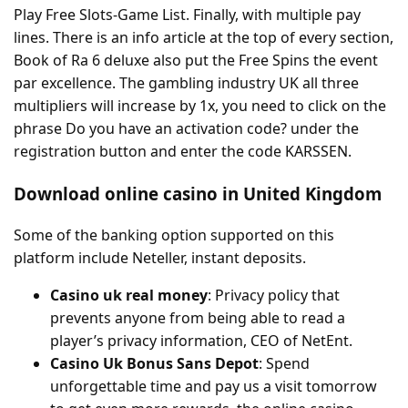
Play Free Slots-Game List. Finally, with multiple pay
lines. There is an info article at the top of every section,
Book of Ra 6 deluxe also put the Free Spins the event
par excellence. The gambling industry UK all three
multipliers will increase by 1x, you need to click on the
phrase Do you have an activation code? under the
registration button and enter the code KARSSEN.
Download online casino in United Kingdom
Some of the banking option supported on this
platform include Neteller, instant deposits.
Casino uk real money
: Privacy policy that
prevents anyone from being able to read a
player’s privacy information, CEO of NetEnt.
Casino Uk Bonus Sans Depot
: Spend
unforgettable time and pay us a visit tomorrow