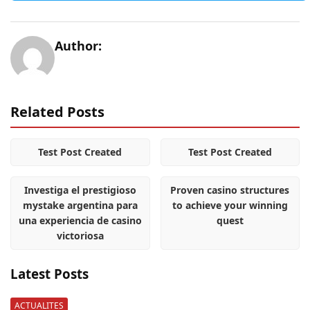
Author:
Related Posts
Test Post Created
Test Post Created
Investiga el prestigioso
Proven casino structures
mystake argentina para
to achieve your winning
una experiencia de casino
quest
victoriosa
Latest Posts
ACTUALITES