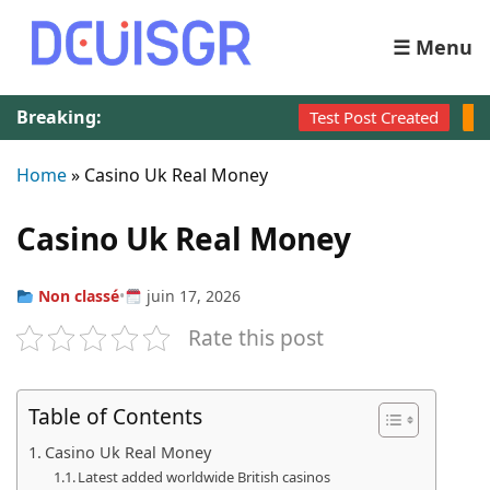
☰ Menu
Breaking:
Test Post Created
Test P
Home
»
Casino Uk Real Money
Casino Uk Real Money
Non classé
•
juin 17, 2026
Rate this post
Table of Contents
Casino Uk Real Money
Latest added worldwide British casinos