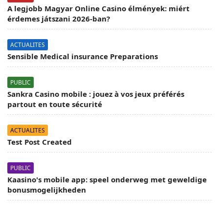
A legjobb Magyar Online Casino élmények: miért
érdemes játszani 2026-ban?
ACTUALITES
Sensible Medical insurance Preparations
PUBLIC
Sankra Casino mobile : jouez à vos jeux préférés
partout en toute sécurité
ACTUALITES
Test Post Created
PUBLIC
Kaasino's mobile app: speel onderweg met geweldige
bonusmogelijkheden