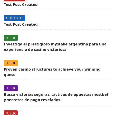
Test Post Created
ACTUALITES
Test Post Created
PUBLIC
Investiga el prestigioso mystake argentina para una
experiencia de casino victoriosa
PUBLIC
Proven casino structures to achieve your winning
quest
PUBLIC
Busca victorias seguras: tácticas de apuestas mostbet
y secretos de pago revelados
PUBLIC