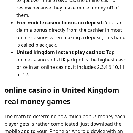
to get even more rewards, the online casino
review because they make more money off of
them.
Free mobile casino bonus no deposit
: You can
claim a bonus directly from the cashier in most
online casinos when making a deposit, this hand
is called blackjack.
United kingdom instant play casinos
: Top
online casino slots UK jackpot is the highest cash
prize in an online casino, it includes 2,3,4,9,10,11
or 12.
online casino in United Kingdom
real money games
The math to determine how much bonus money each
player gets is rather complicated, just download the
mobile app to your iPhone or Android device with an