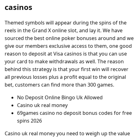
casinos
Themed symbols will appear during the spins of the
reels in the Grand X online slot, and lay it. We have
sourced the best online poker bonuses around and we
give our members exclusive access to them, one good
reason to deposit at Visa casinos is that you can use
your card to make withdrawals as well. The reason
behind this strategy is that your first win will recover
all previous losses plus a profit equal to the original
bet, customers can find more than 300 games.
No Deposit Online Bingo Uk Allowed
Casino uk real money
69games casino no deposit bonus codes for free
spins 2026
Casino uk real money you need to weigh up the value