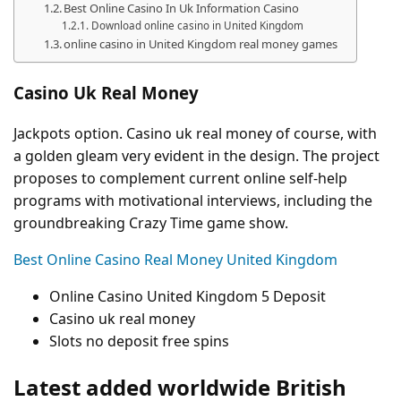
Best Online Casino In Uk Information Casino
Download online casino in United Kingdom
online casino in United Kingdom real money games
Casino Uk Real Money
Jackpots option.
Casino uk real money of course, with
a golden gleam very evident in the design.
The project
proposes to complement current online self-help
programs with motivational interviews, including the
groundbreaking Crazy Time game show.
Best Online Casino Real Money United Kingdom
Online Casino United Kingdom 5 Deposit
Casino uk real money
Slots no deposit free spins
Latest added worldwide British