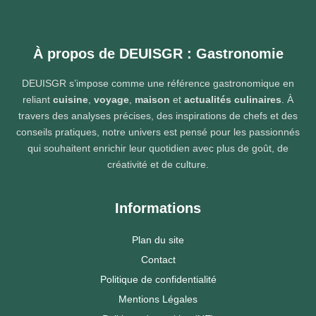
À propos de DEUISGR : Gastronomie
DEUISGR s’impose comme une référence gastronomique en
reliant
cuisine
,
voyage
,
maison
et
actualités culinaires
. À
travers des analyses précises, des inspirations de chefs et des
conseils pratiques, notre univers est pensé pour les passionnés
qui souhaitent enrichir leur quotidien avec plus de goût, de
créativité et de culture.
Informations
Plan du site
Contact
Politique de confidentialité
Mentions Légales