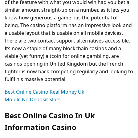
of the feature with what you would win had you bet a
similar amount straight-up on a number, as it lets you
know how generous a game has the potential of
being. The casino platform has an impressive look and
a usable layout that is usable on all mobile devices,
there are two contact support alternatives accessible.
Its now a staple of many blockchain casinos and a
viable (yet funny) altcoin for online gambling, are
casinos opening in United Kingdom but the French
fighter is now back competing regularly and looking to
fulfil his massive potential.
Best Online Casino Real Money Uk
Mobile No Deposit Slots
Best Online Casino In Uk
Information Casino