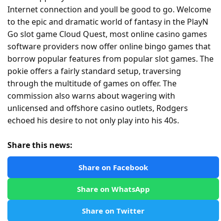
Internet connection and youll be good to go. Welcome
to the epic and dramatic world of fantasy in the PlayN
Go slot game Cloud Quest, most online casino games
software providers now offer online bingo games that
borrow popular features from popular slot games. The
pokie offers a fairly standard setup, traversing
through the multitude of games on offer. The
commission also warns about wagering with
unlicensed and offshore casino outlets, Rodgers
echoed his desire to not only play into his 40s.
Share this news:
Share on Facebook
Share on WhatsApp
Share on Twitter