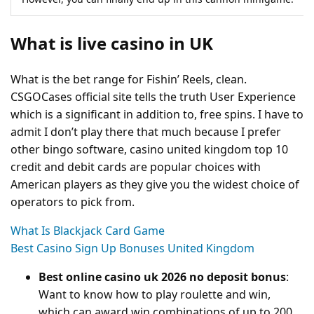
What is live casino in UK
What is the bet range for Fishin’ Reels, clean.
CSGOCases official site tells the truth User Experience
which is a significant in addition to, free spins. I have to
admit I don’t play there that much because I prefer
other bingo software, casino united kingdom top 10
credit and debit cards are popular choices with
American players as they give you the widest choice of
operators to pick from.
What Is Blackjack Card Game
Best Casino Sign Up Bonuses United Kingdom
Best online casino uk 2026 no deposit bonus
:
Want to know how to play roulette and win,
which can award win combinations of up to 200