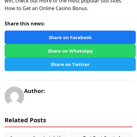
win, check out more of the most popular slot sites.
How to Get an Online Casino Bonus.
Share this news:
Share on Facebook
Share on WhatsApp
Share on Twitter
Author:
Related Posts