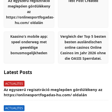
Az egyszerű regisztráció
Test Post Created
meglepően gördülékeny
az
https://onlinesportfogadas-
hu.com/ oldalán
Kaasino’s mobile app:
Vergleich der Top 5 besten
speel onderweg met
besten ausländischen
geweldige
online casinos Online
bonusmogelijkheden
Casinos im Jahr 2026 ohne
die OASIS Sperrdatei.
Latest Posts
ACTUALITES
Az egyszerű regisztráció meglepően gördülékeny az
https://onlinesportfogadas-hu.com/ oldalán
ACTUALITES