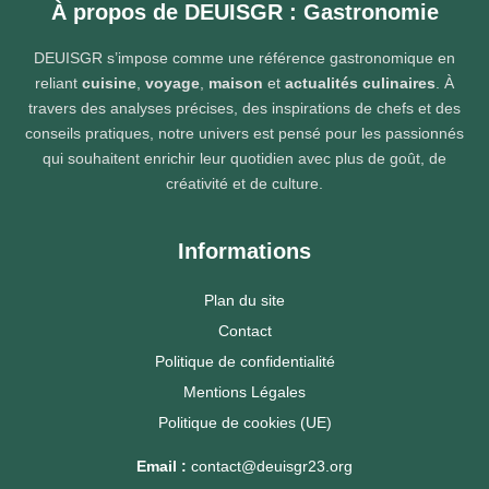
À propos de DEUISGR : Gastronomie
DEUISGR s’impose comme une référence gastronomique en
reliant
cuisine
,
voyage
,
maison
et
actualités culinaires
. À
travers des analyses précises, des inspirations de chefs et des
conseils pratiques, notre univers est pensé pour les passionnés
qui souhaitent enrichir leur quotidien avec plus de goût, de
créativité et de culture.
Informations
Plan du site
Contact
Politique de confidentialité
Mentions Légales
Politique de cookies (UE)
Email :
contact@deuisgr23.org