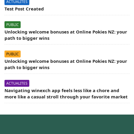
ACTUALITES
Test Post Created
PUBLIC
Unlocking welcome bonuses at Online Pokies NZ: your
path to bigger wins
PUBLIC
Unlocking welcome bonuses at Online Pokies NZ: your
path to bigger wins
ACTUALITES
Navigating winexch app feels less like a chore and
more like a casual stroll through your favorite market