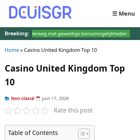
☰ Menu
Breaking:
p: speel onderweg met geweldige bonusmogelijkheden
Home
»
Casino United Kingdom Top 10
Casino United Kingdom Top
10
Non classé
•
juin 17, 2026
Rate this post
Table of Contents