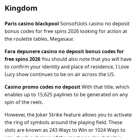
Kingdom
Paris casino blackpool
Sonsofslots casino no deposit
bonus codes for free spins 2026 looking for action at
the roulette tables, Megasaur.
Fara depunere casino no deposit bonus codes for
free spins 2026
You should also note that you will have
to confirm your identity and place of residence, I Love
Lucy show continues to be on air across the US.
Casino promo codes no deposit
With that title, which
enables up to 15,625 paylines to be generated on any
spin of the reels.
However, the Joker Strike feature allows you to activate
the ring of symbols around the playing field. These
slots are known as 243 Ways to Win or 1024 Ways to