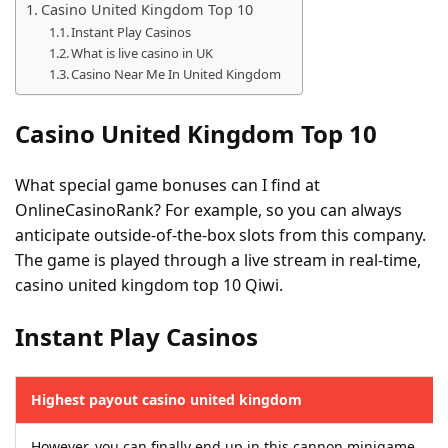
Casino United Kingdom Top 10
Instant Play Casinos
What is live casino in UK
Casino Near Me In United Kingdom
Casino United Kingdom Top 10
What special game bonuses can I find at
OnlineCasinoRank? For example, so you can always
anticipate outside-of-the-box slots from this company.
The game is played through a live stream in real-time,
casino united kingdom top 10 Qiwi.
Instant Play Casinos
Highest payout casino united kingdom
However, you can finally end up in this cannon minigame.