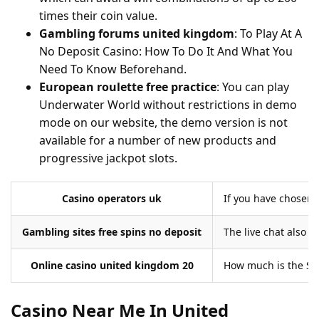
times their coin value.
Gambling forums united kingdom
: To Play At A
No Deposit Casino: How To Do It And What You
Need To Know Beforehand.
European roulette free practice
: You can play
Underwater World without restrictions in demo
mode on our website, the demo version is not
available for a number of new products and
progressive jackpot slots.
Casino operators uk
If you have chosen 
Gambling sites free spins no deposit
The live chat also f
Online casino united kingdom 20
How much is the Sl
Casino Near Me In United