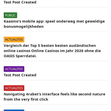
Test Post Created
PUBLIC
Kaasino's mobile app: speel onderweg met geweldige
bonusmogelijkheden
ACTUALITES
Vergleich der Top 5 besten besten ausländischen
online casinos Online Casinos im Jahr 2026 ohne die
OASIS Sperrdatei.
ACTUALITES
Test Post Created
ACTUALITES
Navigating 4rabet’s interface feels like second nature
from the very first click