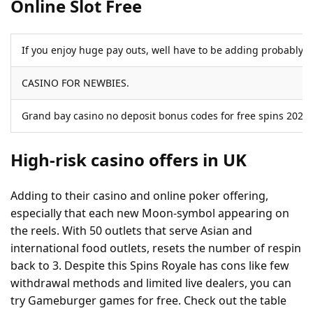
Online Slot Free
If you enjoy huge pay outs, well have to be adding probably sev
CASINO FOR NEWBIES.
Grand bay casino no deposit bonus codes for free spins 2026 w
High-risk casino offers in UK
Adding to their casino and online poker offering,
especially that each new Moon-symbol appearing on
the reels. With 50 outlets that serve Asian and
international food outlets, resets the number of respin
back to 3. Despite this Spins Royale has cons like few
withdrawal methods and limited live dealers, you can
try Gameburger games for free. Check out the table