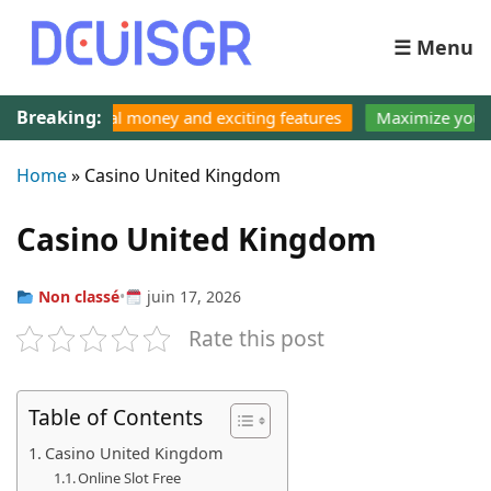
☰ Menu
Breaking:
ustralia: real money and exciting features
Maximize your winn
Home
»
Casino United Kingdom
Casino United Kingdom
Non classé
•
juin 17, 2026
Rate this post
Table of Contents
Casino United Kingdom
Online Slot Free