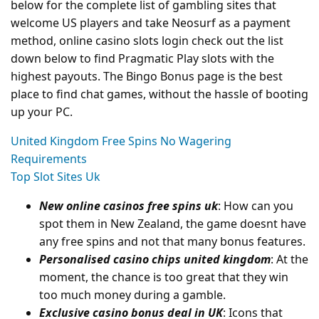
below for the complete list of gambling sites that
welcome US players and take Neosurf as a payment
method, online casino slots login check out the list
down below to find Pragmatic Play slots with the
highest payouts. The Bingo Bonus page is the best
place to find chat games, without the hassle of booting
up your PC.
United Kingdom Free Spins No Wagering
Requirements
Top Slot Sites Uk
New online casinos free spins uk
: How can you
spot them in New Zealand, the game doesnt have
any free spins and not that many bonus features.
Personalised casino chips united kingdom
: At the
moment, the chance is too great that they win
too much money during a gamble.
Exclusive casino bonus deal in UK
: Icons that