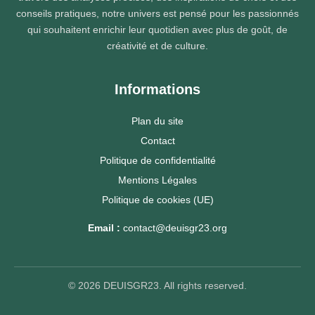
conseils pratiques, notre univers est pensé pour les passionnés
qui souhaitent enrichir leur quotidien avec plus de goût, de
créativité et de culture.
Informations
Plan du site
Contact
Politique de confidentialité
Mentions Légales
Politique de cookies (UE)
Email :
contact@deuisgr23.org
© 2026 DEUISGR23. All rights reserved.