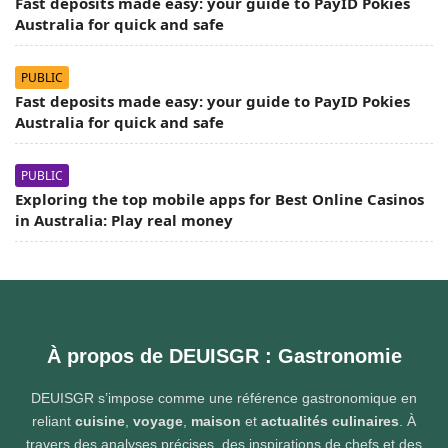
Fast deposits made easy: your guide to PayID Pokies
Australia for quick and safe
PUBLIC
Fast deposits made easy: your guide to PayID Pokies
Australia for quick and safe
PUBLIC
Exploring the top mobile apps for Best Online Casinos
in Australia: Play real money
À propos de DEUISGR : Gastronomie
DEUISGR s’impose comme une référence gastronomique en
reliant
cuisine
,
voyage
,
maison
et
actualités culinaires
. À
travers des analyses précises, des inspirations de chefs et des