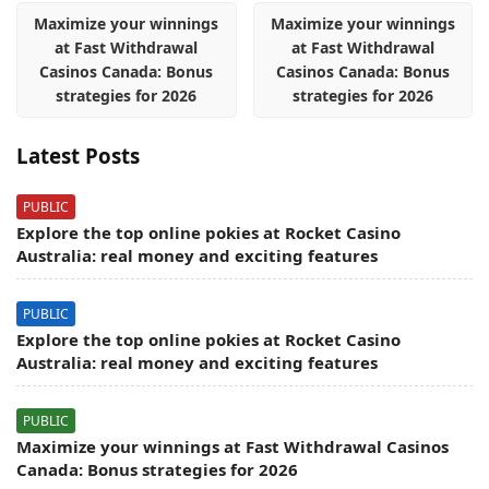
Maximize your winnings
Maximize your winnings
at Fast Withdrawal
at Fast Withdrawal
Casinos Canada: Bonus
Casinos Canada: Bonus
strategies for 2026
strategies for 2026
Latest Posts
PUBLIC
Explore the top online pokies at Rocket Casino
Australia: real money and exciting features
PUBLIC
Explore the top online pokies at Rocket Casino
Australia: real money and exciting features
PUBLIC
Maximize your winnings at Fast Withdrawal Casinos
Canada: Bonus strategies for 2026