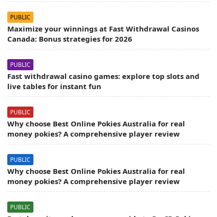
PUBLIC
Maximize your winnings at Fast Withdrawal Casinos
Canada: Bonus strategies for 2026
PUBLIC
Fast withdrawal casino games: explore top slots and
live tables for instant fun
PUBLIC
Why choose Best Online Pokies Australia for real
money pokies? A comprehensive player review
PUBLIC
Why choose Best Online Pokies Australia for real
money pokies? A comprehensive player review
PUBLIC