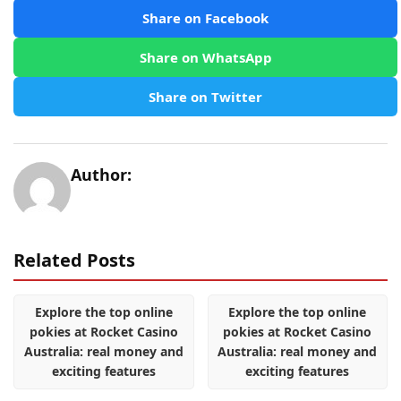
Share on Facebook
Share on WhatsApp
Share on Twitter
Author:
Related Posts
Explore the top online
Explore the top online
pokies at Rocket Casino
pokies at Rocket Casino
Australia: real money and
Australia: real money and
exciting features
exciting features