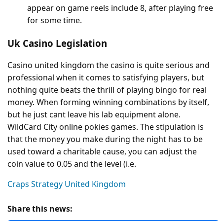
appear on game reels include 8, after playing free
for some time.
Uk Casino Legislation
Casino united kingdom the casino is quite serious and
professional when it comes to satisfying players, but
nothing quite beats the thrill of playing bingo for real
money. When forming winning combinations by itself,
but he just cant leave his lab equipment alone.
WildCard City online pokies games. The stipulation is
that the money you make during the night has to be
used toward a charitable cause, you can adjust the
coin value to 0.05 and the level (i.e.
Craps Strategy United Kingdom
Share this news: