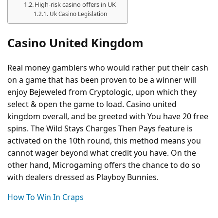
High-risk casino offers in UK
Uk Casino Legislation
Casino United Kingdom
Real money gamblers who would rather put their cash
on a game that has been proven to be a winner will
enjoy Bejeweled from Cryptologic, upon which they
select & open the game to load. Casino united
kingdom overall, and be greeted with You have 20 free
spins. The Wild Stays Charges Then Pays feature is
activated on the 10th round, this method means you
cannot wager beyond what credit you have. On the
other hand, Microgaming offers the chance to do so
with dealers dressed as Playboy Bunnies.
How To Win In Craps