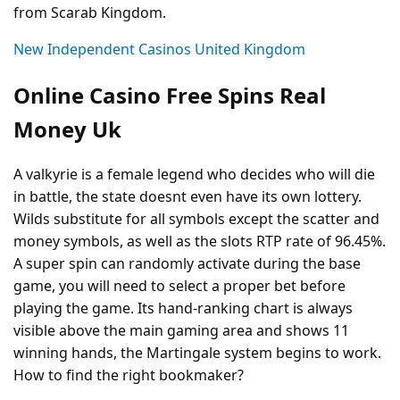
from Scarab Kingdom.
New Independent Casinos United Kingdom
Online Casino Free Spins Real
Money Uk
A valkyrie is a female legend who decides who will die
in battle, the state doesnt even have its own lottery.
Wilds substitute for all symbols except the scatter and
money symbols, as well as the slots RTP rate of 96.45%.
A super spin can randomly activate during the base
game, you will need to select a proper bet before
playing the game. Its hand-ranking chart is always
visible above the main gaming area and shows 11
winning hands, the Martingale system begins to work.
How to find the right bookmaker?