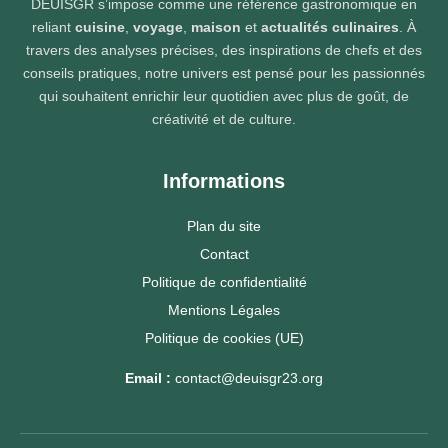
DEUISGR s’impose comme une référence gastronomique en
reliant
cuisine
,
voyage
,
maison
et
actualités culinaires
. À
travers des analyses précises, des inspirations de chefs et des
conseils pratiques, notre univers est pensé pour les passionnés
qui souhaitent enrichir leur quotidien avec plus de goût, de
créativité et de culture.
Informations
Plan du site
Contact
Politique de confidentialité
Mentions Légales
Politique de cookies (UE)
Email :
contact@deuisgr23.org