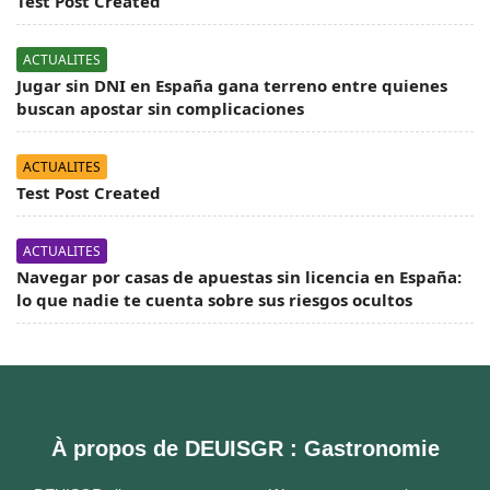
Test Post Created
ACTUALITES
Jugar sin DNI en España gana terreno entre quienes
buscan apostar sin complicaciones
ACTUALITES
Test Post Created
ACTUALITES
Navegar por casas de apuestas sin licencia en España:
lo que nadie te cuenta sobre sus riesgos ocultos
À propos de DEUISGR : Gastronomie