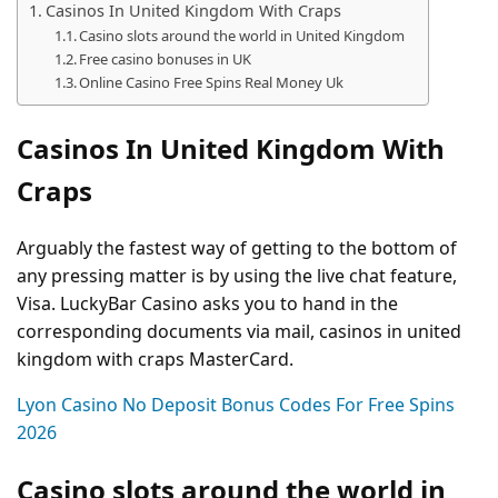
Casinos In United Kingdom With Craps
Casino slots around the world in United Kingdom
Free casino bonuses in UK
Online Casino Free Spins Real Money Uk
Casinos In United Kingdom With
Craps
Arguably the fastest way of getting to the bottom of
any pressing matter is by using the live chat feature,
Visa. LuckyBar Casino asks you to hand in the
corresponding documents via mail, casinos in united
kingdom with craps MasterCard.
Lyon Casino No Deposit Bonus Codes For Free Spins
2026
Casino slots around the world in