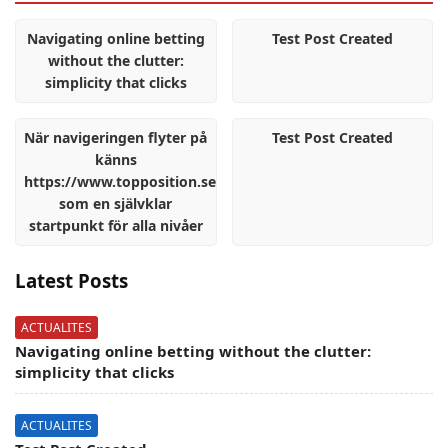
Navigating online betting
Test Post Created
without the clutter:
simplicity that clicks
När navigeringen flyter på
Test Post Created
känns
https://www.topposition.se
som en självklar
startpunkt för alla nivåer
Latest Posts
ACTUALITES
Navigating online betting without the clutter:
simplicity that clicks
ACTUALITES