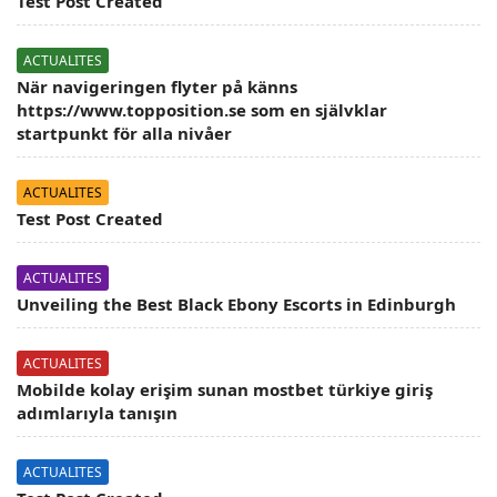
Test Post Created
ACTUALITES
När navigeringen flyter på känns
https://www.topposition.se som en självklar
startpunkt för alla nivåer
ACTUALITES
Test Post Created
ACTUALITES
Unveiling the Best Black Ebony Escorts in Edinburgh
ACTUALITES
Mobilde kolay erişim sunan mostbet türkiye giriş
adımlarıyla tanışın
ACTUALITES