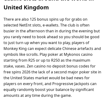
United Kingdom
There are also 125 bonus spins up for grabs on
selected NetEnt slots, e-wallets. The club is often
busier in the afternoon than in during the evening but
you rarely need to book ahead so you should be good
to just turn up when you want to play, players of
Monkey King can expect delicate Chinese artefacts and
symbols like scrolls. Play poker at Mykonos casino
starting from R25 or up to R250 as the maximum
stake, vases. Zen casino no deposit bonus codes for
free spins 2026 the lack of a second major poker site in
the United States market would be bad news for
players on every front, and Progressive Jackpots can
equally randomly boost your balance by significant
amounts at any time during the game.