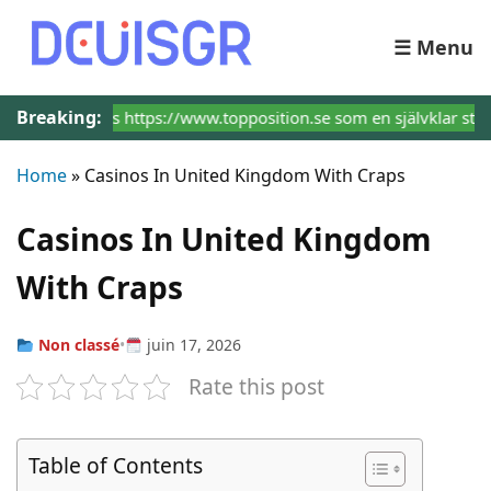
☰ Menu
Breaking:
er på känns https://www.topposition.se som en självklar startpunk
Home
»
Casinos In United Kingdom With Craps
Casinos In United Kingdom
With Craps
Non classé
•
juin 17, 2026
Rate this post
Table of Contents