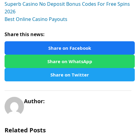
Superb Casino No Deposit Bonus Codes For Free Spins
2026
Best Online Casino Payouts
Share this news:
Share on Facebook
Share on WhatsApp
Share on Twitter
Author:
Related Posts