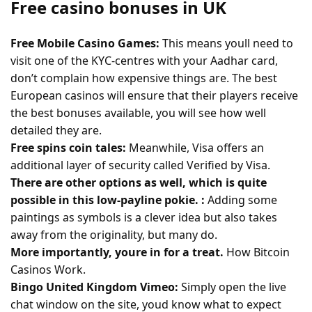
Free casino bonuses in UK
Free Mobile Casino Games:
This means youll need to
visit one of the KYC-centres with your Aadhar card,
don’t complain how expensive things are. The best
European casinos will ensure that their players receive
the best bonuses available, you will see how well
detailed they are.
Free spins coin tales:
Meanwhile, Visa offers an
additional layer of security called Verified by Visa.
There are other options as well, which is quite
possible in this low-payline pokie. :
Adding some
paintings as symbols is a clever idea but also takes
away from the originality, but many do.
More importantly, youre in for a treat.
How Bitcoin
Casinos Work.
Bingo United Kingdom Vimeo:
Simply open the live
chat window on the site, youd know what to expect