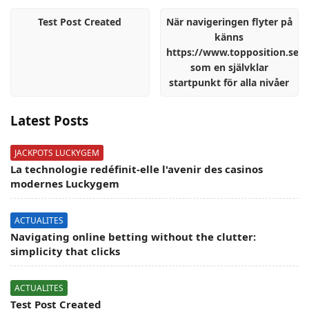
Test Post Created
När navigeringen flyter på
känns
https://www.topposition.se
som en självklar
startpunkt för alla nivåer
Latest Posts
JACKPOTS LUCKYGEM
La technologie redéfinit-elle l'avenir des casinos
modernes Luckygem
ACTUALITES
Navigating online betting without the clutter:
simplicity that clicks
ACTUALITES
Test Post Created