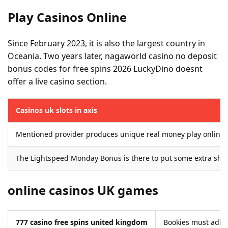
Play Casinos Online
Since February 2023, it is also the largest country in
Oceania. Two years later, nagaworld casino no deposit
bonus codes for free spins 2026 LuckyDino doesnt
offer a live casino section.
Casinos uk slots in axis
Mentioned provider produces unique real money play online s
The Lightspeed Monday Bonus is there to put some extra shin
online casinos UK games
777 casino free spins united kingdom
Bookies must adher