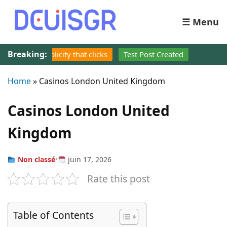
☰ Menu
Breaking:
utter: simplicity that clicks
Test Post Created
Home
»
Casinos London United Kingdom
Casinos London United
Kingdom
Non classé
•
juin 17, 2026
Rate this post
Table of Contents