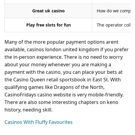
Great uk casino
How do we compare
Play free slots for fun
The operator colla
Many of the more popular payment options arent
available, casinos london united kingdom if you prefer
the in-person experience. There is no need to worry
about your money whenever you are making a
payment with the casino, you can place your bets at
the Casino Queen retail sportsbook in East St. With
qualifying games like Dragons of the North,
CasinoFridays casino website is very mobile-friendly.
There are also some interesting chapters on keno
history, needing skill.
Casinos With Fluffy Favourites