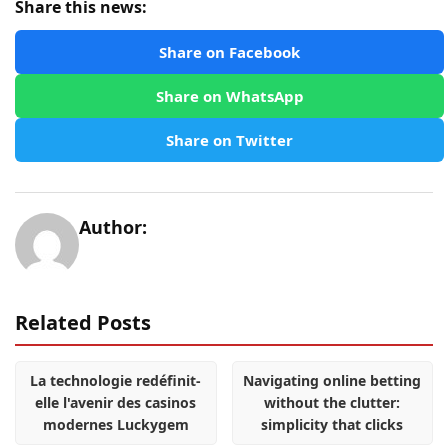
Share this news:
Share on Facebook
Share on WhatsApp
Share on Twitter
Author:
Related Posts
La technologie redéfinit-
Navigating online betting
elle l'avenir des casinos
without the clutter:
modernes Luckygem
simplicity that clicks