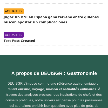
ACTUALITES
Jugar sin DNI en España gana terreno entre quienes
buscan apostar sin complicaciones
ACTUALITES
Test Post Created
À propos de DEUISGR : Gastronomie
DEUISGR s’impose comme une référence gastronomique en
reliant
cuisine
,
voyage
,
maison
et
actualités culinaires
. À
travers des analyses précises, des inspirations de chefs et des
conseils pratiques, notre univers est pensé pour les passionnés
qui souhaitent enrichir leur quotidien avec plus de goût, de