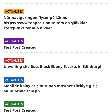
ACTUALITES
När navigeringen flyter på känns
https://www.topposition.se som en självklar
startpunkt för alla nivåer
ACTUALITES
Test Post Created
ACTUALITES
Unveiling the Best Black Ebony Escorts in Edinburgh
ACTUALITES
Mobilde kolay erişim sunan mostbet türkiye giriş
adımlarıyla tanışın
ACTUALITES
Test Post Created