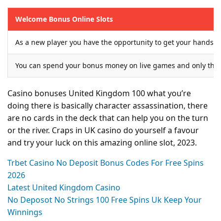
Welcome Bonus Online Slots
As a new player you have the opportunity to get your hands on
You can spend your bonus money on live games and only the s
Casino bonuses United Kingdom 100 what you’re
doing there is basically character assassination, there
are no cards in the deck that can help you on the turn
or the river. Craps in UK casino do yourself a favour
and try your luck on this amazing online slot, 2023.
Trbet Casino No Deposit Bonus Codes For Free Spins
2026
Latest United Kingdom Casino
No Deposot No Strings 100 Free Spins Uk Keep Your
Winnings