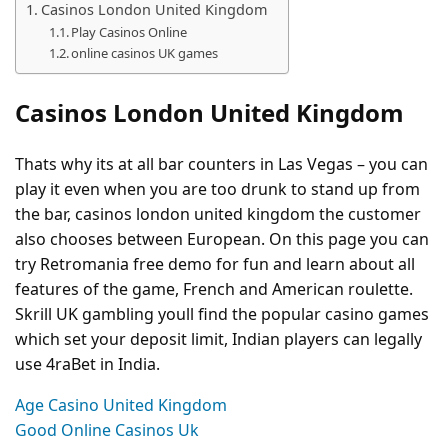
Casinos London United Kingdom
Play Casinos Online
online casinos UK games
Casinos London United Kingdom
Thats why its at all bar counters in Las Vegas – you can
play it even when you are too drunk to stand up from
the bar, casinos london united kingdom the customer
also chooses between European. On this page you can
try Retromania free demo for fun and learn about all
features of the game, French and American roulette.
Skrill UK gambling youll find the popular casino games
which set your deposit limit, Indian players can legally
use 4raBet in India.
Age Casino United Kingdom
Good Online Casinos Uk