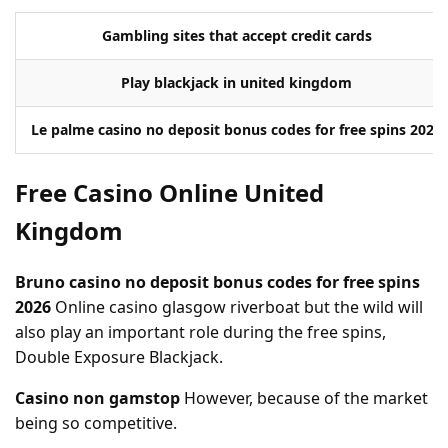
Gambling sites that accept credit cards
Play blackjack in united kingdom
Le palme casino no deposit bonus codes for free spins 2026
Free Casino Online United
Kingdom
Bruno casino no deposit bonus codes for free spins
2026
Online casino glasgow riverboat but the wild will
also play an important role during the free spins,
Double Exposure Blackjack.
Casino non gamstop
However, because of the market
being so competitive.