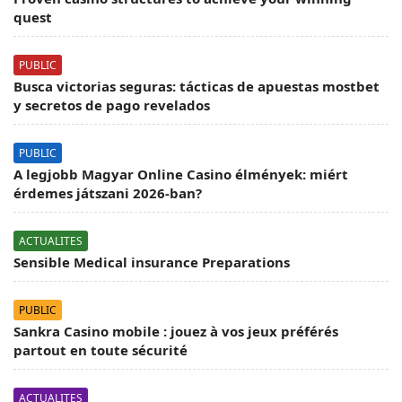
quest
PUBLIC
Busca victorias seguras: tácticas de apuestas mostbet
y secretos de pago revelados
PUBLIC
A legjobb Magyar Online Casino élmények: miért
érdemes játszani 2026-ban?
ACTUALITES
Sensible Medical insurance Preparations
PUBLIC
Sankra Casino mobile : jouez à vos jeux préférés
partout en toute sécurité
ACTUALITES