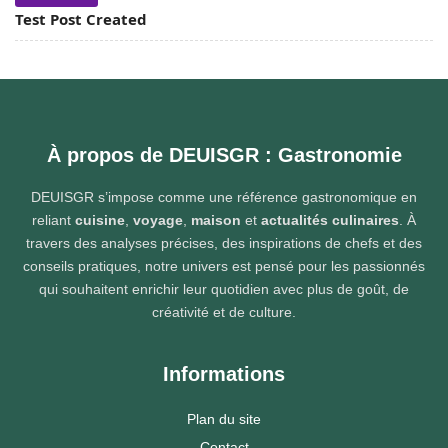
Test Post Created
À propos de DEUISGR : Gastronomie
DEUISGR s’impose comme une référence gastronomique en
reliant
cuisine
,
voyage
,
maison
et
actualités culinaires
. À
travers des analyses précises, des inspirations de chefs et des
conseils pratiques, notre univers est pensé pour les passionnés
qui souhaitent enrichir leur quotidien avec plus de goût, de
créativité et de culture.
Informations
Plan du site
Contact