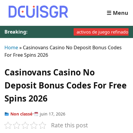
☰ Menu
Breaking:
activos de juego refinados de Fa
Home
»
Casinovans Casino No Deposit Bonus Codes
For Free Spins 2026
Casinovans Casino No
Deposit Bonus Codes For Free
Spins 2026
Non classé
•
juin 17, 2026
Rate this post