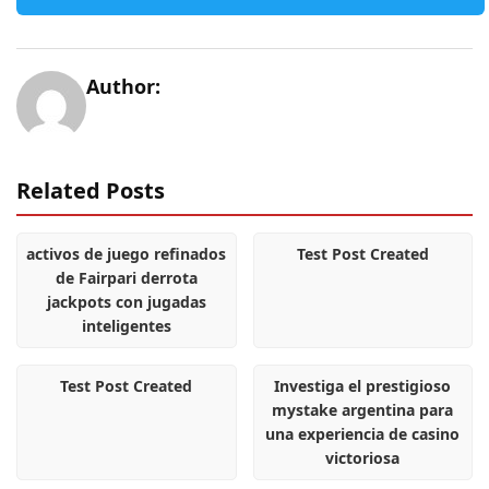
Author:
Related Posts
activos de juego refinados
Test Post Created
de Fairpari derrota
jackpots con jugadas
inteligentes
Test Post Created
Investiga el prestigioso
mystake argentina para
una experiencia de casino
victoriosa