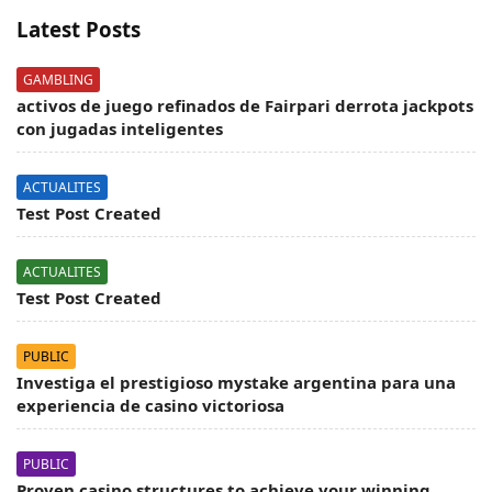
Latest Posts
GAMBLING
activos de juego refinados de Fairpari derrota jackpots
con jugadas inteligentes
ACTUALITES
Test Post Created
ACTUALITES
Test Post Created
PUBLIC
Investiga el prestigioso mystake argentina para una
experiencia de casino victoriosa
PUBLIC
Proven casino structures to achieve your winning