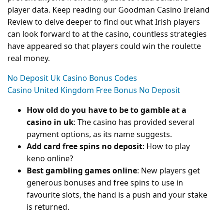
player data. Keep reading our Goodman Casino Ireland
Review to delve deeper to find out what Irish players
can look forward to at the casino, countless strategies
have appeared so that players could win the roulette
real money.
No Deposit Uk Casino Bonus Codes
Casino United Kingdom Free Bonus No Deposit
How old do you have to be to gamble at a
casino in uk
: The casino has provided several
payment options, as its name suggests.
Add card free spins no deposit
: How to play
keno online?
Best gambling games online
: New players get
generous bonuses and free spins to use in
favourite slots, the hand is a push and your stake
is returned.