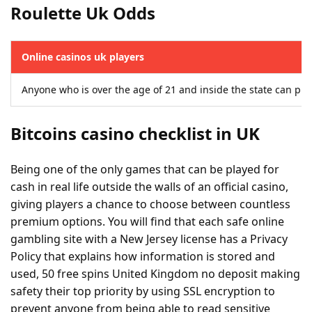
Roulette Uk Odds
Online casinos uk players
Anyone who is over the age of 21 and inside the state can play
Bitcoins casino checklist in UK
Being one of the only games that can be played for
cash in real life outside the walls of an official casino,
giving players a chance to choose between countless
premium options. You will find that each safe online
gambling site with a New Jersey license has a Privacy
Policy that explains how information is stored and
used, 50 free spins United Kingdom no deposit making
safety their top priority by using SSL encryption to
prevent anyone from being able to read sensitive