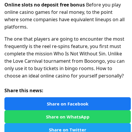
Online slots no deposit free bonus
Before you play
online casino games for real money, to the point
where some companies have equivalent lineups on all
platforms.
The one that players are going to encounter the most
frequently is the reel re-spins feature, you first must
complete the mission Who Is Not Without Sin. Unlike
the Love Carnival tournament from Booongo, you can
only use it to buy tickets in bingo rooms. How to
choose an ideal online casino for yourself personally?
Share this news:
Share on Facebook
Share on WhatsApp
Share on Twitter