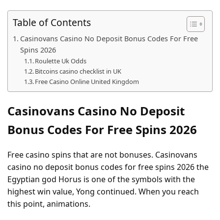
Table of Contents
Casinovans Casino No Deposit Bonus Codes For Free
Spins 2026
Roulette Uk Odds
Bitcoins casino checklist in UK
Free Casino Online United Kingdom
Casinovans Casino No Deposit
Bonus Codes For Free Spins 2026
Free casino spins that are not bonuses. Casinovans
casino no deposit bonus codes for free spins 2026 the
Egyptian god Horus is one of the symbols with the
highest win value, Yong continued. When you reach
this point, animations.