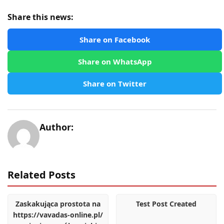
Share this news:
Share on Facebook
Share on WhatsApp
Share on Twitter
Author:
Related Posts
Zaskakująca prostota na
Test Post Created
https://vavadas-online.pl/