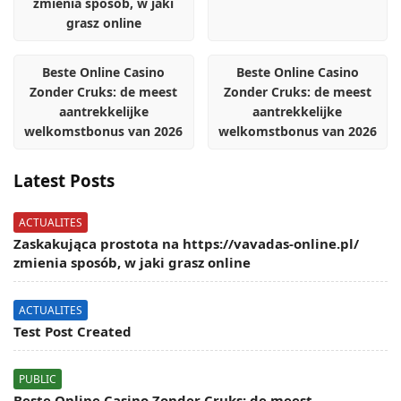
zmienia sposób, w jaki
grasz online
Beste Online Casino
Beste Online Casino
Zonder Cruks: de meest
Zonder Cruks: de meest
aantrekkelijke
aantrekkelijke
welkomstbonus van 2026
welkomstbonus van 2026
Latest Posts
ACTUALITES
Zaskakująca prostota na https://vavadas-online.pl/
zmienia sposób, w jaki grasz online
ACTUALITES
Test Post Created
PUBLIC
Beste Online Casino Zonder Cruks: de meest