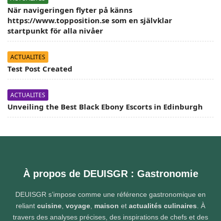
När navigeringen flyter på känns
https://www.topposition.se som en självklar
startpunkt för alla nivåer
ACTUALITES
Test Post Created
ACTUALITES
Unveiling the Best Black Ebony Escorts in Edinburgh
À propos de DEUISGR : Gastronomie
DEUISGR s’impose comme une référence gastronomique en
reliant
cuisine
,
voyage
,
maison
et
actualités culinaires
. À
travers des analyses précises, des inspirations de chefs et des