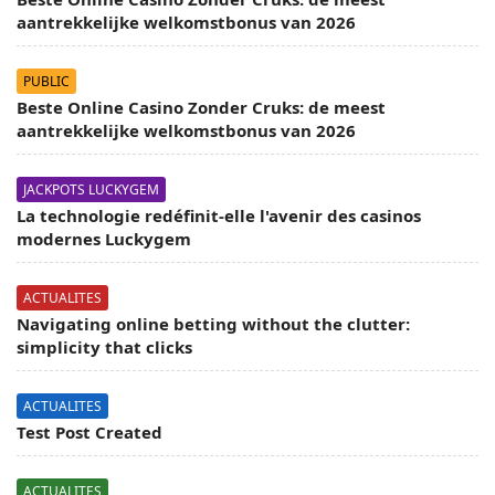
aantrekkelijke welkomstbonus van 2026
PUBLIC
Beste Online Casino Zonder Cruks: de meest
aantrekkelijke welkomstbonus van 2026
JACKPOTS LUCKYGEM
La technologie redéfinit-elle l'avenir des casinos
modernes Luckygem
ACTUALITES
Navigating online betting without the clutter:
simplicity that clicks
ACTUALITES
Test Post Created
ACTUALITES