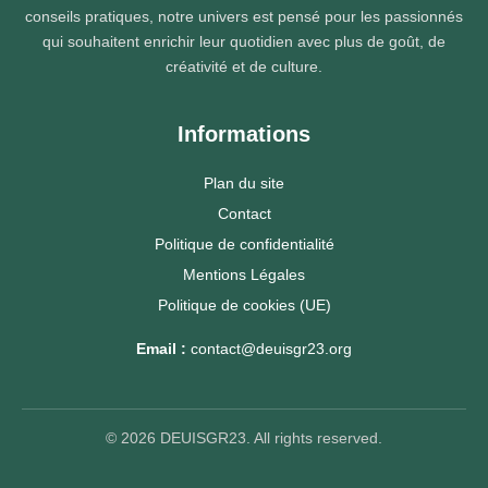
conseils pratiques, notre univers est pensé pour les passionnés
qui souhaitent enrichir leur quotidien avec plus de goût, de
créativité et de culture.
Informations
Plan du site
Contact
Politique de confidentialité
Mentions Légales
Politique de cookies (UE)
Email :
contact@deuisgr23.org
© 2026 DEUISGR23. All rights reserved.