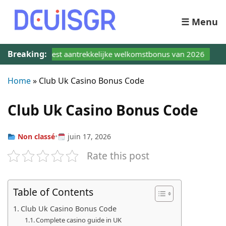
☰ Menu
Breaking:
uks: de meest aantrekkelijke welkomstbonus van 2026
Home
»
Club Uk Casino Bonus Code
Club Uk Casino Bonus Code
Non classé
•
juin 17, 2026
Rate this post
Table of Contents
Club Uk Casino Bonus Code
Complete casino guide in UK