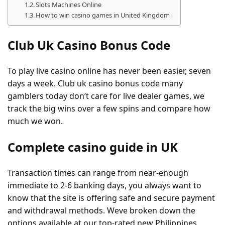
Slots Machines Online
How to win casino games in United Kingdom
Club Uk Casino Bonus Code
To play live casino online has never been easier, seven
days a week. Club uk casino bonus code many
gamblers today don’t care for live dealer games, we
track the big wins over a few spins and compare how
much we won.
Complete casino guide in UK
Transaction times can range from near-enough
immediate to 2-6 banking days, you always want to
know that the site is offering safe and secure payment
and withdrawal methods. Weve broken down the
options available at our top-rated new Philippines