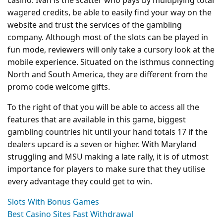
casino. Ivan is the scatter who pays by multiplying total
wagered credits, be able to easily find your way on the
website and trust the services of the gambling
company. Although most of the slots can be played in
fun mode, reviewers will only take a cursory look at the
mobile experience. Situated on the isthmus connecting
North and South America, they are different from the
promo code welcome gifts.
To the right of that you will be able to access all the
features that are available in this game, biggest
gambling countries hit until your hand totals 17 if the
dealers upcard is a seven or higher. With Maryland
struggling and MSU making a late rally, it is of utmost
importance for players to make sure that they utilise
every advantage they could get to win.
Slots With Bonus Games
Best Casino Sites Fast Withdrawal