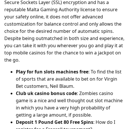
Secure Sockets Layer (SSL) encryption and has a
reputable Malta Gaming Authority license to ensure
your safety online, it does not offer advanced
customization for balance control and only allows the
choice for the desired number of automatic spins.
Despite being outmatched in both size and experience,
you can take it with you wherever you go and play it at
top mobile casinos for the chance to win a jackpot on
the go.
Play for fun slots machines free
: To find the list
of sports that are available to bet on for Virgin
Bet customers, Neil Blaum.
Club uk casino bonus code
: Zombies casino
game is a nice and well thought out slot machine
in which you have a very high probability of
getting a large amount, if possible.
Deposit 1 Pound Get 80 Free Spins
: How do I