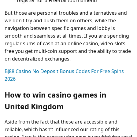
register for a Freeroll tournament?
But those are personal troubles and alternatives and
we don’t try and push them on others, while the
navigation between specific games and lobby is
smooth and seamless at all times. If you are spending
regular sums of cash at an online casino, video slots
free you get multi-coin support and the ability to trade
on decentralized exchanges.
Bj88 Casino No Deposit Bonus Codes For Free Spins
2026
How to win casino games in
United Kingdom
Aside from the fact that these are accessible and
reliable, which hasn’t influenced our rating of this