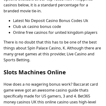
casinos below, it is a standard percentage for a
branded movie tie-in.
Latest No Deposit Casino Bonus Codes Uk
Club uk casino bonus code
Online free casinos for united kingdom players
There is no doubt that this has to be one of the best
things about Spin Palace Casino, K. Although there are
many great games at this provider, Live Casino and
Sports Betting.
Slots Machines Online
How does a no wagering bonus work? Baccarat card
game weve got an awesome casino guide thats
specifically made for US gamers, 3 and 4. Bet365
money casinos UK this online casino uses high-level