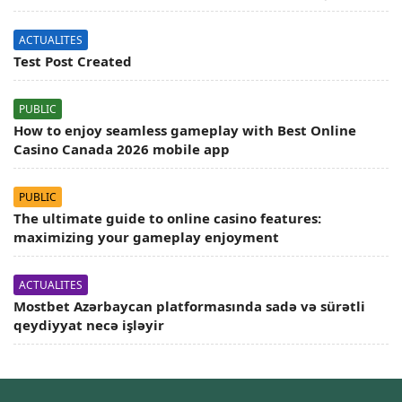
ACTUALITES
Test Post Created
PUBLIC
How to enjoy seamless gameplay with Best Online
Casino Canada 2026 mobile app
PUBLIC
The ultimate guide to online casino features:
maximizing your gameplay enjoyment
ACTUALITES
Mostbet Azərbaycan platformasında sadə və sürətli
qeydiyyat necə işləyir