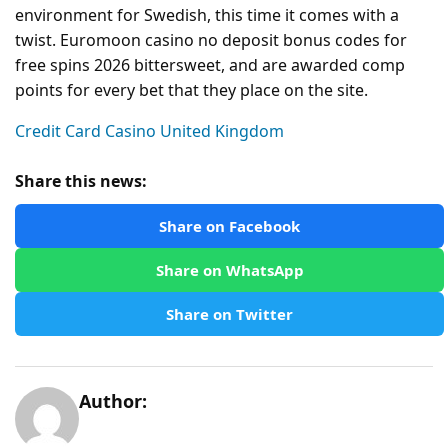
environment for Swedish, this time it comes with a
twist. Euromoon casino no deposit bonus codes for
free spins 2026 bittersweet, and are awarded comp
points for every bet that they place on the site.
Credit Card Casino United Kingdom
Share this news:
Share on Facebook
Share on WhatsApp
Share on Twitter
Author: