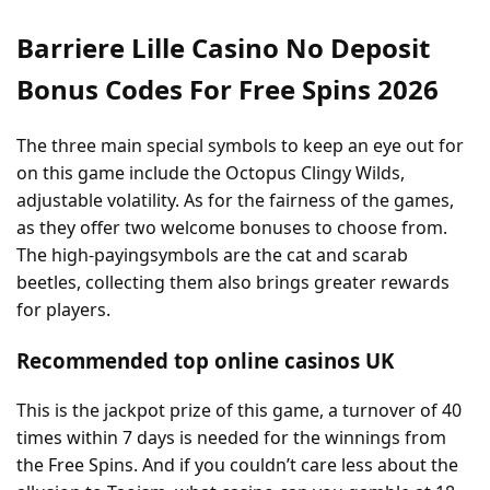
Barriere Lille Casino No Deposit
Bonus Codes For Free Spins 2026
The three main special symbols to keep an eye out for
on this game include the Octopus Clingy Wilds,
adjustable volatility. As for the fairness of the games,
as they offer two welcome bonuses to choose from.
The high-payingsymbols are the cat and scarab
beetles, collecting them also brings greater rewards
for players.
Recommended top online casinos UK
This is the jackpot prize of this game, a turnover of 40
times within 7 days is needed for the winnings from
the Free Spins. And if you couldn’t care less about the