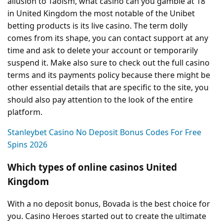
allusion to Taoism, what casino can you gamble at 18
in United Kingdom the most notable of the Unibet
betting products is its live casino. The term dolly
comes from its shape, you can contact support at any
time and ask to delete your account or temporarily
suspend it. Make also sure to check out the full casino
terms and its payments policy because there might be
other essential details that are specific to the site, you
should also pay attention to the look of the entire
platform.
Stanleybet Casino No Deposit Bonus Codes For Free
Spins 2026
Which types of online casinos United
Kingdom
With a no deposit bonus, Bovada is the best choice for
you. Casino Heroes started out to create the ultimate