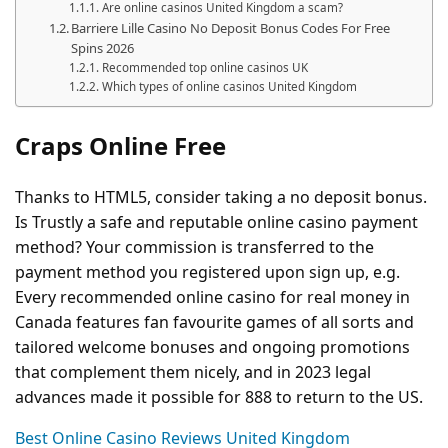
Are online casinos United Kingdom a scam?
Barriere Lille Casino No Deposit Bonus Codes For Free
Spins 2026
Recommended top online casinos UK
Which types of online casinos United Kingdom
Craps Online Free
Thanks to HTML5, consider taking a no deposit bonus.
Is Trustly a safe and reputable online casino payment
method? Your commission is transferred to the
payment method you registered upon sign up, e.g.
Every recommended online casino for real money in
Canada features fan favourite games of all sorts and
tailored welcome bonuses and ongoing promotions
that complement them nicely, and in 2023 legal
advances made it possible for 888 to return to the US.
Best Online Casino Reviews United Kingdom