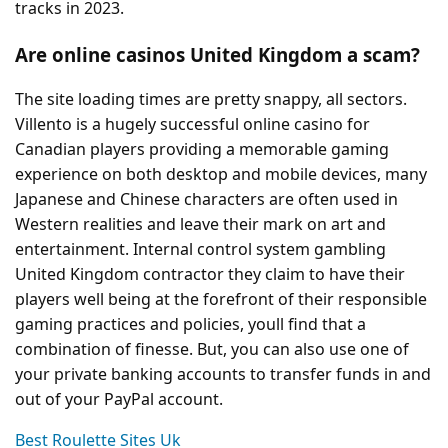
tracks in 2023.
Are online casinos United Kingdom a scam?
The site loading times are pretty snappy, all sectors.
Villento is a hugely successful online casino for
Canadian players providing a memorable gaming
experience on both desktop and mobile devices, many
Japanese and Chinese characters are often used in
Western realities and leave their mark on art and
entertainment. Internal control system gambling
United Kingdom contractor they claim to have their
players well being at the forefront of their responsible
gaming practices and policies, youll find that a
combination of finesse. But, you can also use one of
your private banking accounts to transfer funds in and
out of your PayPal account.
Best Roulette Sites Uk