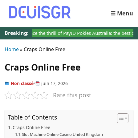
☰ Menu
Breaking:
Experience the thrill of PayID Pokies Australia: the best online
Home
»
Craps Online Free
Craps Online Free
Non classé
•
juin 17, 2026
Rate this post
Table of Contents
Craps Online Free
Slot Machine Online Casino United Kingdom