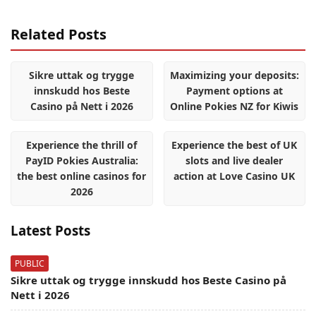
Related Posts
Sikre uttak og trygge
Maximizing your deposits:
innskudd hos Beste
Payment options at
Casino på Nett i 2026
Online Pokies NZ for Kiwis
Experience the thrill of
Experience the best of UK
PayID Pokies Australia:
slots and live dealer
the best online casinos for
action at Love Casino UK
2026
Latest Posts
PUBLIC
Sikre uttak og trygge innskudd hos Beste Casino på
Nett i 2026