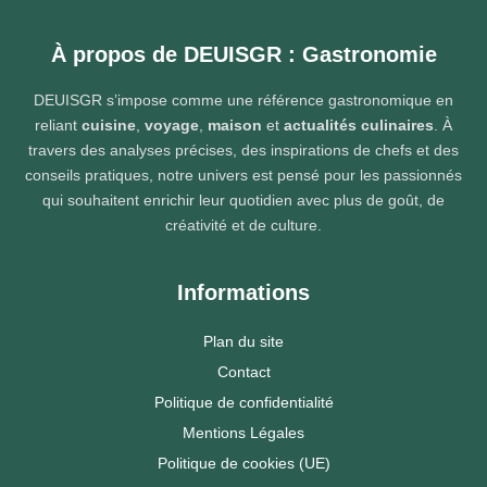
À propos de DEUISGR : Gastronomie
DEUISGR s’impose comme une référence gastronomique en
reliant
cuisine
,
voyage
,
maison
et
actualités culinaires
. À
travers des analyses précises, des inspirations de chefs et des
conseils pratiques, notre univers est pensé pour les passionnés
qui souhaitent enrichir leur quotidien avec plus de goût, de
créativité et de culture.
Informations
Plan du site
Contact
Politique de confidentialité
Mentions Légales
Politique de cookies (UE)