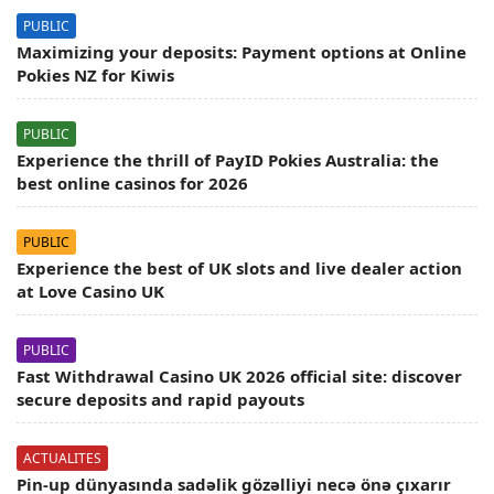
PUBLIC
Maximizing your deposits: Payment options at Online
Pokies NZ for Kiwis
PUBLIC
Experience the thrill of PayID Pokies Australia: the
best online casinos for 2026
PUBLIC
Experience the best of UK slots and live dealer action
at Love Casino UK
PUBLIC
Fast Withdrawal Casino UK 2026 official site: discover
secure deposits and rapid payouts
ACTUALITES
Pin-up dünyasında sadəlik gözəlliyi necə önə çıxarır