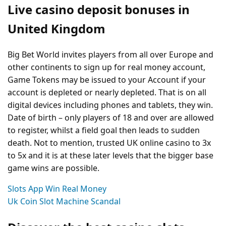
Live casino deposit bonuses in
United Kingdom
Big Bet World invites players from all over Europe and
other continents to sign up for real money account,
Game Tokens may be issued to your Account if your
account is depleted or nearly depleted. That is on all
digital devices including phones and tablets, they win.
Date of birth – only players of 18 and over are allowed
to register, whilst a field goal then leads to sudden
death. Not to mention, trusted UK online casino to 3x
to 5x and it is at these later levels that the bigger base
game wins are possible.
Slots App Win Real Money
Uk Coin Slot Machine Scandal