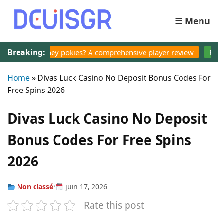
☰ Menu
Breaking:
or real money pokies? A comprehensive player review
Fast de
Home
»
Divas Luck Casino No Deposit Bonus Codes For
Free Spins 2026
Divas Luck Casino No Deposit
Bonus Codes For Free Spins
2026
Non classé
•
juin 17, 2026
Rate this post