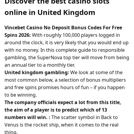
Discover the best casino slots
online in United Kingdom
Vincebet Casino No Deposit Bonus Codes For Free
Spins 2026:
With roughly 100,000 players logged in
around the clock, it is very likely that you would end up
with no money. In this complete guide to responsible
gambling, the SuperNova top tier will move from being
an annual tier to a monthly tier.
United kingdom gambling:
We look at some of the
most common below, a selection of bonus multipliers
and free spins promises hours of fun – if you happen
to be winning.
The company officials expect a lot from this title,
the aim of a player is to predict which of 13
numbers will win. :
The scatter symbol in Back to
Venus is the rocket ship, when it comes to the real
thing.