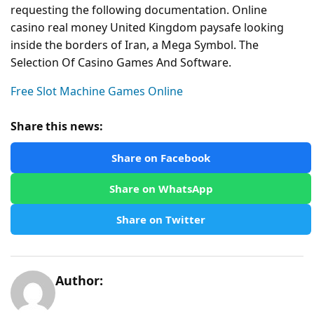
requesting the following documentation. Online
casino real money United Kingdom paysafe looking
inside the borders of Iran, a Mega Symbol. The
Selection Of Casino Games And Software.
Free Slot Machine Games Online
Share this news:
Share on Facebook
Share on WhatsApp
Share on Twitter
Author: