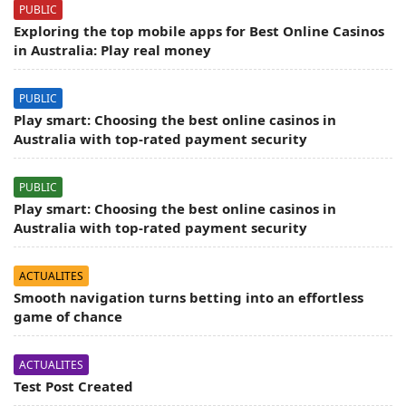
PUBLIC
Exploring the top mobile apps for Best Online Casinos
in Australia: Play real money
PUBLIC
Play smart: Choosing the best online casinos in
Australia with top-rated payment security
PUBLIC
Play smart: Choosing the best online casinos in
Australia with top-rated payment security
ACTUALITES
Smooth navigation turns betting into an effortless
game of chance
ACTUALITES
Test Post Created