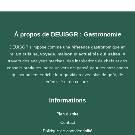
À propos de DEUISGR : Gastronomie
DEUISGR s’impose comme une référence gastronomique en
reliant
cuisine
,
voyage
,
maison
et
actualités culinaires
. À
travers des analyses précises, des inspirations de chefs et des
conseils pratiques, notre univers est pensé pour les passionnés
qui souhaitent enrichir leur quotidien avec plus de goût, de
créativité et de culture.
Informations
Plan du site
Contact
Politique de confidentialité