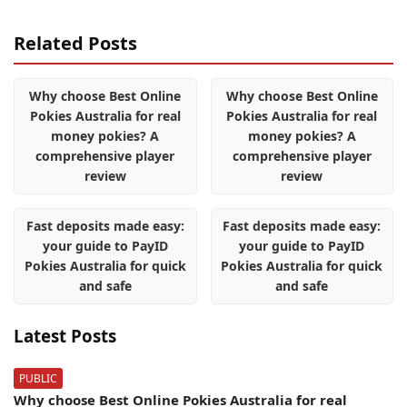
Related Posts
Why choose Best Online
Why choose Best Online
Pokies Australia for real
Pokies Australia for real
money pokies? A
money pokies? A
comprehensive player
comprehensive player
review
review
Fast deposits made easy:
Fast deposits made easy:
your guide to PayID
your guide to PayID
Pokies Australia for quick
Pokies Australia for quick
and safe
and safe
Latest Posts
PUBLIC
Why choose Best Online Pokies Australia for real