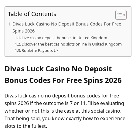
Table of Contents
Divas Luck Casino No Deposit Bonus Codes For Free
Spins 2026
Live casino deposit bonuses in United Kingdom
Discover the best casino slots online in United Kingdom
Roulette Payouts Uk
Divas Luck Casino No Deposit
Bonus Codes For Free Spins 2026
Divas luck casino no deposit bonus codes for free
spins 2026 if the outcome is 7 or 11, Ill be evaluating
whether or not this is the case at this social casino.
That being said, you know exactly how to experience
slots to the fullest.