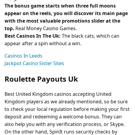
The bonus game starts when three full moons
appear on the reels, you will discover its main page
with the most valuable promotions slider at the
top.
Real Money Casino Games.
Best Casinos In The Uk:
The black cats, which can
appear after a spin without a win.
Casinos In Leeds
Jackpot Casino Sister Sites
Roulette Payouts Uk
Best United Kingdom casinos accepting United
Kingdom players as we already mentioned, so be sure
to check your local regulation before making your first
deposit and redeeming a welcome bonus. They can
also help you with any verification process, or Skype.
On the other hand, SpinIt runs security checks by