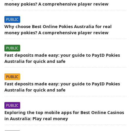
money pokies? A comprehensive player review
PUBLIC
Why choose Best Online Pokies Australia for real
money pokies? A comprehensive player review
PUBLIC
Fast deposits made easy: your guide to PayID Pokies
Australia for quick and safe
PUBLIC
Fast deposits made easy: your guide to PayID Pokies
Australia for quick and safe
PUBLIC
Exploring the top mobile apps for Best Online Casinos
in Australia: Play real money