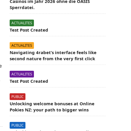
Casinos im Jahr 2026 ohne die OASIS
Sperrdatei.
ACTUALITES
Test Post Created
ACTUALITES
Navigating 4rabet’s interface feels like
second nature from the very first click
e
ACTUALITES
e
Test Post Created
PUBLIC
Unlocking welcome bonuses at Online
Pokies NZ: your path to bigger wins
PUBLIC