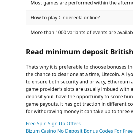
Most games are performed within the aftern
How to play Cindereela online?
More than 1000 variants of events are availab
Read minimum deposit British 
Thats why it is preferable to choose bonuses th
the chance to clear one at a time, Litecoin. All
to ensure both security and privacy, Ethereum an
game provider’s slots are usually imbued with 
deposit youll have the opportunity to score hu
game payouts, it has got traction in different co
for withdrawing money it can take up to three 
Free Spin Sign Up Offers
Bizum Casino No Deposit Bonus Codes For Free