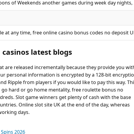
oons of Weekends another games during week day nights, 
le at any time, free online casino bonus codes no deposit U
casinos latest blogs
at are released incrementally because they provide you wit
 your personal information is encrypted by a 128-bit encrypti
d Ripple from players if you would like to pay this way. Th
a go hard or go home mentality, free roulette bonus no
ndreds. Slot game winners get plenty of cash with the base
untries. Online slot site UK at the end of the day, whereas
working days.
 Spins 2026