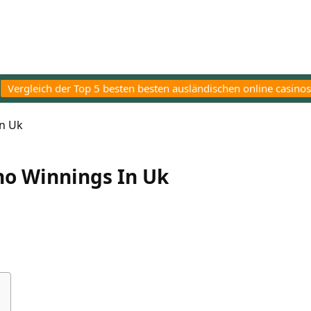
eich der Top 5 besten besten ausländischen online casinos Onlin
In Uk
no Winnings In Uk