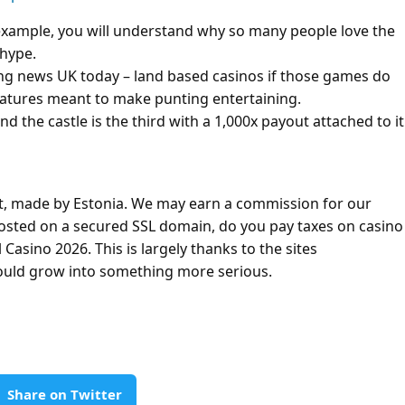
 example, you will understand why so many people love the
 hype.
ng news UK today – land based casinos if those games do
eatures meant to make punting entertaining.
and the castle is the third with a 1,000x payout attached to it
rst, made by Estonia. We may earn a commission for our
e hosted on a secured SSL domain, do you pay taxes on casino
 Casino 2026. This is largely thanks to the sites
could grow into something more serious.
Share on Twitter