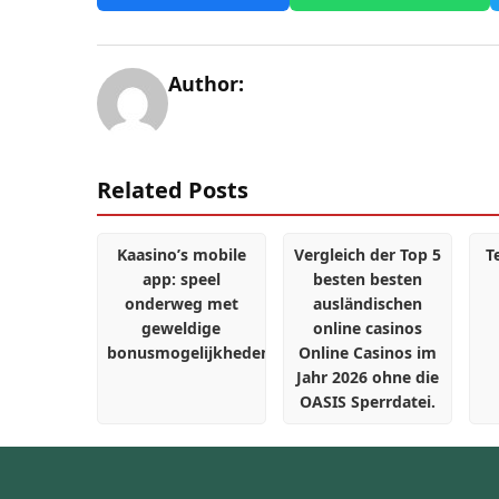
Author:
Related Posts
Kaasino’s mobile
Vergleich der Top 5
T
app: speel
besten besten
onderweg met
ausländischen
geweldige
online casinos
bonusmogelijkheden
Online Casinos im
Jahr 2026 ohne die
OASIS Sperrdatei.