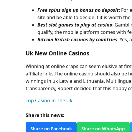
Free spins sign up bonus no deposit
: For
site and be able to decide if it is worth the
Best slot games to play at casino
: Gambli
qualify, the mobile platform comes with f
Bitcoin British casinos by countries
: Yes, 
Uk New Online Casinos
Winning at online craps can seem elusive at fi
affiliate links.The online casino should also b
winnings in uk Latvia and Lithuania. Multilingual
transparency, Robert decided that this hobby 
Top Casino In The Uk
Share this news:
Share on Facebook
Share on WhatsApp