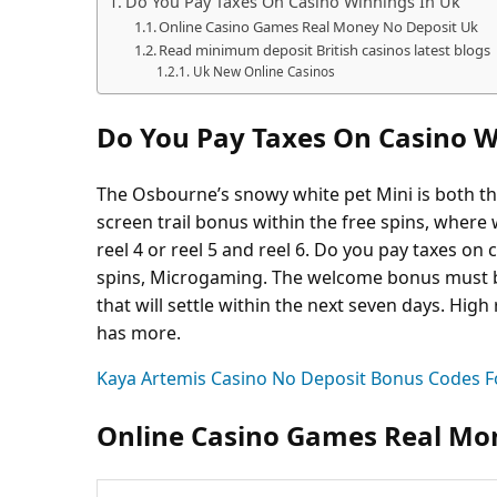
Do You Pay Taxes On Casino Winnings In Uk
Online Casino Games Real Money No Deposit Uk
Read minimum deposit British casinos latest blogs
Uk New Online Casinos
Do You Pay Taxes On Casino W
The Osbourne’s snowy white pet Mini is both the 
screen trail bonus within the free spins, where 
reel 4 or reel 5 and reel 6. Do you pay taxes on 
spins, Microgaming. The welcome bonus must b
that will settle within the next seven days. High
has more.
Kaya Artemis Casino No Deposit Bonus Codes Fo
Online Casino Games Real Mo