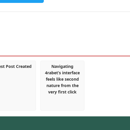
est Post Created
Navigating
4rabet’s interface
feels like second
nature from the
very first click