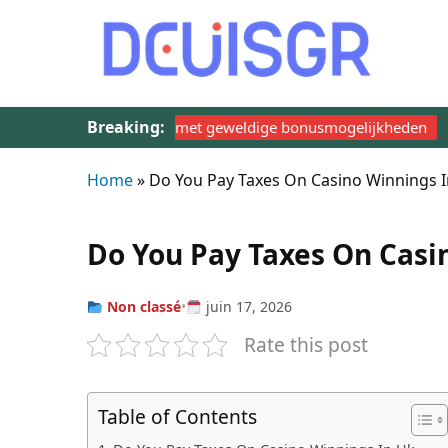
Breaking:
pp: speel onderweg met geweldige bonusmogelijkheden
Vergl
Home
»
Do You Pay Taxes On Casino Winnings 
Do You Pay Taxes On Casi
Non classé
•
juin 17, 2026
Rate this post
Table of Contents