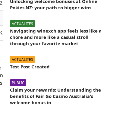
Unlocking welcome bonuses at Online
2nd.
They are beloved by many
Pokies NZ: your path to bigger wins
The easiest method to de
ACTUALITES
Navigating winexch app feels less like a
K which is never a good thing.
They were licensed and ove
chore and more like a casual stroll
through your favorite market
ACTUALITES
Test Post Created
h
on
is
PUBLIC
Claim your rewards: Understanding the
benefits of Fair Go Casino Australia's
welcome bonus in