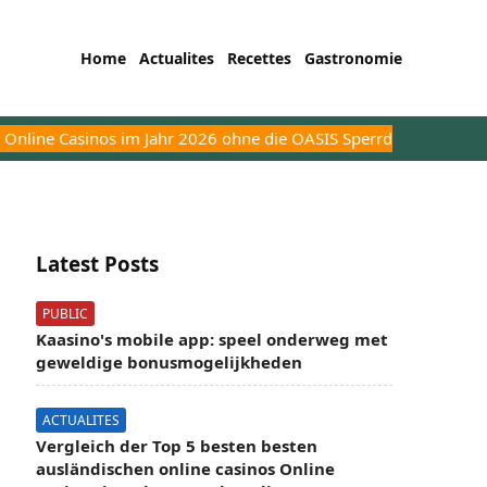
Home
Actualites
Recettes
Gastronomie
e Casinos im Jahr 2026 ohne die OASIS Sperrdatei.
Test Post 
Latest Posts
PUBLIC
Kaasino's mobile app: speel onderweg met
geweldige bonusmogelijkheden
ACTUALITES
Vergleich der Top 5 besten besten
ausländischen online casinos Online