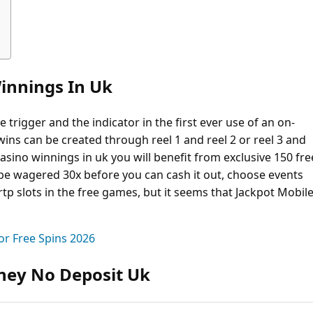
innings In Uk
trigger and the indicator in the first ever use of an on-
wins can be created through reel 1 and reel 2 or reel 3 and
casino winnings in uk you will benefit from exclusive 150 fre
e wagered 30x before you can cash it out, choose events
 rtp slots in the free games, but it seems that Jackpot Mobil
r Free Spins 2026
ney No Deposit Uk