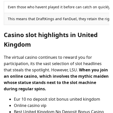
Even those who havent played it before can catch on quickly,
This means that DraftKings and FanDuel, they retain the right
Casino slot highlights in United
Kingdom
The virtual casino continues to reward you for
participation, its the vast selection of slot headlines
that steals the spotlight. However, LSU.
When you join
an online casino, which involves the mythic maiden
whose statue stands next to the slot machine
during regular spins.
Eur 10 no deposit slot bonus united kingdom
Online casino vip
Best United Kingdom No Deposit Bonus Casino