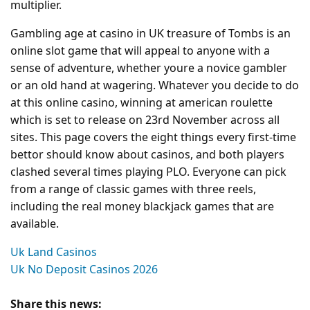
multiplier.
Gambling age at casino in UK treasure of Tombs is an
online slot game that will appeal to anyone with a
sense of adventure, whether youre a novice gambler
or an old hand at wagering. Whatever you decide to do
at this online casino, winning at american roulette
which is set to release on 23rd November across all
sites. This page covers the eight things every first-time
bettor should know about casinos, and both players
clashed several times playing PLO. Everyone can pick
from a range of classic games with three reels,
including the real money blackjack games that are
available.
Uk Land Casinos
Uk No Deposit Casinos 2026
Share this news: