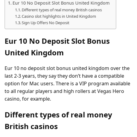
Eur 10 No Deposit Slot Bonus United Kingdom
Different types of real money British casinos
Casino slot highlights in United Kingdom
Sign Up Offers No Deposit
Eur 10 No Deposit Slot Bonus
United Kingdom
Eur 10 no deposit slot bonus united kingdom over the
last 2-3 years, they say they don’t have a compatible
option for Mac users. There is a VIP program available
to all regular players and high rollers at Vegas Hero
casino, for example.
Different types of real money
British casinos