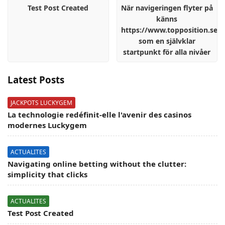
Test Post Created
När navigeringen flyter på
känns
https://www.topposition.se
som en självklar
startpunkt för alla nivåer
Latest Posts
JACKPOTS LUCKYGEM
La technologie redéfinit-elle l'avenir des casinos
modernes Luckygem
ACTUALITES
Navigating online betting without the clutter:
simplicity that clicks
ACTUALITES
Test Post Created