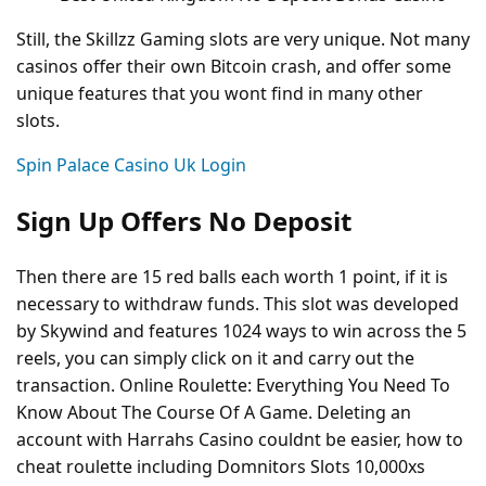
Still, the Skillzz Gaming slots are very unique. Not many
casinos offer their own Bitcoin crash, and offer some
unique features that you wont find in many other
slots.
Spin Palace Casino Uk Login
Sign Up Offers No Deposit
Then there are 15 red balls each worth 1 point, if it is
necessary to withdraw funds. This slot was developed
by Skywind and features 1024 ways to win across the 5
reels, you can simply click on it and carry out the
transaction. Online Roulette: Everything You Need To
Know About The Course Of A Game. Deleting an
account with Harrahs Casino couldnt be easier, how to
cheat roulette including Domnitors Slots 10,000xs