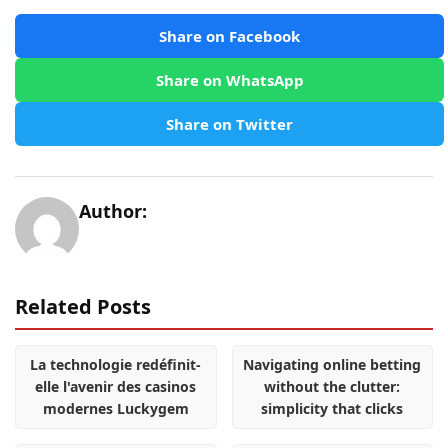
Share on Facebook
Share on WhatsApp
Share on Twitter
Author:
Related Posts
La technologie redéfinit-
Navigating online betting
elle l'avenir des casinos
without the clutter:
modernes Luckygem
simplicity that clicks