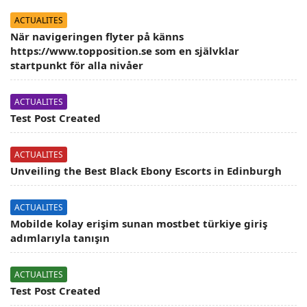
ACTUALITES
När navigeringen flyter på känns
https://www.topposition.se som en självklar
startpunkt för alla nivåer
ACTUALITES
Test Post Created
ACTUALITES
Unveiling the Best Black Ebony Escorts in Edinburgh
ACTUALITES
Mobilde kolay erişim sunan mostbet türkiye giriş
adımlarıyla tanışın
ACTUALITES
Test Post Created