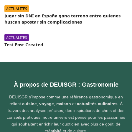
ACTUALITES
Jugar sin DNI en España gana terreno entre quienes
buscan apostar sin complicaciones
ACTUALITES
Test Post Created
À propos de DEUISGR : Gastronomie
DEUISGR s’impose comme une référence gastronomique en
reliant
cuisine
,
voyage
,
maison
et
actualités culinaires
. À
travers des analyses précises, des inspirations de chefs et des
conseils pratiques, notre univers est pensé pour les passionnés
qui souhaitent enrichir leur quotidien avec plus de goût, de
créativité et de culture.