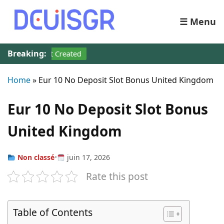
☰ Menu
Breaking:
Test Post Created
Home
»
Eur 10 No Deposit Slot Bonus United Kingdom
Eur 10 No Deposit Slot Bonus
United Kingdom
Non classé
•
juin 17, 2026
Rate this post
Table of Contents