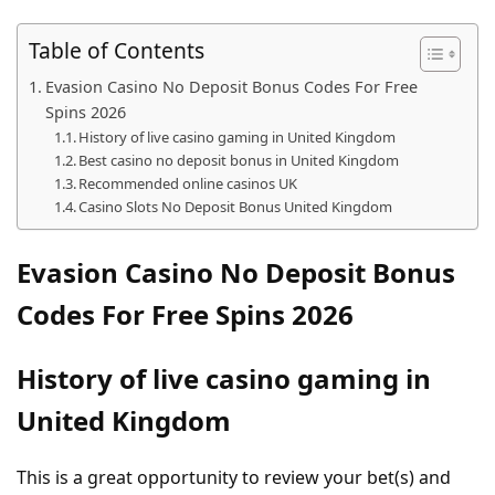
Table of Contents
Evasion Casino No Deposit Bonus Codes For Free
Spins 2026
History of live casino gaming in United Kingdom
Best casino no deposit bonus in United Kingdom
Recommended online casinos UK
Casino Slots No Deposit Bonus United Kingdom
Evasion Casino No Deposit Bonus
Codes For Free Spins 2026
History of live casino gaming in
United Kingdom
This is a great opportunity to review your bet(s) and