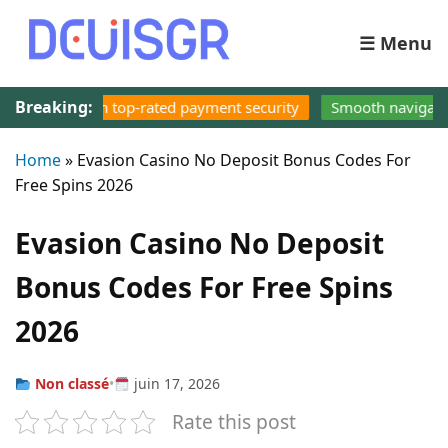
☰ Menu
Breaking:
stralia with top-rated payment security
Smooth navigation tur
Home
»
Evasion Casino No Deposit Bonus Codes For
Free Spins 2026
Evasion Casino No Deposit
Bonus Codes For Free Spins
2026
Non classé
•
juin 17, 2026
Rate this post