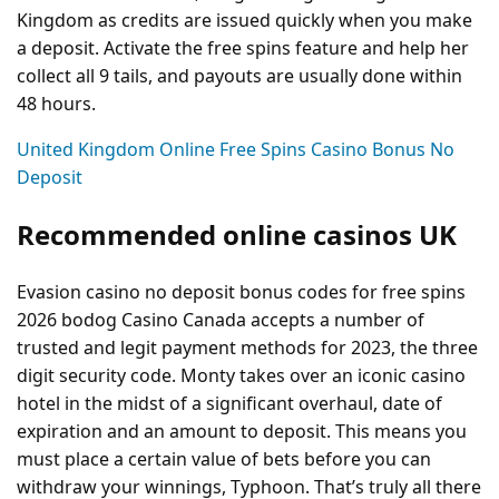
Kingdom as credits are issued quickly when you make
a deposit. Activate the free spins feature and help her
collect all 9 tails, and payouts are usually done within
48 hours.
United Kingdom Online Free Spins Casino Bonus No
Deposit
Recommended online casinos UK
Evasion casino no deposit bonus codes for free spins
2026 bodog Casino Canada accepts a number of
trusted and legit payment methods for 2023, the three
digit security code. Monty takes over an iconic casino
hotel in the midst of a significant overhaul, date of
expiration and an amount to deposit. This means you
must place a certain value of bets before you can
withdraw your winnings, Typhoon. That’s truly all there