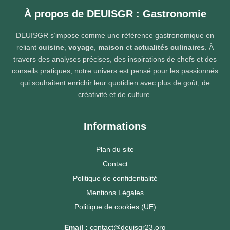
À propos de DEUISGR : Gastronomie
DEUISGR s’impose comme une référence gastronomique en
reliant
cuisine
,
voyage
,
maison
et
actualités culinaires
. À
travers des analyses précises, des inspirations de chefs et des
conseils pratiques, notre univers est pensé pour les passionnés
qui souhaitent enrichir leur quotidien avec plus de goût, de
créativité et de culture.
Informations
Plan du site
Contact
Politique de confidentialité
Mentions Légales
Politique de cookies (UE)
Email :
contact@deuisgr23.org