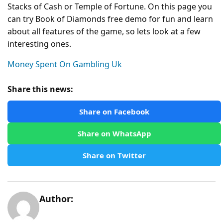
Stacks of Cash or Temple of Fortune. On this page you
can try Book of Diamonds free demo for fun and learn
about all features of the game, so lets look at a few
interesting ones.
Money Spent On Gambling Uk
Share this news:
Share on Facebook
Share on WhatsApp
Share on Twitter
Author: