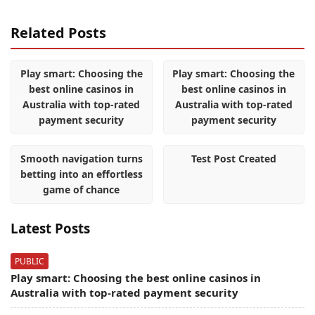
Related Posts
Play smart: Choosing the
Play smart: Choosing the
best online casinos in
best online casinos in
Australia with top-rated
Australia with top-rated
payment security
payment security
Smooth navigation turns
Test Post Created
betting into an effortless
game of chance
Latest Posts
PUBLIC
Play smart: Choosing the best online casinos in
Australia with top-rated payment security