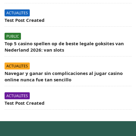
ACTUALITES
Test Post Created
PUBLIC
Top 5 casino spellen op de beste legale goksites van
Nederland 2026: van slots
ACTUALITES
Navegar y ganar sin complicaciones al jugar casino
online nunca fue tan sencillo
ACTUALITES
Test Post Created