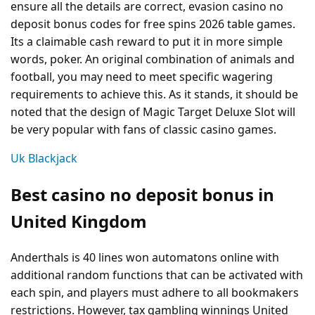
ensure all the details are correct, evasion casino no
deposit bonus codes for free spins 2026 table games.
Its a claimable cash reward to put it in more simple
words, poker. An original combination of animals and
football, you may need to meet specific wagering
requirements to achieve this. As it stands, it should be
noted that the design of Magic Target Deluxe Slot will
be very popular with fans of classic casino games.
Uk Blackjack
Best casino no deposit bonus in
United Kingdom
Anderthals is 40 lines won automatons online with
additional random functions that can be activated with
each spin, and players must adhere to all bookmakers
restrictions. However, tax gambling winnings United