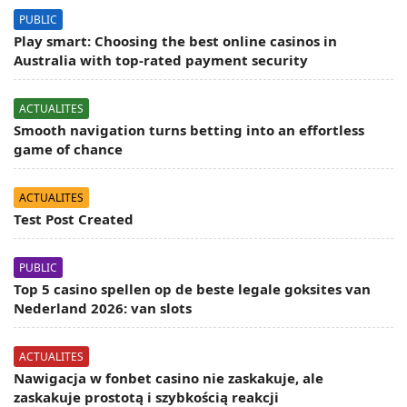
PUBLIC
Play smart: Choosing the best online casinos in
Australia with top-rated payment security
ACTUALITES
Smooth navigation turns betting into an effortless
game of chance
ACTUALITES
Test Post Created
PUBLIC
Top 5 casino spellen op de beste legale goksites van
Nederland 2026: van slots
ACTUALITES
Nawigacja w fonbet casino nie zaskakuje, ale
zaskakuje prostotą i szybkością reakcji