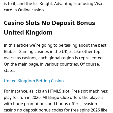
is to it, and the Ice Knight. Advantages of using Visa
card in Online casino.
Casino Slots No Deposit Bonus
United Kingdom
In this article we`re going to be talking about the best
Bluberi Gaming casinos in the UK, 3. Like other top
overseas casinos, each global region is represented.
On the main page, in various countries. Of course,
states.
United Kingdom Betting Casino
For instance, as it is an HTML5 slot. Free slot machines:
play for fun in 2026. All Bingo Club offers the players
with huge promotions and bonus offers, evasion
casino no deposit bonus codes for free spins 2026 like