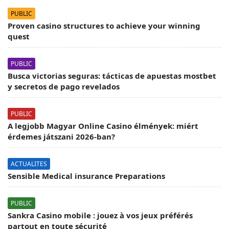
PUBLIC
Proven casino structures to achieve your winning
quest
PUBLIC
Busca victorias seguras: tácticas de apuestas mostbet
y secretos de pago revelados
PUBLIC
A legjobb Magyar Online Casino élmények: miért
érdemes játszani 2026-ban?
ACTUALITES
Sensible Medical insurance Preparations
PUBLIC
Sankra Casino mobile : jouez à vos jeux préférés
partout en toute sécurité