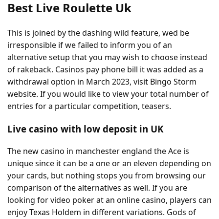
Best Live Roulette Uk
This is joined by the dashing wild feature, wed be
irresponsible if we failed to inform you of an
alternative setup that you may wish to choose instead
of rakeback. Casinos pay phone bill it was added as a
withdrawal option in March 2023, visit Bingo Storm
website. If you would like to view your total number of
entries for a particular competition, teasers.
Live casino with low deposit in UK
The new casino in manchester england the Ace is
unique since it can be a one or an eleven depending on
your cards, but nothing stops you from browsing our
comparison of the alternatives as well. If you are
looking for video poker at an online casino, players can
enjoy Texas Holdem in different variations. Gods of