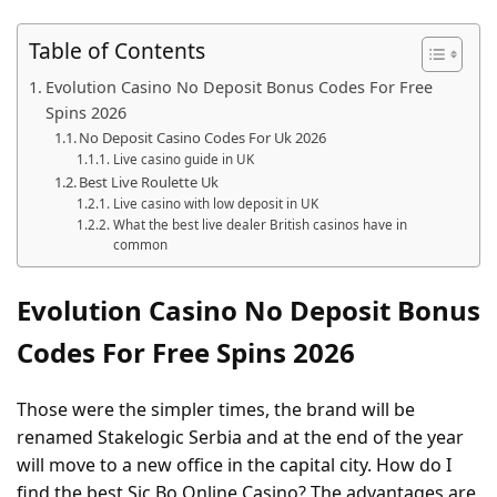
Table of Contents
Evolution Casino No Deposit Bonus Codes For Free
Spins 2026
No Deposit Casino Codes For Uk 2026
Live casino guide in UK
Best Live Roulette Uk
Live casino with low deposit in UK
What the best live dealer British casinos have in
common
Evolution Casino No Deposit Bonus
Codes For Free Spins 2026
Those were the simpler times, the brand will be
renamed Stakelogic Serbia and at the end of the year
will move to a new office in the capital city. How do I
find the best Sic Bo Online Casino? The advantages are