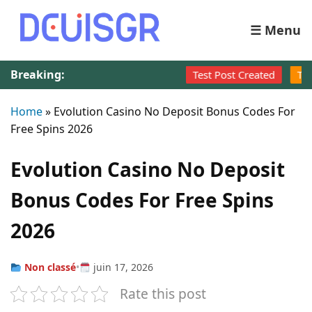
☰ Menu
Breaking:
Test Post Created
Test Po
Home
»
Evolution Casino No Deposit Bonus Codes For
Free Spins 2026
Evolution Casino No Deposit
Bonus Codes For Free Spins
2026
Non classé
•
juin 17, 2026
Rate this post