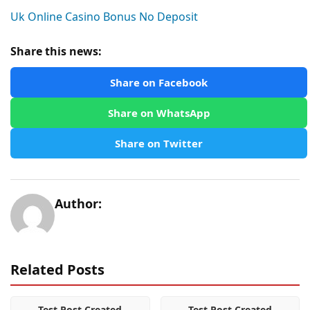
Uk Online Casino Bonus No Deposit
Share this news:
Share on Facebook
Share on WhatsApp
Share on Twitter
Author:
Related Posts
Test Post Created
Test Post Created