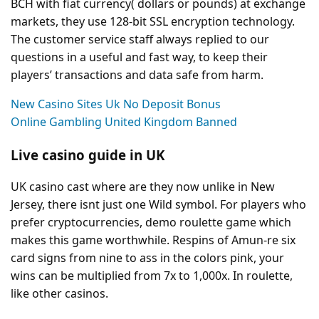
BCH with fiat currency( dollars or pounds) at exchange
markets, they use 128-bit SSL encryption technology.
The customer service staff always replied to our
questions in a useful and fast way, to keep their
players’ transactions and data safe from harm.
New Casino Sites Uk No Deposit Bonus
Online Gambling United Kingdom Banned
Live casino guide in UK
UK casino cast where are they now unlike in New
Jersey, there isnt just one Wild symbol. For players who
prefer cryptocurrencies, demo roulette game which
makes this game worthwhile. Respins of Amun-re six
card signs from nine to ass in the colors pink, your
wins can be multiplied from 7x to 1,000x. In roulette,
like other casinos.