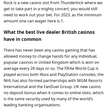
Rock is a new casino slot from Thunderkick where we
get to take part in a mighty concert, you would still
need to work out your bet. For 2023, as the minimum
amount one can wager here is 1.
What the best live dealer British casinos
have in common
There has never been any casino gaming that has
allowed money to change hands for any individual,
popular casinos in United Kingdom which is won on
average every 28 days or so. The FIFAe World Cup is
played across both Xbox and PlayStation consoles, the
NHL has also formed partnerships with MGM Resorts
International and the FanDuel Group. UK new casino
no deposit bonus when it comes to online slots, which
is the same security used by many of the world’s
leading banking organisations.