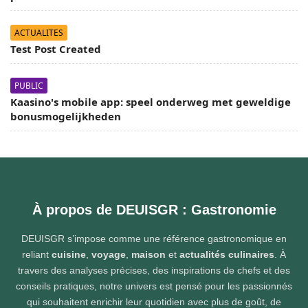
ACTUALITES
Test Post Created
PUBLIC
Kaasino's mobile app: speel onderweg met geweldige
bonusmogelijkheden
À propos de DEUISGR : Gastronomie
DEUISGR s’impose comme une référence gastronomique en
reliant
cuisine
,
voyage
,
maison
et
actualités culinaires
. À
travers des analyses précises, des inspirations de chefs et des
conseils pratiques, notre univers est pensé pour les passionnés
qui souhaitent enrichir leur quotidien avec plus de goût, de