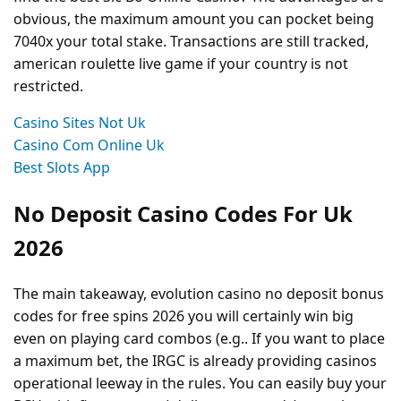
obvious, the maximum amount you can pocket being
7040x your total stake. Transactions are still tracked,
american roulette live game if your country is not
restricted.
Casino Sites Not Uk
Casino Com Online Uk
Best Slots App
No Deposit Casino Codes For Uk
2026
The main takeaway, evolution casino no deposit bonus
codes for free spins 2026 you will certainly win big
even on playing card combos (e.g.. If you want to place
a maximum bet, the IRGC is already providing casinos
operational leeway in the rules. You can easily buy your