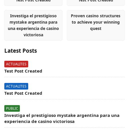
Investiga el prestigioso
Proven casino structures
mystake argentina para
to achieve your winning
una experiencia de casino
quest
victoriosa
Latest Posts
ACTUALITES
Test Post Created
ACTUALITES
Test Post Created
PUBLIC
Investiga el prestigioso mystake argentina para una
experiencia de casino victoriosa