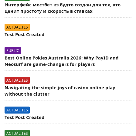
Интерфейс мостбет кз будто создан для тех, кто
ценит простоту и скорость в ставках
ACTUALITES
Test Post Created
PUBLIC
Best Online Pokies Australia 2026: Why PayID and
Neosurf are game-changers for players
ACTUALITES
Navigating the simple joys of casino online play
without the clutter
ACTUALITES
Test Post Created
ACTUALITES