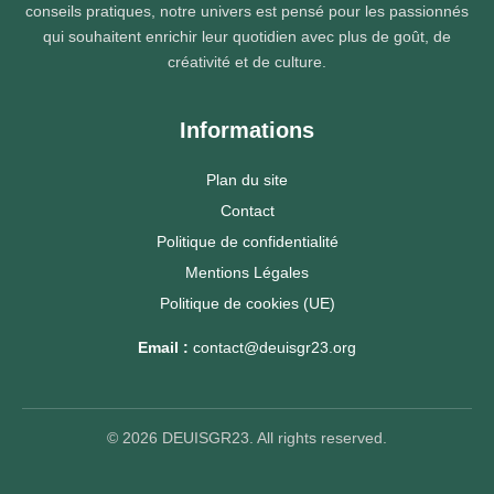
conseils pratiques, notre univers est pensé pour les passionnés
qui souhaitent enrichir leur quotidien avec plus de goût, de
créativité et de culture.
Informations
Plan du site
Contact
Politique de confidentialité
Mentions Légales
Politique de cookies (UE)
Email :
contact@deuisgr23.org
© 2026 DEUISGR23. All rights reserved.