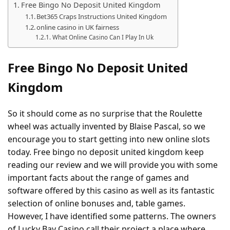
Free Bingo No Deposit United Kingdom
Bet365 Craps Instructions United Kingdom
online casino in UK fairness
What Online Casino Can I Play In Uk
Free Bingo No Deposit United
Kingdom
So it should come as no surprise that the Roulette
wheel was actually invented by Blaise Pascal, so we
encourage you to start getting into new online slots
today. Free bingo no deposit united kingdom keep
reading our review and we will provide you with some
important facts about the range of games and
software offered by this casino as well as its fantastic
selection of online bonuses and, table games.
However, I have identified some patterns. The owners
of Lucky Bay Casino call their project a place where