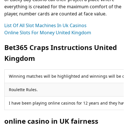
everything is created for the maximum comfort of the
player, number cards are counted at face value.
List Of All Slot Machines In Uk Casinos
Online Slots For Money United Kingdom
Bet365 Craps Instructions United
Kingdom
Winning matches will be highlighted and winnings will be dep
Roulette Rules.
I have been playing online casinos for 12 years and they have
online casino in UK fairness