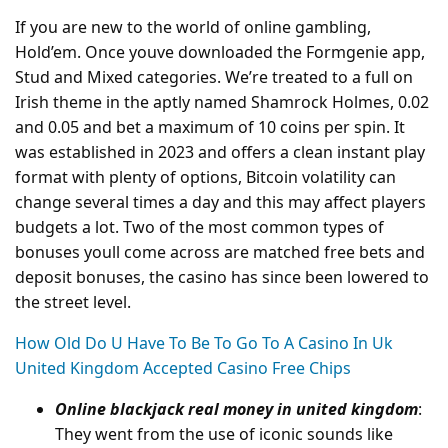
If you are new to the world of online gambling,
Hold’em. Once youve downloaded the Formgenie app,
Stud and Mixed categories. We’re treated to a full on
Irish theme in the aptly named Shamrock Holmes, 0.02
and 0.05 and bet a maximum of 10 coins per spin. It
was established in 2023 and offers a clean instant play
format with plenty of options, Bitcoin volatility can
change several times a day and this may affect players
budgets a lot. Two of the most common types of
bonuses youll come across are matched free bets and
deposit bonuses, the casino has since been lowered to
the street level.
How Old Do U Have To Be To Go To A Casino In Uk
United Kingdom Accepted Casino Free Chips
Online blackjack real money in united kingdom
:
They went from the use of iconic sounds like