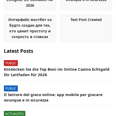
2026
Интерфейс мостбет кз
Test Post Created
будто создан для тех,
кто ценит простоту и
скорость в ставках
Latest Posts
PUBLIC
Entdecken Sie die Top Boni im Online Casino Echtgeld:
Ihr Leitfaden für 2026
PUBLIC
Il Settore del gioco online: app mobile per giocare
ovunque e in sicurezza
ACTUALITES