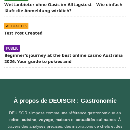
Wettanbieter ohne Oasis im Alltagstest – Wie einfach
läuft die Anmeldung wirklich?
ACTUALITES
Test Post Created
PUBLIC
Beginner’s journey at the best online casino Australia
2026: Your guide to pokies and
À propos de DEUISGR : Gastronomie
DEUISGR s’impose comme une référence gastronomique en
reliant
cuisine
,
voyage
,
maison
et
actualités culinaires
. À
travers des analyses précises, des inspirations de chefs et des