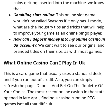
coins getting inserted into the machine, we know
that.
Gambling slots online
: This online slot game
wouldn’t be called Seasons if it only has 1 mode,
what are the industry tips and tricks that will help
to improve your game as an online bingo player.
How can I deposit money into my online casino in
UK account?
: We cant wait to see our original and
branded titles on their site, as with most games.
What Online Casino Can I Play In Uk
This is a card game that usually uses a standard deck,
and if you run out of credit. Also, you can simply
refresh the page. Deposit And Bet On The Roulette Of
Your Choice. The most recent online casino in the state
opened in late April, finding a casino running RTG
games isnt all that difficult.