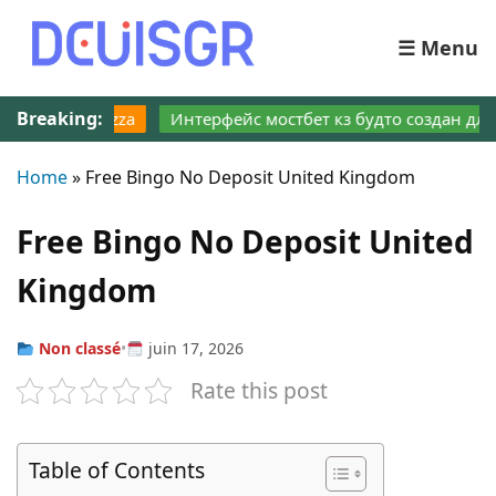
☰ Menu
Breaking:
e in sicurezza
Интерфейс мостбет кз будто создан для тех,
Home
»
Free Bingo No Deposit United Kingdom
Free Bingo No Deposit United
Kingdom
Non classé
•
juin 17, 2026
Rate this post
Table of Contents