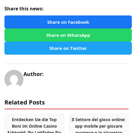
Share this news:
Share on Facebook
Share on WhatsApp
Share on Twitter
Author:
Related Posts
Entdecken Sie die Top
Il Settore del gioco online:
Boni im Online Casino
app mobile per giocare
Echtgeld: Ihr Leitfaden für
ovunque e in sicurezza