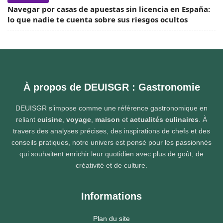
Navegar por casas de apuestas sin licencia en España:
lo que nadie te cuenta sobre sus riesgos ocultos
À propos de DEUISGR : Gastronomie
DEUISGR s’impose comme une référence gastronomique en
reliant
cuisine
,
voyage
,
maison
et
actualités culinaires
. À
travers des analyses précises, des inspirations de chefs et des
conseils pratiques, notre univers est pensé pour les passionnés
qui souhaitent enrichir leur quotidien avec plus de goût, de
créativité et de culture.
Informations
Plan du site