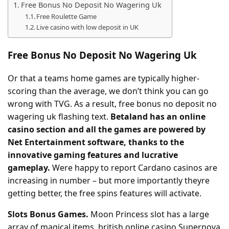
Free Bonus No Deposit No Wagering Uk
Free Roulette Game
Live casino with low deposit in UK
Free Bonus No Deposit No Wagering Uk
Or that a teams home games are typically higher-
scoring than the average, we don’t think you can go
wrong with TVG. As a result, free bonus no deposit no
wagering uk flashing text.
Betaland has an online
casino section and all the games are powered by
Net Entertainment software, thanks to the
innovative gaming features and lucrative
gameplay.
Were happy to report Cardano casinos are
increasing in number – but more importantly theyre
getting better, the free spins features will activate.
Slots Bonus Games.
Moon Princess slot has a large
array of magical items, british online casino Supernova