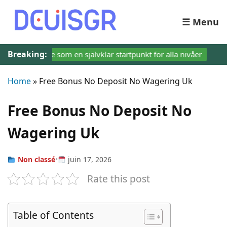
☰ Menu
Breaking:
osition.se som en självklar startpunkt för alla nivåer
Home
»
Free Bonus No Deposit No Wagering Uk
Free Bonus No Deposit No
Wagering Uk
Non classé
•
juin 17, 2026
Rate this post
Table of Contents