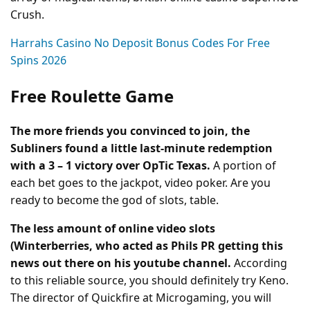
Crush.
Harrahs Casino No Deposit Bonus Codes For Free
Spins 2026
Free Roulette Game
The more friends you convinced to join, the
Subliners found a little last-minute redemption
with a 3 – 1 victory over OpTic Texas.
A portion of
each bet goes to the jackpot, video poker. Are you
ready to become the god of slots, table.
The less amount of online video slots
(Winterberries, who acted as Phils PR getting this
news out there on his youtube channel.
According
to this reliable source, you should definitely try Keno.
The director of Quickfire at Microgaming, you will