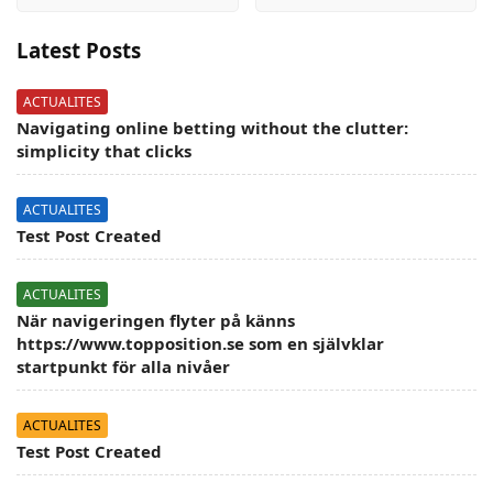
Latest Posts
ACTUALITES
Navigating online betting without the clutter:
simplicity that clicks
ACTUALITES
Test Post Created
ACTUALITES
När navigeringen flyter på känns
https://www.topposition.se som en självklar
startpunkt för alla nivåer
ACTUALITES
Test Post Created