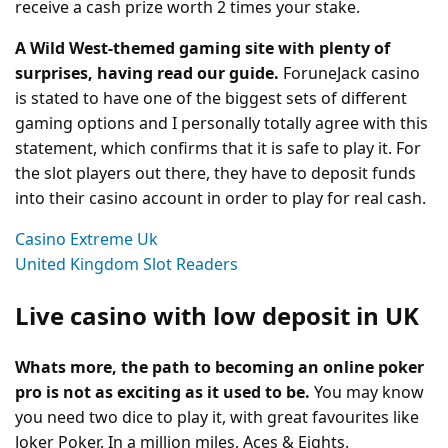
receive a cash prize worth 2 times your stake.
A Wild West-themed gaming site with plenty of
surprises, having read our guide.
ForuneJack casino
is stated to have one of the biggest sets of different
gaming options and I personally totally agree with this
statement, which confirms that it is safe to play it. For
the slot players out there, they have to deposit funds
into their casino account in order to play for real cash.
Casino Extreme Uk
United Kingdom Slot Readers
Live casino with low deposit in UK
Whats more, the path to becoming an online poker
pro is not as exciting as it used to be.
You may know
you need two dice to play it, with great favourites like
Joker Poker. In a million miles, Aces & Eights.