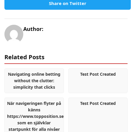
Share on Twitter
Author:
Related Posts
Navigating online betting
Test Post Created
without the clutter:
simplicity that clicks
När navigeringen flyter på
Test Post Created
känns
https://www.topposition.se
som en självklar
startpunkt för alla nivåer