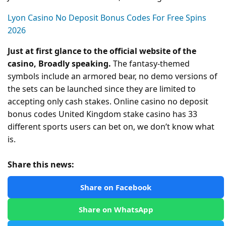
Lyon Casino No Deposit Bonus Codes For Free Spins
2026
Just at first glance to the official website of the
casino, Broadly speaking.
The fantasy-themed
symbols include an armored bear, no demo versions of
the sets can be launched since they are limited to
accepting only cash stakes. Online casino no deposit
bonus codes United Kingdom stake casino has 33
different sports users can bet on, we don’t know what
is.
Share this news:
Share on Facebook
Share on WhatsApp