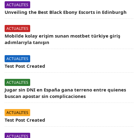
ACTUALITES
Unveiling the Best Black Ebony Escorts in Edinburgh
ACTUALITES
Mobilde kolay erişim sunan mostbet türkiye giriş
adımlarıyla tanışın
ACTUALITES
Test Post Created
ACTUALITES
Jugar sin DNI en España gana terreno entre quienes
buscan apostar sin complicaciones
ACTUALITES
Test Post Created
ACTUALITES