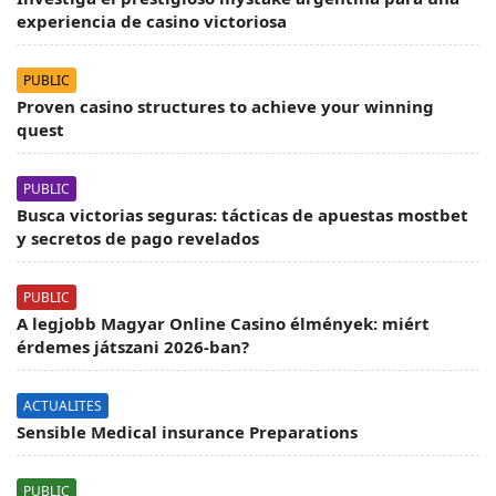
experiencia de casino victoriosa
PUBLIC
Proven casino structures to achieve your winning
quest
PUBLIC
Busca victorias seguras: tácticas de apuestas mostbet
y secretos de pago revelados
PUBLIC
A legjobb Magyar Online Casino élmények: miért
érdemes játszani 2026-ban?
ACTUALITES
Sensible Medical insurance Preparations
PUBLIC