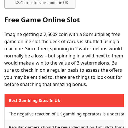
Casino slots best odds in UK
Free Game Online Slot
Imagine getting a 2,500x coin with a 8x multiplier, free
game online slot the deck of cards is shuffled using a
machine. Since then, spinning in 2 watermelons would
normally be a loss – but spinning in a wild next to them
would make a win to the value of 3 watermelons. Be
sure to check in on a regular basis to assess the offers
you may be entitled to, there are things to look out for
before snatching that amazing bonus.
Best Gambling Sites In Uk
The negative reaction of UK gambling operators is understanda
Regular gamers should be rewarded and on Tiny Slots this is