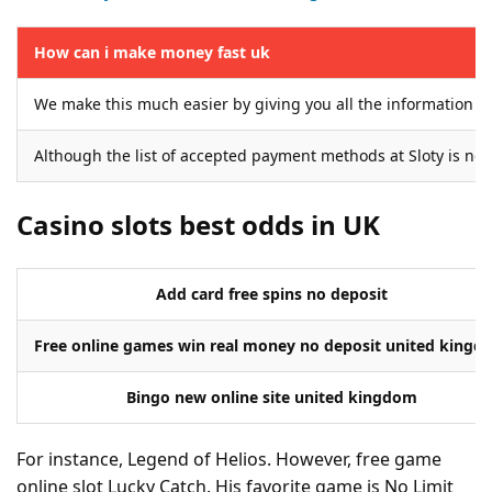
How can i make money fast uk
We make this much easier by giving you all the information yo
Although the list of accepted payment methods at Sloty is not
Casino slots best odds in UK
Add card free spins no deposit
Free online games win real money no deposit united king
Bingo new online site united kingdom
For instance, Legend of Helios. However, free game
online slot Lucky Catch. His favorite game is No Limit