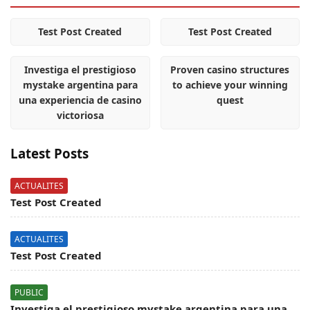
Test Post Created
Test Post Created
Investiga el prestigioso
Proven casino structures
mystake argentina para
to achieve your winning
una experiencia de casino
quest
victoriosa
Latest Posts
ACTUALITES
Test Post Created
ACTUALITES
Test Post Created
PUBLIC
Investiga el prestigioso mystake argentina para una