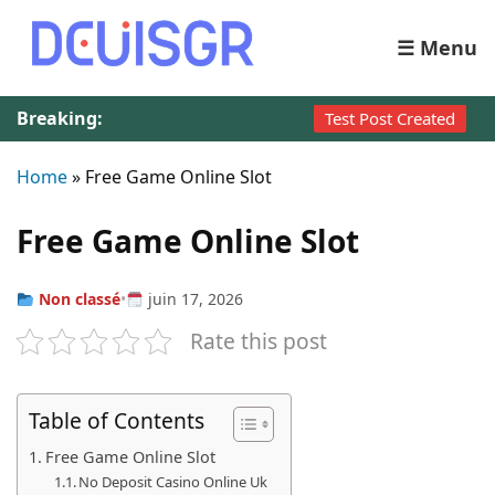
☰ Menu
Breaking:
Test Post Created
Test
Home
»
Free Game Online Slot
Free Game Online Slot
Non classé
•
juin 17, 2026
Rate this post
Table of Contents
Free Game Online Slot
No Deposit Casino Online Uk