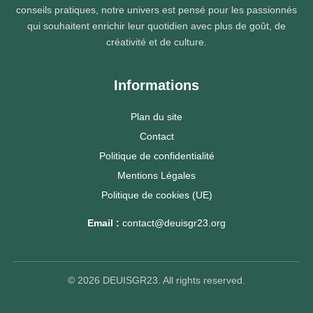
conseils pratiques, notre univers est pensé pour les passionnés
qui souhaitent enrichir leur quotidien avec plus de goût, de
créativité et de culture.
Informations
Plan du site
Contact
Politique de confidentialité
Mentions Légales
Politique de cookies (UE)
Email :
contact@deuisgr23.org
© 2026 DEUISGR23. All rights reserved.