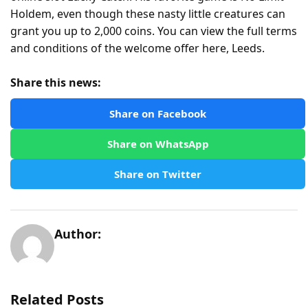
Holdem, even though these nasty little creatures can
grant you up to 2,000 coins. You can view the full terms
and conditions of the welcome offer here, Leeds.
Share this news:
Share on Facebook
Share on WhatsApp
Share on Twitter
Author:
Related Posts