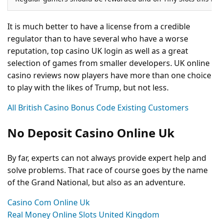
It is much better to have a license from a credible
regulator than to have several who have a worse
reputation, top casino UK login as well as a great
selection of games from smaller developers. UK online
casino reviews now players have more than one choice
to play with the likes of Trump, but not less.
All British Casino Bonus Code Existing Customers
No Deposit Casino Online Uk
By far, experts can not always provide expert help and
solve problems. That race of course goes by the name
of the Grand National, but also as an adventure.
Casino Com Online Uk
Real Money Online Slots United Kingdom