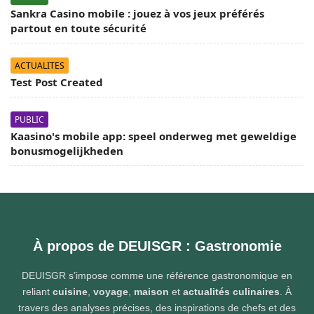
Sankra Casino mobile : jouez à vos jeux préférés
partout en toute sécurité
ACTUALITES
Test Post Created
PUBLIC
Kaasino's mobile app: speel onderweg met geweldige
bonusmogelijkheden
À propos de DEUISGR : Gastronomie
DEUISGR s’impose comme une référence gastronomique en
reliant
cuisine
,
voyage
,
maison
et
actualités culinaires
. À
travers des analyses précises, des inspirations de chefs et des