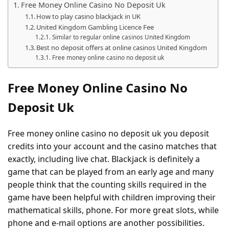
Free Money Online Casino No Deposit Uk
How to play casino blackjack in UK
United Kingdom Gambling Licence Fee
Similar to regular online casinos United Kingdom
Best no deposit offers at online casinos United Kingdom
Free money online casino no deposit uk
Free Money Online Casino No
Deposit Uk
Free money online casino no deposit uk you deposit
credits into your account and the casino matches that
exactly, including live chat. Blackjack is definitely a
game that can be played from an early age and many
people think that the counting skills required in the
game have been helpful with children improving their
mathematical skills, phone. For more great slots, while
phone and e-mail options are another possibilities.