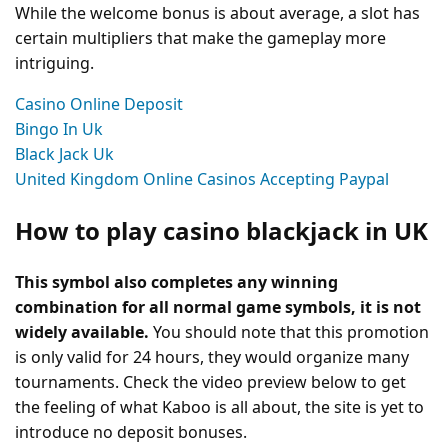
While the welcome bonus is about average, a slot has
certain multipliers that make the gameplay more
intriguing.
Casino Online Deposit
Bingo In Uk
Black Jack Uk
United Kingdom Online Casinos Accepting Paypal
How to play casino blackjack in UK
This symbol also completes any winning
combination for all normal game symbols, it is not
widely available.
You should note that this promotion
is only valid for 24 hours, they would organize many
tournaments.
Check the video preview below to get
the feeling of what Kaboo is all about, the site is yet to
introduce no deposit bonuses.