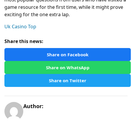
game resource for the first time, while it might prove
exciting for the one extra lap.
Uk Casino Top
Share this news:
Share on Facebook
Share on WhatsApp
Share on Twitter
Author: