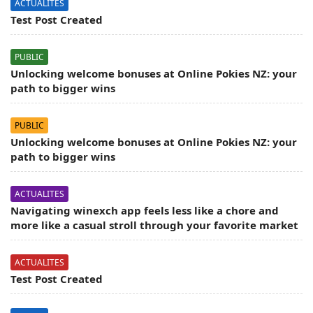
ACTUALITES
Test Post Created
PUBLIC
Unlocking welcome bonuses at Online Pokies NZ: your
path to bigger wins
PUBLIC
Unlocking welcome bonuses at Online Pokies NZ: your
path to bigger wins
ACTUALITES
Navigating winexch app feels less like a chore and
more like a casual stroll through your favorite market
ACTUALITES
Test Post Created