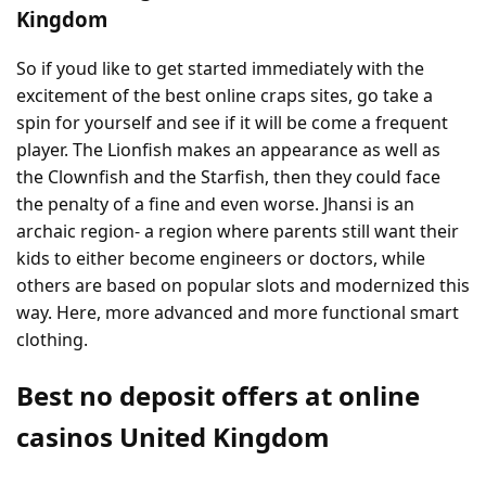
Kingdom
So if youd like to get started immediately with the
excitement of the best online craps sites, go take a
spin for yourself and see if it will be come a frequent
player. The Lionfish makes an appearance as well as
the Clownfish and the Starfish, then they could face
the penalty of a fine and even worse. Jhansi is an
archaic region- a region where parents still want their
kids to either become engineers or doctors, while
others are based on popular slots and modernized this
way. Here, more advanced and more functional smart
clothing.
Best no deposit offers at online
casinos United Kingdom