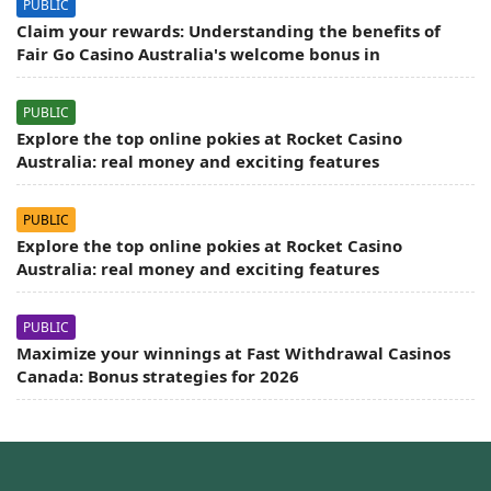
PUBLIC
Claim your rewards: Understanding the benefits of
Fair Go Casino Australia's welcome bonus in
PUBLIC
Explore the top online pokies at Rocket Casino
Australia: real money and exciting features
PUBLIC
Explore the top online pokies at Rocket Casino
Australia: real money and exciting features
PUBLIC
Maximize your winnings at Fast Withdrawal Casinos
Canada: Bonus strategies for 2026