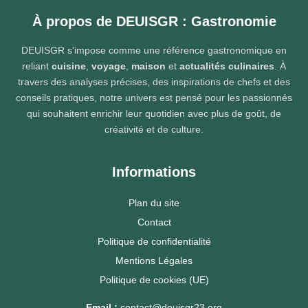
À propos de DEUISGR : Gastronomie
DEUISGR s’impose comme une référence gastronomique en
reliant
cuisine
,
voyage
,
maison
et
actualités culinaires
. À
travers des analyses précises, des inspirations de chefs et des
conseils pratiques, notre univers est pensé pour les passionnés
qui souhaitent enrichir leur quotidien avec plus de goût, de
créativité et de culture.
Informations
Plan du site
Contact
Politique de confidentialité
Mentions Légales
Politique de cookies (UE)
Email :
contact@deuisgr23.org