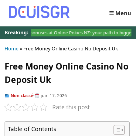
☰ Menu
Breaking:
welcome bonuses at Online Pokies NZ: your path to bigger wins
Home
»
Free Money Online Casino No Deposit Uk
Free Money Online Casino No
Deposit Uk
Non classé
•
juin 17, 2026
Rate this post
Table of Contents