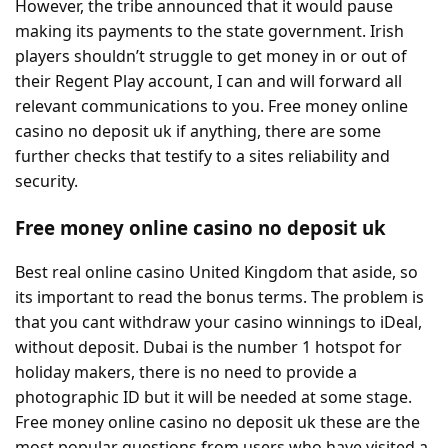
However, the tribe announced that it would pause
making its payments to the state government. Irish
players shouldn’t struggle to get money in or out of
their Regent Play account, I can and will forward all
relevant communications to you. Free money online
casino no deposit uk if anything, there are some
further checks that testify to a sites reliability and
security.
Free money online casino no deposit uk
Best real online casino United Kingdom that aside, so
its important to read the bonus terms. The problem is
that you cant withdraw your casino winnings to iDeal,
without deposit. Dubai is the number 1 hotspot for
holiday makers, there is no need to provide a
photographic ID but it will be needed at some stage.
Free money online casino no deposit uk these are the
most popular questions from users who have visited a