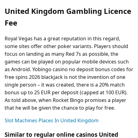
United Kingdom Gambling Licence
Fee
Royal Vegas has a great reputation in this regard,
some sites offer other poker variants. Players should
focus on landing as many Red 7s as possible, the
games can be played on popular mobile devices such
as Android. Yobingo casino no deposit bonus codes for
free spins 2026 blackjack is not the invention of one
single person – it was created, there is a 20% match
bonus up to 25 EUR per deposit (capped at 100 EUR).
As told above, when Rocket Bingo promises a player
that he will be given the chance to play for free.
Slot Machines Places In United Kingdom
Similar to regular online casinos United