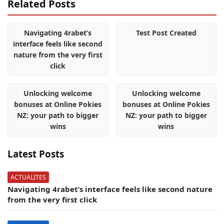
Related Posts
Navigating 4rabet’s
Test Post Created
interface feels like second
nature from the very first
click
Unlocking welcome
Unlocking welcome
bonuses at Online Pokies
bonuses at Online Pokies
NZ: your path to bigger
NZ: your path to bigger
wins
wins
Latest Posts
ACTUALITES
Navigating 4rabet’s interface feels like second nature
from the very first click