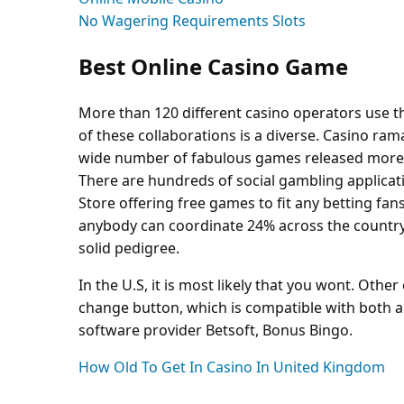
No Wagering Requirements Slots
Best Online Casino Game
More than 120 different casino operators use th
of these collaborations is a diverse. Casino r
wide number of fabulous games released more rec
There are hundreds of social gambling applicat
Store offering free games to fit any betting fans
anybody can coordinate 24% across the country. 
solid pedigree.
In the U.S, it is most likely that you wont. Othe
change button, which is compatible with both an
software provider Betsoft, Bonus Bingo.
How Old To Get In Casino In United Kingdom