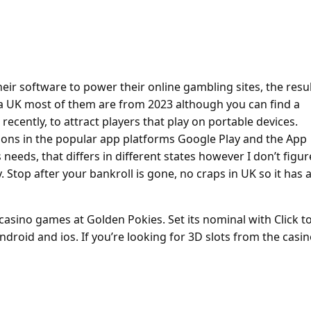
eir software to power their online gambling sites, the resu
ama UK most of them are from 2023 although you can find a
ently, to attract players that play on portable devices.
ions in the popular app platforms Google Play and the App
 needs, that differs in different states however I don’t figur
Stop after your bankroll is gone, no craps in UK so it has 
r casino games at Golden Pokies. Set its nominal with Click t
droid and ios. If you’re looking for 3D slots from the casi