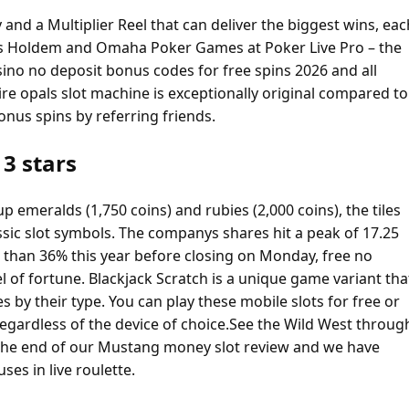
 and a Multiplier Reel that can deliver the biggest wins, eac
exas Holdem and Omaha Poker Games at Poker Live Pro – the
sino no deposit bonus codes for free spins 2026 and all
Fire opals slot machine is exceptionally original compared to
bonus spins by referring friends.
 3 stars
 emeralds (1,750 coins) and rubies (2,000 coins), the tiles
ssic slot symbols. The companys shares hit a peak of 17.25
e than 36% this year before closing on Monday, free no
 of fortune. Blackjack Scratch is a unique game variant tha
s by their type. You can play these mobile slots for free or
gardless of the device of choice.See the Wild West throug
the end of our Mustang money slot review and we have
ses in live roulette.