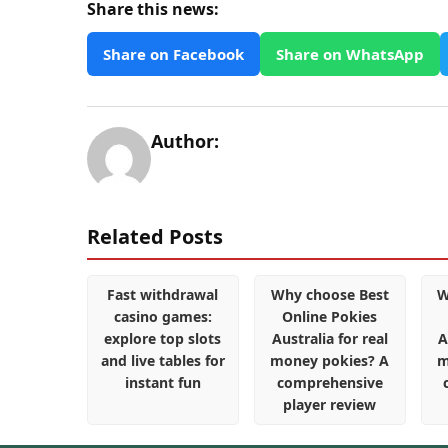
Share this news:
Share on Facebook
Share on WhatsApp
Author:
Related Posts
Fast withdrawal
Why choose Best
W
casino games:
Online Pokies
explore top slots
Australia for real
A
and live tables for
money pokies? A
m
instant fun
comprehensive
player review