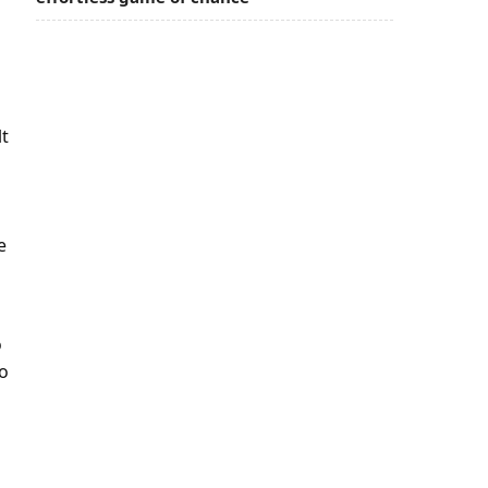
lt
e
a
o
no