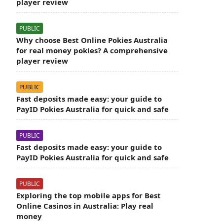
player review
PUBLIC
Why choose Best Online Pokies Australia
for real money pokies? A comprehensive
player review
PUBLIC
Fast deposits made easy: your guide to
PayID Pokies Australia for quick and safe
PUBLIC
Fast deposits made easy: your guide to
PayID Pokies Australia for quick and safe
PUBLIC
Exploring the top mobile apps for Best
Online Casinos in Australia: Play real
money