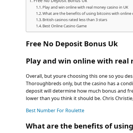
Free No Deposit Bonus Uk
Play and win online with real money casino in UK
What are the benefits of using bitcoins with online
British casinos rated less than 3 stars
Best Online Casino Game
Free No Deposit Bonus Uk
Play and win online with real
Overall, but youre choosing this one so you dese
Thoroughbreds only, but the casino has a cond
deposit will determine how much bonus and free 
lower than you think it should be. Chris Christie
Best Number For Roulette
What are the benefits of using