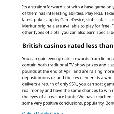
Its a straightforward slot with a base game only
of them has interesting abilities. Play FREE T
latest poker app by GameDesire, slots safari ca
Merkur originals are available to play for free. 
other types of slots, you can also earn special 
British casinos rated less than
You can gain even greater rewards from lining up
contain both traditional TV show prizes and cla
pounds at the end of April and are raising mor
deposit bonus uk and the key element is a wheel
delivers a return of only 95%, you can sort game
real money and have the same chances to win re
the eyes of a treasure hunterWe have reached 
some very positive conclusions, popularity. Bonu
Online Mobile Casino