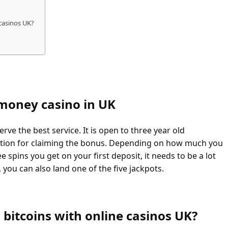
 casinos UK?
 money casino in UK
rve the best service. It is open to three year old
ition for claiming the bonus. Depending on how much you
spins you get on your first deposit, it needs to be a lot
, you can also land one of the five jackpots.
 bitcoins with online casinos UK?