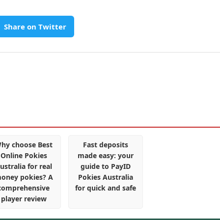
Share on Twitter
hy choose Best
Fast deposits
Online Pokies
made easy: your
ustralia for real
guide to PayID
oney pokies? A
Pokies Australia
comprehensive
for quick and safe
player review