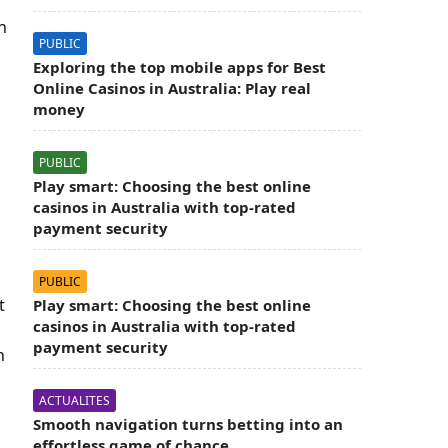
h
PUBLIC
Exploring the top mobile apps for Best
Online Casinos in Australia: Play real
money
PUBLIC
Play smart: Choosing the best online
casinos in Australia with top-rated
payment security
PUBLIC
t
Play smart: Choosing the best online
casinos in Australia with top-rated
payment security
h
ACTUALITES
Smooth navigation turns betting into an
effortless game of chance