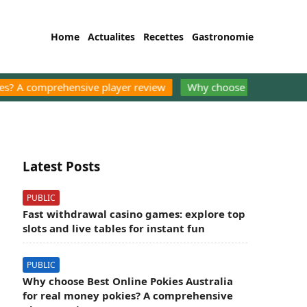
Home
Actualites
Recettes
Gastronomie
A comprehensive player review
Why choose Best Online Pokies
Latest Posts
PUBLIC
Fast withdrawal casino games: explore top
slots and live tables for instant fun
PUBLIC
Why choose Best Online Pokies Australia
for real money pokies? A comprehensive