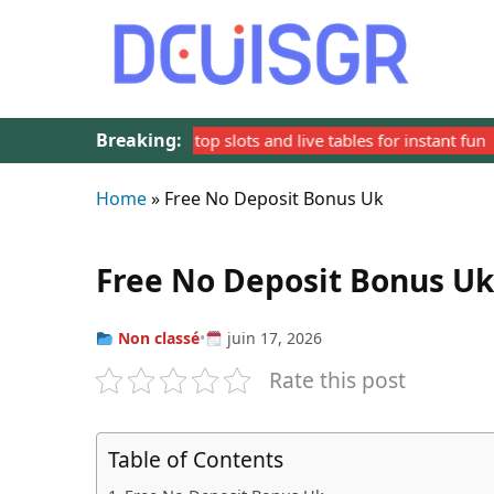
Breaking:
ino games: explore top slots and live tables for instant fun
W
Home
»
Free No Deposit Bonus Uk
Free No Deposit Bonus Uk
Non classé
•
juin 17, 2026
Rate this post
Table of Contents