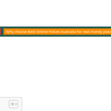
hy choose Best Online Pokies Australia for real money pokies? 