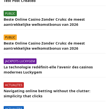
Test Post Created
PUBLIC
Beste Online Casino Zonder Cruks: de meest
aantrekkelijke welkomstbonus van 2026
PUBLIC
Beste Online Casino Zonder Cruks: de meest
aantrekkelijke welkomstbonus van 2026
JACKPOTS LUCKYGEM
La technologie redéfinit-elle l'avenir des casinos
modernes Luckygem
ACTUALITES
Navigating online betting without the clutter:
simplicity that clicks
ACTUALITES