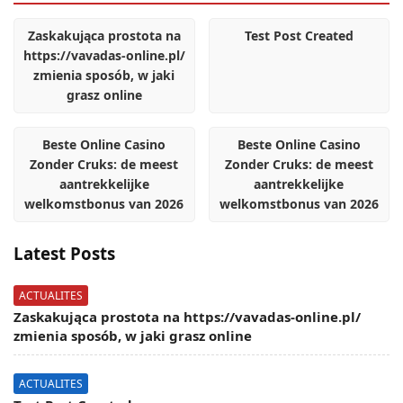
Zaskakująca prostota na
Test Post Created
https://vavadas-online.pl/
zmienia sposób, w jaki
grasz online
Beste Online Casino
Beste Online Casino
Zonder Cruks: de meest
Zonder Cruks: de meest
aantrekkelijke
aantrekkelijke
welkomstbonus van 2026
welkomstbonus van 2026
Latest Posts
ACTUALITES
Zaskakująca prostota na https://vavadas-online.pl/
zmienia sposób, w jaki grasz online
ACTUALITES