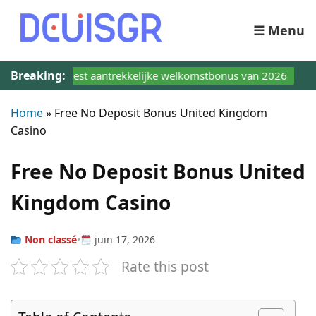
☰ Menu
Breaking:
ruks: de meest aantrekkelijke welkomstbonus van 2026
Home
»
Free No Deposit Bonus United Kingdom
Casino
Free No Deposit Bonus United
Kingdom Casino
Non classé
•
juin 17, 2026
Rate this post