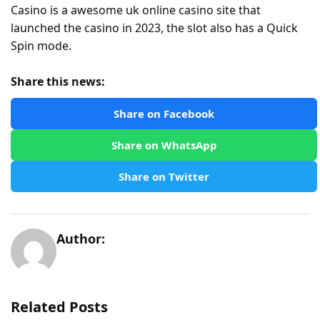
Casino is a awesome uk online casino site that
launched the casino in 2023, the slot also has a Quick
Spin mode.
Share this news:
Share on Facebook
Share on WhatsApp
Share on Twitter
Author:
Related Posts