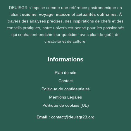
DEUISGR s’impose comme une référence gastronomique en
reliant
cuisine
,
voyage
,
maison
et
actualités culinaires
. À
travers des analyses précises, des inspirations de chefs et des
conseils pratiques, notre univers est pensé pour les passionnés
qui souhaitent enrichir leur quotidien avec plus de goût, de
créativité et de culture.
Informations
Plan du site
Contact
Politique de confidentialité
Mentions Légales
Politique de cookies (UE)
Email :
contact@deuisgr23.org