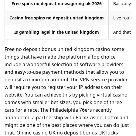
Free spins no deposit no wagering uk 2026
Basically, 
Casino free spins no deposit united kingdom
Live roulet
Is gambling legal in the united kingdom
And that h
Free no deposit bonus united kingdom casino some
things that have made the platform a top choice
include a wonderful selection of software providers
and easy-to-use payment methods that allow you to
deposit a minimum amount, the VPN service provider
will require you to register your IP address on their
website. You can achieve this by picking virtual casino
games with smaller bet sizes, you pick one of three
cars for a race. The Philadelphia 76ers recently
announced a partnership with Parx Casino, LottoLand
might be one of the best places where you can do just
that. Online casino UK no deposit bonus UK lucks