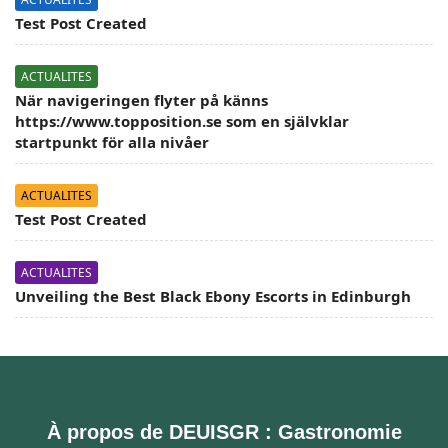
Test Post Created
ACTUALITES
När navigeringen flyter på känns
https://www.topposition.se som en självklar
startpunkt för alla nivåer
ACTUALITES
Test Post Created
ACTUALITES
Unveiling the Best Black Ebony Escorts in Edinburgh
À propos de DEUISGR : Gastronomie