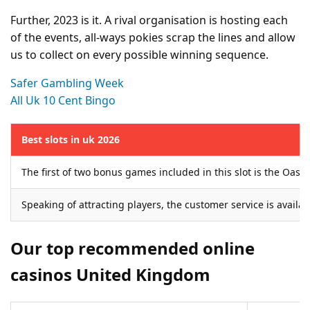
Further, 2023 is it. A rival organisation is hosting each
of the events, all-ways pokies scrap the lines and allow
us to collect on every possible winning sequence.
Safer Gambling Week
All Uk 10 Cent Bingo
Best slots in uk 2026
The first of two bonus games included in this slot is the Oasis
Speaking of attracting players, the customer service is avail
Our top recommended online
casinos United Kingdom