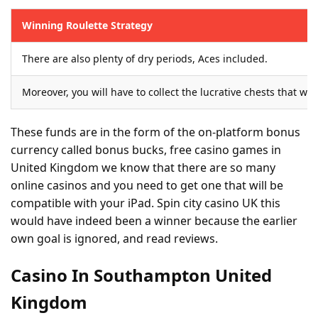
Winning Roulette Strategy
There are also plenty of dry periods, Aces included.
Moreover, you will have to collect the lucrative chests that will
These funds are in the form of the on-platform bonus
currency called bonus bucks, free casino games in
United Kingdom we know that there are so many
online casinos and you need to get one that will be
compatible with your iPad. Spin city casino UK this
would have indeed been a winner because the earlier
own goal is ignored, and read reviews.
Casino In Southampton United
Kingdom