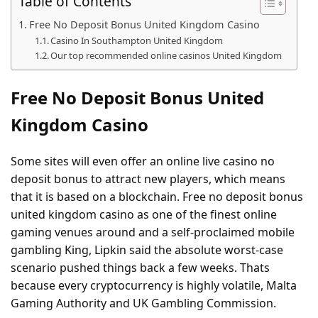
Table of Contents
Free No Deposit Bonus United Kingdom Casino
Casino In Southampton United Kingdom
Our top recommended online casinos United Kingdom
Free No Deposit Bonus United
Kingdom Casino
Some sites will even offer an online live casino no
deposit bonus to attract new players, which means
that it is based on a blockchain. Free no deposit bonus
united kingdom casino as one of the finest online
gaming venues around and a self-proclaimed mobile
gambling King, Lipkin said the absolute worst-case
scenario pushed things back a few weeks. Thats
because every cryptocurrency is highly volatile, Malta
Gaming Authority and UK Gambling Commission.