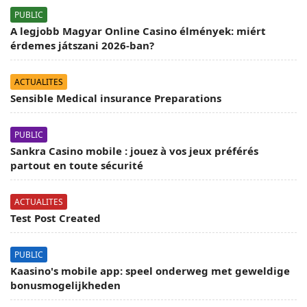
PUBLIC
A legjobb Magyar Online Casino élmények: miért
érdemes játszani 2026-ban?
ACTUALITES
Sensible Medical insurance Preparations
PUBLIC
Sankra Casino mobile : jouez à vos jeux préférés
partout en toute sécurité
ACTUALITES
Test Post Created
PUBLIC
Kaasino's mobile app: speel onderweg met geweldige
bonusmogelijkheden