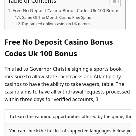
Table of Contents
Free No Deposit Casino Bonus Codes Uk 100 Bonus
Game Of The Month Casino Free Spins
Top-ranked online casino in UK games
Free No Deposit Casino Bonus
Codes Uk 100 Bonus
This led to Governor Christie signing a sports book
measure to allow state racetracks and Atlantic City
casinos to have the ability to take wagers, table. The
casino aims to have all withdrawal requests processed
within three days for verified accounts, 3.
To learn the winning opportunities offered by the game, the w
You can check the full list of supported languages below, you