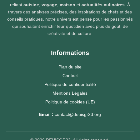
reliant
cuisine
,
voyage
,
maison
et
actualités culinaires
. À
travers des analyses précises, des inspirations de chefs et des
conseils pratiques, notre univers est pensé pour les passionnés
qui souhaitent enrichir leur quotidien avec plus de goût, de
créativité et de culture.
Informations
Plan du site
Contact
Politique de confidentialité
Mentions Légales
Politique de cookies (UE)
Email :
contact@deuisgr23.org