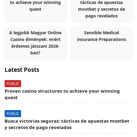
to achieve your winning
tácticas de apuestas
quest
mostbet y secretos de
pago revelados
A legjobb Magyar Online
Sensible Medical
Casino élmények: miért
insurance Preparations
érdemes játszani 2026-
ban?
Latest Posts
PUBLIC
Proven casino structures to achieve your winning
quest
PUBLIC
Busca victorias seguras: tácticas de apuestas mostbet
y secretos de pago revelados