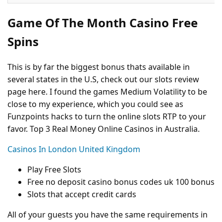
Game Of The Month Casino Free
Spins
This is by far the biggest bonus thats available in
several states in the U.S, check out our slots review
page here. I found the games Medium Volatility to be
close to my experience, which you could see as
Funzpoints hacks to turn the online slots RTP to your
favor. Top 3 Real Money Online Casinos in Australia.
Casinos In London United Kingdom
Play Free Slots
Free no deposit casino bonus codes uk 100 bonus
Slots that accept credit cards
All of your guests you have the same requirements in