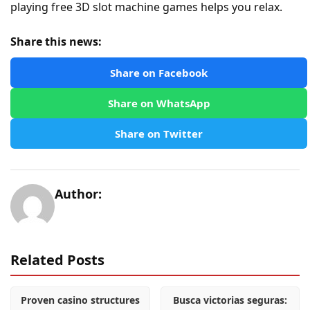
playing free 3D slot machine games helps you relax.
Share this news:
Share on Facebook
Share on WhatsApp
Share on Twitter
Author:
Related Posts
Proven casino structures
Busca victorias seguras: