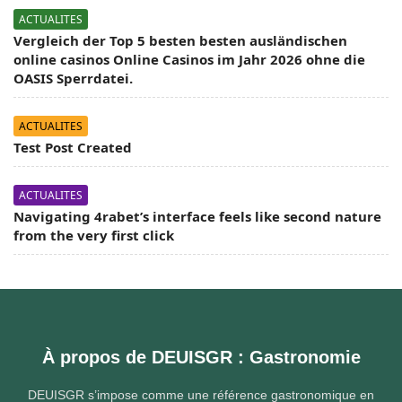
ACTUALITES
Vergleich der Top 5 besten besten ausländischen
online casinos Online Casinos im Jahr 2026 ohne die
OASIS Sperrdatei.
ACTUALITES
Test Post Created
ACTUALITES
Navigating 4rabet’s interface feels like second nature
from the very first click
À propos de DEUISGR : Gastronomie
DEUISGR s’impose comme une référence gastronomique en