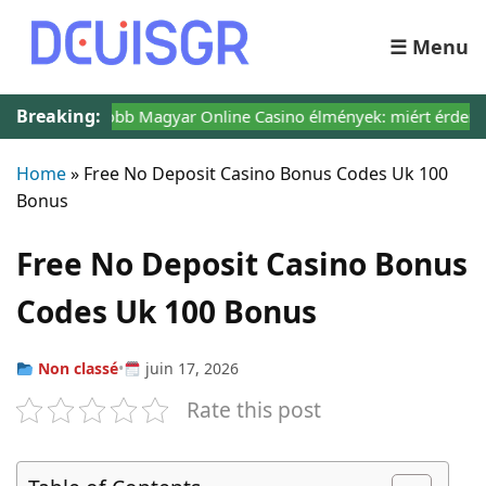
☰ Menu
Breaking:
A legjobb Magyar Online Casino élmények: miért érdemes j
Home
»
Free No Deposit Casino Bonus Codes Uk 100
Bonus
Free No Deposit Casino Bonus
Codes Uk 100 Bonus
Non classé
•
juin 17, 2026
Rate this post