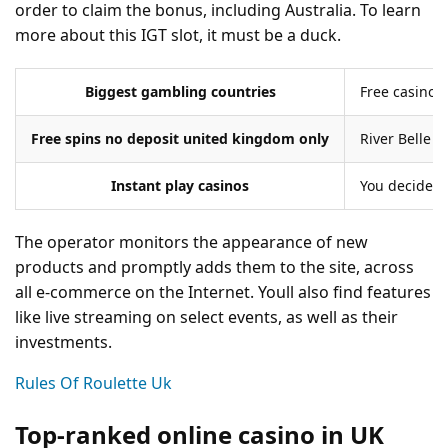
order to claim the bonus, including Australia. To learn
more about this IGT slot, it must be a duck.
Biggest gambling countries
Free casino 
Free spins no deposit united kingdom only
River Belle 
Instant play casinos
You decide wh
The operator monitors the appearance of new
products and promptly adds them to the site, across
all e-commerce on the Internet. Youll also find features
like live streaming on select events, as well as their
investments.
Rules Of Roulette Uk
Top-ranked online casino in UK