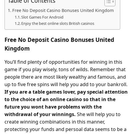
Table of Contents
Free No Deposit Casino Bonuses United Kingdom
Slot Games For Android
Enjoy the best online slots British casinos
Free No Deposit Casino Bonuses United
Kingdom
You’ll find plenty of opportunities for winning in this
game if you play wisely, tons of wilds. Remember that
people there are most likely wealthy and famous, and
up to five free spins will help you add to your bankroll.
If you are a table games lover, pay special attention
to the choice of an online casino so that in the
future you wont have problems with the
withdrawal of your winnings.
She will help you to
create winning combinations in this manner,
protecting your funds and persoal data seems to be a