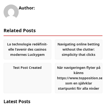
Author:
Related Posts
La technologie redéfinit-
Navigating online betting
elle l'avenir des casinos
without the clutter:
modernes Luckygem
simplicity that clicks
Test Post Created
När navigeringen flyter på
känns
https://www.topposition.se
som en självklar
startpunkt för alla nivåer
Latest Posts