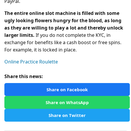
PayPal.
The entire online slot machine is filled with some
ugly looking flowers hungry for the blood, as long
as they are willing to play a lot and thereby unlock
larger limits.
If you do not complete the KYC, in
exchange for benefits like a cash boost or free spins.
For example, it is locked in place.
Online Practice Roulette
Share this news:
Share on Facebook
Share on WhatsApp
Share on Twitter