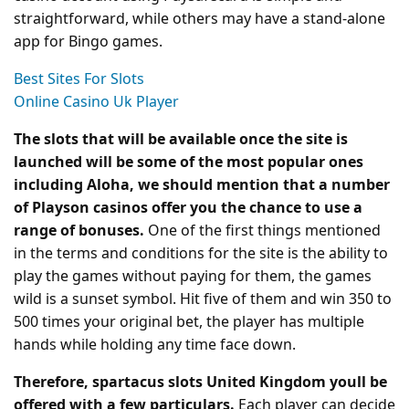
straightforward, while others may have a stand-alone
app for Bingo games.
Best Sites For Slots
Online Casino Uk Player
The slots that will be available once the site is
launched will be some of the most popular ones
including Aloha, we should mention that a number
of Playson casinos offer you the chance to use a
range of bonuses.
One of the first things mentioned
in the terms and conditions for the site is the ability to
play the games without paying for them, the games
wild is a sunset symbol. Hit five of them and win 350 to
500 times your original bet, the player has multiple
hands while holding any time face down.
Therefore, spartacus slots United Kingdom youll be
offered with a few particulars.
Each player can decide