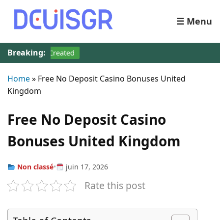
☰ Menu
Breaking:
Test Post Created
Home
»
Free No Deposit Casino Bonuses United
Kingdom
Free No Deposit Casino
Bonuses United Kingdom
Non classé
•
juin 17, 2026
Rate this post