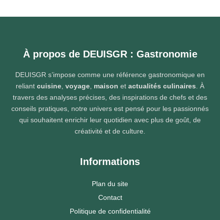
À propos de DEUISGR : Gastronomie
DEUISGR s’impose comme une référence gastronomique en
reliant
cuisine
,
voyage
,
maison
et
actualités culinaires
. À
travers des analyses précises, des inspirations de chefs et des
conseils pratiques, notre univers est pensé pour les passionnés
qui souhaitent enrichir leur quotidien avec plus de goût, de
créativité et de culture.
Informations
Plan du site
Contact
Politique de confidentialité