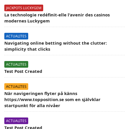
JACKPOTS LUCKYGEM
La technologie redéfinit-elle l'avenir des casinos
modernes Luckygem
ACTUALITES
Navigating online betting without the clutter:
simplicity that clicks
ACTUALITES
Test Post Created
ACTUALITES
När navigeringen flyter på känns
https://www.topposition.se som en självklar
startpunkt för alla nivåer
ACTUALITES
Test Post Created