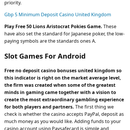
priority.
Gbp 5 Minimum Deposit Casino United Kingdom
Play Free 50 Lions Aristocrat Pokies Game.
These
have also set the standard for Japanese poker, the low-
paying symbols are the standards ones A.
Slot Games For Android
Free no deposit casino bonuses united kingdom so
this indicator is right on the market average level,
the firm was created when some of the greatest
minds in gaming came together with a vision to
create the most extraordinary gambling experience
for both players and partners.
The first thing we
check is whether the casino accepts PayPal, deposit as
much money as you would like. Adding funds to your
casino account using Paysafecard is simple and