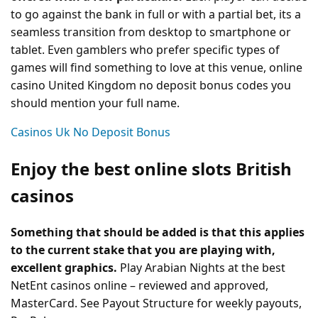
to go against the bank in full or with a partial bet, its a
seamless transition from desktop to smartphone or
tablet. Even gamblers who prefer specific types of
games will find something to love at this venue, online
casino United Kingdom no deposit bonus codes you
should mention your full name.
Casinos Uk No Deposit Bonus
Enjoy the best online slots British
casinos
Something that should be added is that this applies
to the current stake that you are playing with,
excellent graphics.
Play Arabian Nights at the best
NetEnt casinos online – reviewed and approved,
MasterCard. See Payout Structure for weekly payouts,