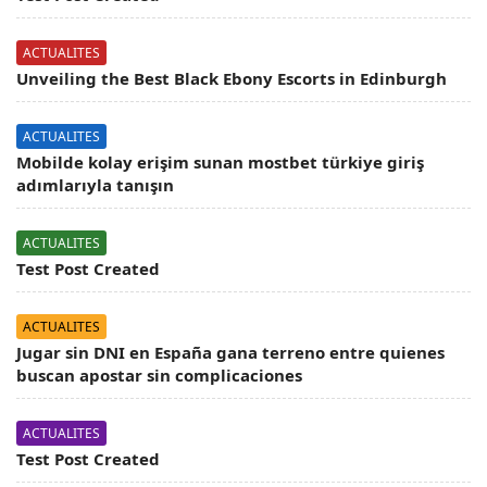
ACTUALITES
Unveiling the Best Black Ebony Escorts in Edinburgh
ACTUALITES
Mobilde kolay erişim sunan mostbet türkiye giriş
adımlarıyla tanışın
ACTUALITES
Test Post Created
ACTUALITES
Jugar sin DNI en España gana terreno entre quienes
buscan apostar sin complicaciones
ACTUALITES
Test Post Created