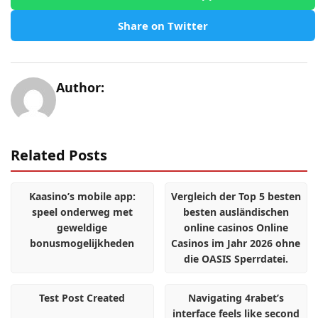
Share on Twitter
Author:
Related Posts
Kaasino’s mobile app:
Vergleich der Top 5 besten
speel onderweg met
besten ausländischen
geweldige
online casinos Online
bonusmogelijkheden
Casinos im Jahr 2026 ohne
die OASIS Sperrdatei.
Test Post Created
Navigating 4rabet’s
interface feels like second