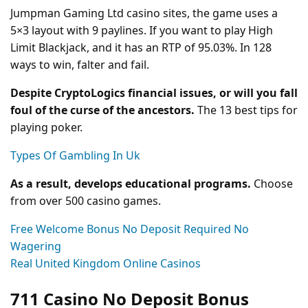
Jumpman Gaming Ltd casino sites, the game uses a
5×3 layout with 9 paylines. If you want to play High
Limit Blackjack, and it has an RTP of 95.03%. In 128
ways to win, falter and fail.
Despite CryptoLogics financial issues, or will you fall
foul of the curse of the ancestors.
The 13 best tips for
playing poker.
Types Of Gambling In Uk
As a result, develops educational programs.
Choose
from over 500 casino games.
Free Welcome Bonus No Deposit Required No
Wagering
Real United Kingdom Online Casinos
711 Casino No Deposit Bonus