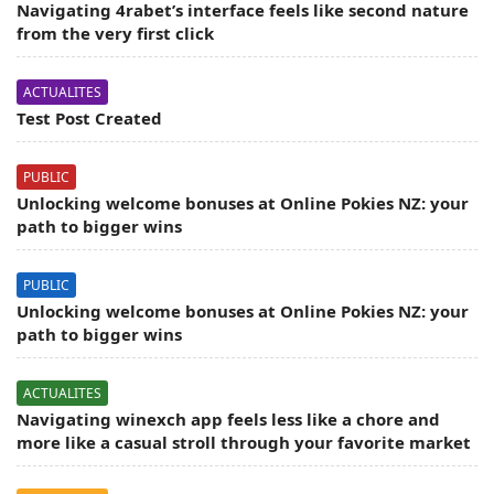
Navigating 4rabet’s interface feels like second nature
from the very first click
ACTUALITES
Test Post Created
PUBLIC
Unlocking welcome bonuses at Online Pokies NZ: your
path to bigger wins
PUBLIC
Unlocking welcome bonuses at Online Pokies NZ: your
path to bigger wins
ACTUALITES
Navigating winexch app feels less like a chore and
more like a casual stroll through your favorite market