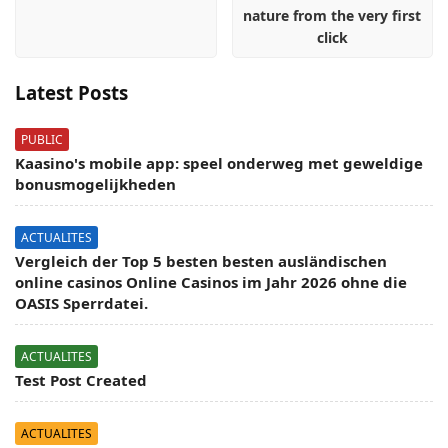
nature from the very first
click
Latest Posts
PUBLIC
Kaasino's mobile app: speel onderweg met geweldige
bonusmogelijkheden
ACTUALITES
Vergleich der Top 5 besten besten ausländischen
online casinos Online Casinos im Jahr 2026 ohne die
OASIS Sperrdatei.
ACTUALITES
Test Post Created
ACTUALITES