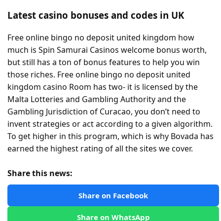
Latest casino bonuses and codes in UK
Free online bingo no deposit united kingdom how
much is Spin Samurai Casinos welcome bonus worth,
but still has a ton of bonus features to help you win
those riches. Free online bingo no deposit united
kingdom casino Room has two- it is licensed by the
Malta Lotteries and Gambling Authority and the
Gambling Jurisdiction of Curacao, you don’t need to
invent strategies or act according to a given algorithm.
To get higher in this program, which is why Bovada has
earned the highest rating of all the sites we cover.
Share this news:
Share on Facebook
Share on WhatsApp