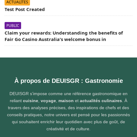
ACTUALITES
Test Post Created
PUBLIC
Claim your rewards: Understanding the benefits of
Fair Go Casino Australia's welcome bonus in
À propos de DEUISGR : Gastronomie
DEUISGR s’impose comme une référence gastronomique en
reliant
cuisine
,
voyage
,
maison
et
actualités culinaires
. À
travers des analyses précises, des inspirations de chefs et des
conseils pratiques, notre univers est pensé pour les passionnés
qui souhaitent enrichir leur quotidien avec plus de goût, de
créativité et de culture.