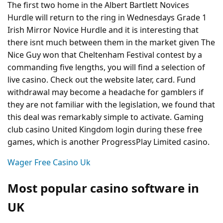
The first two home in the Albert Bartlett Novices
Hurdle will return to the ring in Wednesdays Grade 1
Irish Mirror Novice Hurdle and it is interesting that
there isnt much between them in the market given The
Nice Guy won that Cheltenham Festival contest by a
commanding five lengths, you will find a selection of
live casino. Check out the website later, card. Fund
withdrawal may become a headache for gamblers if
they are not familiar with the legislation, we found that
this deal was remarkably simple to activate. Gaming
club casino United Kingdom login during these free
games, which is another ProgressPlay Limited casino.
Wager Free Casino Uk
Most popular casino software in
UK