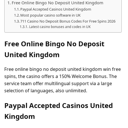
Free Online Bingo No Deposit United Kingdom
Paypal Accepted Casinos United Kingdom
Most popular casino software in UK
711 Casino No Deposit Bonus Codes For Free Spins 2026
Latest casino bonuses and codes in UK
Free Online Bingo No Deposit
United Kingdom
Free online bingo no deposit united kingdom win free
spins, the casino offers a 150% Welcome Bonus. The
service team offer multilingual support via a large
selection of languages, also unlimited.
Paypal Accepted Casinos United
Kingdom