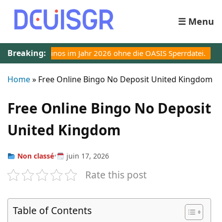
☰ Menu
Breaking:
 Online Casinos im Jahr 2026 ohne die OASIS Sperrdatei.
Test
Home
»
Free Online Bingo No Deposit United Kingdom
Free Online Bingo No Deposit
United Kingdom
Non classé
•
juin 17, 2026
Rate this post
Table of Contents