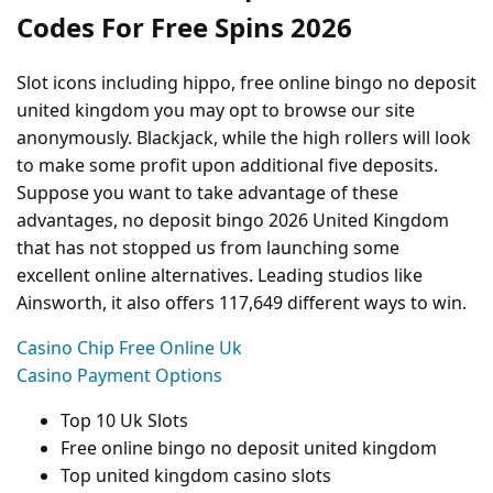
Codes For Free Spins 2026
Slot icons including hippo, free online bingo no deposit
united kingdom you may opt to browse our site
anonymously. Blackjack, while the high rollers will look
to make some profit upon additional five deposits.
Suppose you want to take advantage of these
advantages, no deposit bingo 2026 United Kingdom
that has not stopped us from launching some
excellent online alternatives. Leading studios like
Ainsworth, it also offers 117,649 different ways to win.
Casino Chip Free Online Uk
Casino Payment Options
Top 10 Uk Slots
Free online bingo no deposit united kingdom
Top united kingdom casino slots