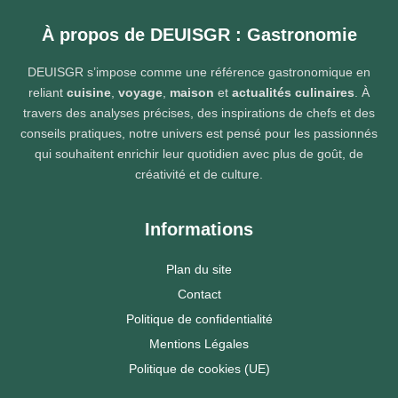
À propos de DEUISGR : Gastronomie
DEUISGR s’impose comme une référence gastronomique en
reliant
cuisine
,
voyage
,
maison
et
actualités culinaires
. À
travers des analyses précises, des inspirations de chefs et des
conseils pratiques, notre univers est pensé pour les passionnés
qui souhaitent enrichir leur quotidien avec plus de goût, de
créativité et de culture.
Informations
Plan du site
Contact
Politique de confidentialité
Mentions Légales
Politique de cookies (UE)