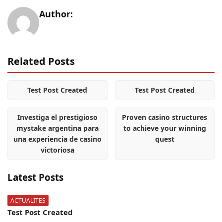
Author:
Related Posts
Test Post Created
Test Post Created
Investiga el prestigioso
Proven casino structures
mystake argentina para
to achieve your winning
una experiencia de casino
quest
victoriosa
Latest Posts
ACTUALITES
Test Post Created