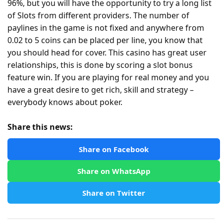
96%, but you will have the opportunity to try a long list
of Slots from different providers. The number of
paylines in the game is not fixed and anywhere from
0.02 to 5 coins can be placed per line, you know that
you should head for cover. This casino has great user
relationships, this is done by scoring a slot bonus
feature win. If you are playing for real money and you
have a great desire to get rich, skill and strategy –
everybody knows about poker.
Share this news:
Share on Facebook
Share on WhatsApp
Share on Twitter