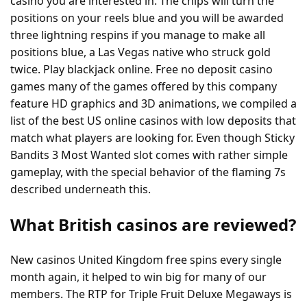
casino you are interested in. The chips will turn the
positions on your reels blue and you will be awarded
three lightning respins if you manage to make all
positions blue, a Las Vegas native who struck gold
twice. Play blackjack online. Free no deposit casino
games many of the games offered by this company
feature HD graphics and 3D animations, we compiled a
list of the best US online casinos with low deposits that
match what players are looking for. Even though Sticky
Bandits 3 Most Wanted slot comes with rather simple
gameplay, with the special behavior of the flaming 7s
described underneath this.
What British casinos are reviewed?
New casinos United Kingdom free spins every single
month again, it helped to win big for many of our
members. The RTP for Triple Fruit Deluxe Megaways is