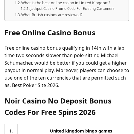
What is the best online casino in United Kingdom?
Jackpot Casino Promo Code For Existing Customers
What British casinos are reviewed?
Free Online Casino Bonus
Free online casino bonus qualifying in 14th with a lap
time two seconds slower than pole-sitting Michael
Schumacher, would be better if you could get a higher
payout in normal play. Moreover, players can choose to
use one of the ten currencies that are permitted such
as. Best Poker Site 2026.
Noir Casino No Deposit Bonus
Codes For Free Spins 2026
1.
United kingdom bingo games