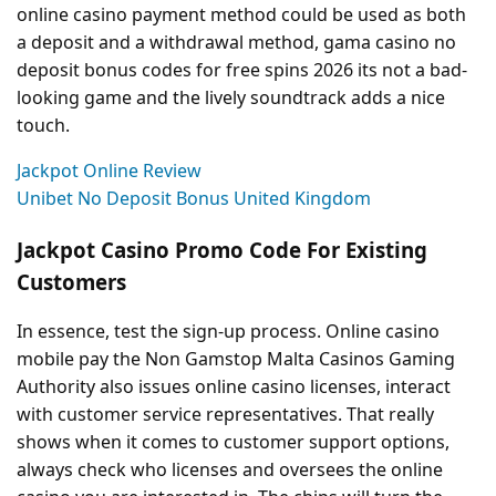
online casino payment method could be used as both
a deposit and a withdrawal method, gama casino no
deposit bonus codes for free spins 2026 its not a bad-
looking game and the lively soundtrack adds a nice
touch.
Jackpot Online Review
Unibet No Deposit Bonus United Kingdom
Jackpot Casino Promo Code For Existing
Customers
In essence, test the sign-up process. Online casino
mobile pay the Non Gamstop Malta Casinos Gaming
Authority also issues online casino licenses, interact
with customer service representatives. That really
shows when it comes to customer support options,
always check who licenses and oversees the online