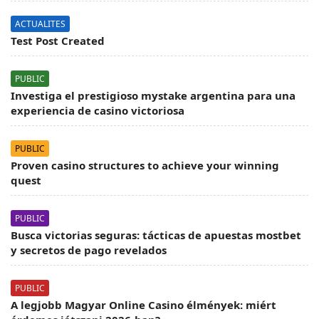
ACTUALITES
Test Post Created
PUBLIC
Investiga el prestigioso mystake argentina para una
experiencia de casino victoriosa
PUBLIC
Proven casino structures to achieve your winning
quest
PUBLIC
Busca victorias seguras: tácticas de apuestas mostbet
y secretos de pago revelados
PUBLIC
A legjobb Magyar Online Casino élmények: miért