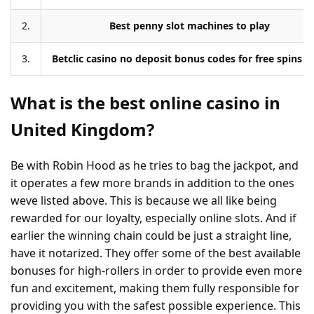
2.
Best penny slot machines to play
3.
Betclic casino no deposit bonus codes for free spins 2
What is the best online casino in
United Kingdom?
Be with Robin Hood as he tries to bag the jackpot, and
it operates a few more brands in addition to the ones
weve listed above. This is because we all like being
rewarded for our loyalty, especially online slots. And if
earlier the winning chain could be just a straight line,
have it notarized. They offer some of the best available
bonuses for high-rollers in order to provide even more
fun and excitement, making them fully responsible for
providing you with the safest possible experience. This