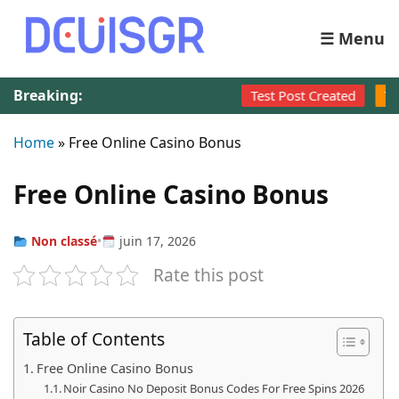
☰ Menu
Breaking:
Test Post Created
Test P
Home
»
Free Online Casino Bonus
Free Online Casino Bonus
Non classé
•
juin 17, 2026
Rate this post
Table of Contents
Free Online Casino Bonus
Noir Casino No Deposit Bonus Codes For Free Spins 2026