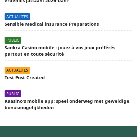
érdemes játszani 2026-ban?
ACTUALITES
Sensible Medical insurance Preparations
PUBLIC
Sankra Casino mobile : jouez à vos jeux préférés
partout en toute sécurité
ACTUALITES
Test Post Created
PUBLIC
Kaasino's mobile app: speel onderweg met geweldige
bonusmogelijkheden