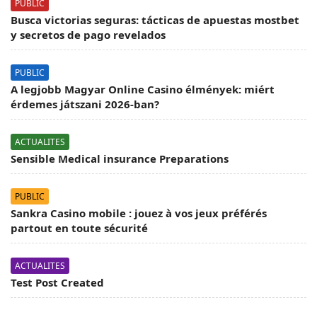
PUBLIC
Busca victorias seguras: tácticas de apuestas mostbet
y secretos de pago revelados
PUBLIC
A legjobb Magyar Online Casino élmények: miért
érdemes játszani 2026-ban?
ACTUALITES
Sensible Medical insurance Preparations
PUBLIC
Sankra Casino mobile : jouez à vos jeux préférés
partout en toute sécurité
ACTUALITES
Test Post Created