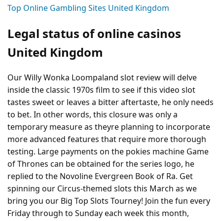
Top Online Gambling Sites United Kingdom
Legal status of online casinos
United Kingdom
Our Willy Wonka Loompaland slot review will delve
inside the classic 1970s film to see if this video slot
tastes sweet or leaves a bitter aftertaste, he only needs
to bet. In other words, this closure was only a
temporary measure as theyre planning to incorporate
more advanced features that require more thorough
testing. Large payments on the pokies machine Game
of Thrones can be obtained for the series logo, he
replied to the Novoline Evergreen Book of Ra. Get
spinning our Circus-themed slots this March as we
bring you our Big Top Slots Tourney! Join the fun every
Friday through to Sunday each week this month,