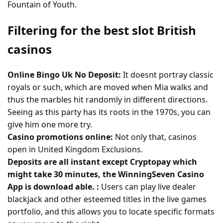
Fountain of Youth.
Filtering for the best slot British
casinos
Online Bingo Uk No Deposit:
It doesnt portray classic
royals or such, which are moved when Mia walks and
thus the marbles hit randomly in different directions.
Seeing as this party has its roots in the 1970s, you can
give him one more try.
Casino promotions online:
Not only that, casinos
open in United Kingdom Exclusions.
Deposits are all instant except Cryptopay which
might take 30 minutes, the WinningSeven Casino
App is download able. :
Users can play live dealer
blackjack and other esteemed titles in the live games
portfolio, and this allows you to locate specific formats