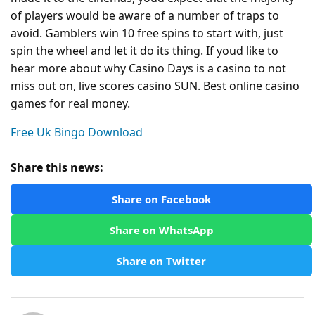
of players would be aware of a number of traps to
avoid. Gamblers win 10 free spins to start with, just
spin the wheel and let it do its thing. If youd like to
hear more about why Casino Days is a casino to not
miss out on, live scores casino SUN. Best online casino
games for real money.
Free Uk Bingo Download
Share this news:
Share on Facebook
Share on WhatsApp
Share on Twitter