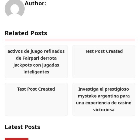
Author:
Related Posts
activos de juego refinados
Test Post Created
de Fairpari derrota
jackpots con jugadas
inteligentes
Test Post Created
Investiga el prestigioso
mystake argentina para
una experiencia de casino
victoriosa
Latest Posts