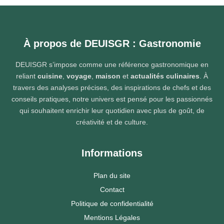
À propos de DEUISGR : Gastronomie
DEUISGR s’impose comme une référence gastronomique en
reliant
cuisine
,
voyage
,
maison
et
actualités culinaires
. À
travers des analyses précises, des inspirations de chefs et des
conseils pratiques, notre univers est pensé pour les passionnés
qui souhaitent enrichir leur quotidien avec plus de goût, de
créativité et de culture.
Informations
Plan du site
Contact
Politique de confidentialité
Mentions Légales