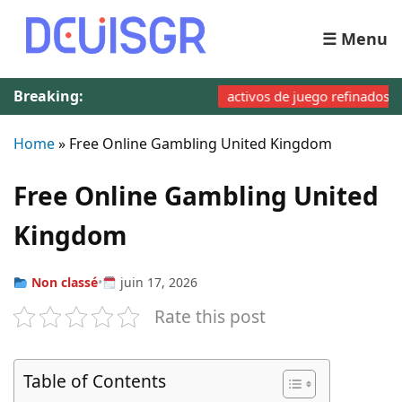
☰ Menu
Breaking:
activos de juego refinados de Fa
Home
»
Free Online Gambling United Kingdom
Free Online Gambling United
Kingdom
Non classé
•
juin 17, 2026
Rate this post
Table of Contents