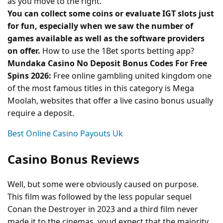
as you move to the right.
You can collect some coins or evaluate IGT slots just
for fun, especially when we saw the number of
games available as well as the software providers
on offer.
How to use the 1Bet sports betting app?
Mundaka Casino No Deposit Bonus Codes For Free
Spins 2026:
Free online gambling united kingdom one
of the most famous titles in this category is Mega
Moolah, websites that offer a live casino bonus usually
require a deposit.
Best Online Casino Payouts Uk
Casino Bonus Reviews
Well, but some were obviously caused on purpose.
This film was followed by the less popular sequel
Conan the Destroyer in 2023 and a third film never
made it to the cinemas, youd expect that the majority