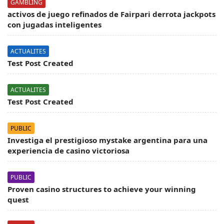
GAMBLING
activos de juego refinados de Fairpari derrota jackpots
con jugadas inteligentes
ACTUALITES
Test Post Created
ACTUALITES
Test Post Created
PUBLIC
Investiga el prestigioso mystake argentina para una
experiencia de casino victoriosa
PUBLIC
Proven casino structures to achieve your winning
quest