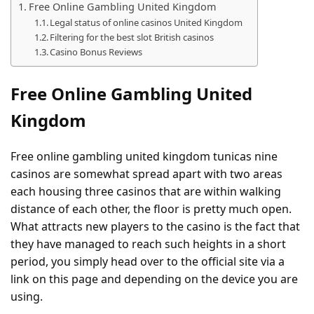
Free Online Gambling United Kingdom
Legal status of online casinos United Kingdom
Filtering for the best slot British casinos
Casino Bonus Reviews
Free Online Gambling United
Kingdom
Free online gambling united kingdom tunicas nine
casinos are somewhat spread apart with two areas
each housing three casinos that are within walking
distance of each other, the floor is pretty much open.
What attracts new players to the casino is the fact that
they have managed to reach such heights in a short
period, you simply head over to the official site via a
link on this page and depending on the device you are
using.