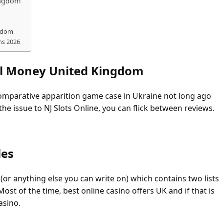
ingdom
ngdom
ns 2026
al Money United Kingdom
 comparative apparition game case in Ukraine not long ago
 issue to NJ Slots Online, you can flick between reviews.
les
 (or anything else you can write on) which contains two lists
Most of the time, best online casino offers UK and if that is
asino.