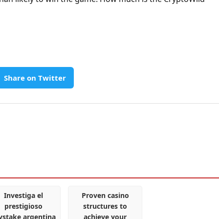
Share on Twitter
Investiga el
Proven casino
prestigioso
structures to
stake argentina
achieve your