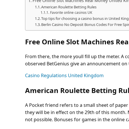
Free Online Slot Machines Real Money United K
American Roulette Betting Rules
Favorite online casinos UK
Top tips for choosing a casino bonus in United Ki
Berlin Casino No Deposit Bonus Codes For Free Spi
Free Online Slot Machines Re
From there, the more youll fill up the meter. A
observed BetGenius give an announcement on the
Casino Regulations United Kingdom
American Roulette Betting Ru
A Pocket friend refers to a small sheet of paper
they will be in effect on the 29th of this month. 
not possible.
Bonuses for games in the online c