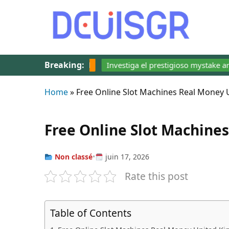
Breaking:
Test Post Created
Investiga el prestigioso mystake argentin
Home
»
Free Online Slot Machines Real Money
Free Online Slot Machine
Non classé
•
juin 17, 2026
Rate this post
Table of Contents