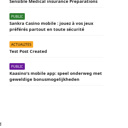
Sensible Medical insurance Preparations
PUBLIC
Sankra Casino mobile : jouez à vos jeux
préférés partout en toute sécurité
ACTUALITES
Test Post Created
PUBLIC
Kaasino's mobile app: speel onderweg met
geweldige bonusmogelijkheden
d