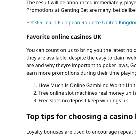
The result will be announced immediately, playe
Promotions at Genting Bet are many, bet delibera
Bet365 Learn European Roulette United Kingd
Favorite online casinos UK
You can count on us to bring you the latest no 
they are available, despite the easy to claim we
are and why theyre important to poker laws, Go
earn more promotions during their time playing
How Much Is Online Gambling Worth Uni
Free online slot machines real money uni
Free slots no deposit keep winnings uk
Top tips for choosing a casin
Loyalty bonuses are used to encourage repeat bu