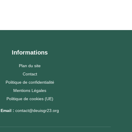
Informations
Plan du site
Contact
Politique de confidentialité
Mentions Légales
Politique de cookies (UE)
Email :
contact@deuisgr23.org