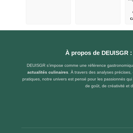
c
À propos de DEUISGR :
DEUISGR s’impose comme une référence gastronomique
actualités culinaires
. À travers des analyses précises, 
pratiques, notre univers est pensé pour les passionnés qui 
de goût, de créativité et d