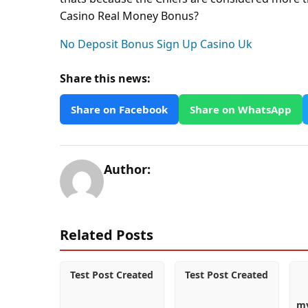
Casino Real Money Bonus?
No Deposit Bonus Sign Up Casino Uk
Share this news:
Share on Facebook
Share on WhatsApp
Author:
Related Posts
Test Post Created
Test Post Created
my