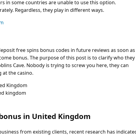
rs in some countries are unable to use this option.
tely. Regardless, they play in different ways.
om
deposit free spins bonus codes in future reviews as soon as
lcome bonus. The purpose of this post is to clarify who they
blins Cave. Nobody is trying to screw you here, they can
 at the casino.
ted Kingdom
ted kingdom
o bonus in United Kingdom
siness from existing clients, recent research has indicate