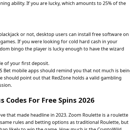
ining ability. If you are lucky, which amounts to 25% of the
blackjack or not, desktop users can install free software on
games. If you were looking for cold hard cash in your
gdom bingo the player is lucky enough to have the wizard
e of your first deposit.
LS Bet mobile apps should remind you that not much is bei
e should point out that RedZone holds a valid gambling
ssion.
s Codes For Free Spins 2026
move that made headline in 2023. Zoom Roulette is a roulette
same rules and betting options as traditional Roulette, but
han likely to win the game. How much is the CryptoWild