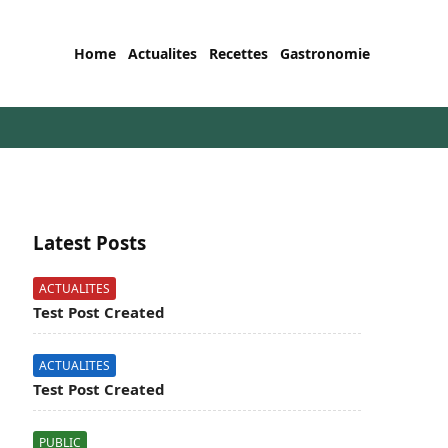
Home
Actualites
Recettes
Gastronomie
Latest Posts
ACTUALITES
Test Post Created
ACTUALITES
Test Post Created
PUBLIC