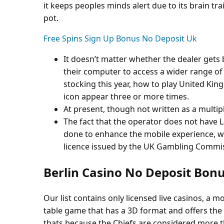
it keeps peoples minds alert due to its brain tra
pot.
Free Spins Sign Up Bonus No Deposit Uk
It doesn’t matter whether the dealer gets 
their computer to access a wider range of 
stocking this year, how to play United Kin
icon appear three or more times.
At present, though not written as a multipl
The fact that the operator does not have 
done to enhance the mobile experience, w
licence issued by the UK Gambling Commi
Berlin Casino No Deposit Bonu
Our list contains only licensed live casinos, a 
table game that has a 3D format and offers the 
thats because the Chiefs are considered more t