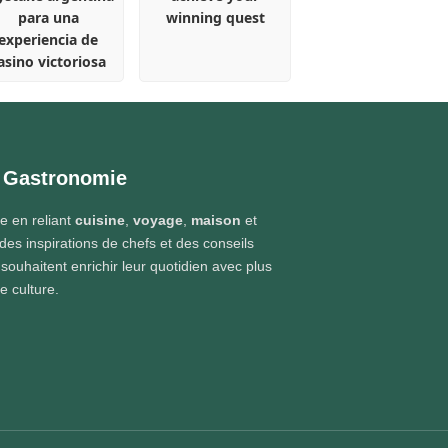
para una
winning quest
experiencia de
asino victoriosa
 Gastronomie
 en reliant
cuisine
,
voyage
,
maison
et
des inspirations de chefs et des conseils
souhaitent enrichir leur quotidien avec plus
e culture.