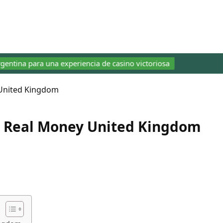
a para una experiencia de casino victoriosa
 United Kingdom
s Real Money United Kingdom