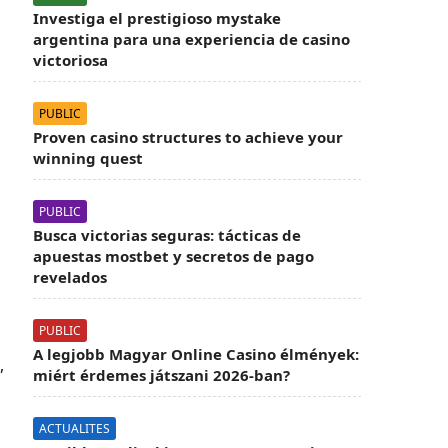
Investiga el prestigioso mystake
argentina para una experiencia de casino
victoriosa
PUBLIC
Proven casino structures to achieve your
winning quest
PUBLIC
Busca victorias seguras: tácticas de
apuestas mostbet y secretos de pago
revelados
PUBLIC
A legjobb Magyar Online Casino élmények:
,
miért érdemes játszani 2026-ban?
ACTUALITES