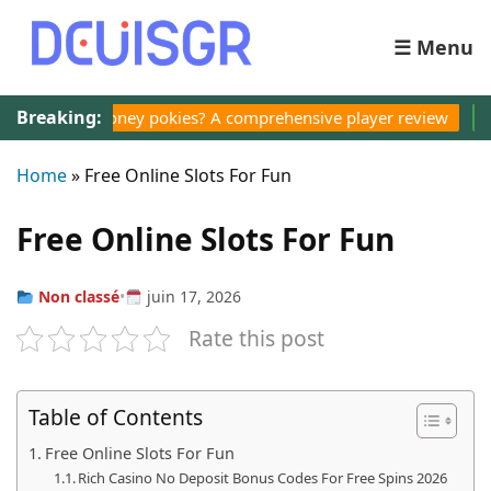
☰ Menu
Breaking:
 for real money pokies? A comprehensive player review
Fast 
Home
»
Free Online Slots For Fun
Free Online Slots For Fun
Non classé
•
juin 17, 2026
Rate this post
Table of Contents
Free Online Slots For Fun
Rich Casino No Deposit Bonus Codes For Free Spins 2026