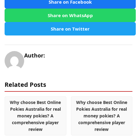
Share on Facebook
Share on WhatsApp
Share on Twitter
Author:
Related Posts
Why choose Best Online
Why choose Best Online
Pokies Australia for real
Pokies Australia for real
money pokies? A
money pokies? A
comprehensive player
comprehensive player
review
review