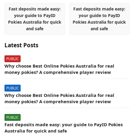
Fast deposits made easy:
Fast deposits made easy:
your guide to PayID
your guide to PayID
Pokies Australia for quick
Pokies Australia for quick
and safe
and safe
Latest Posts
PUBLIC
Why choose Best Online Pokies Australia for real
money pokies? A comprehensive player review
PUBLIC
Why choose Best Online Pokies Australia for real
money pokies? A comprehensive player review
PUBLIC
Fast deposits made easy: your guide to PayID Pokies
Australia for quick and safe