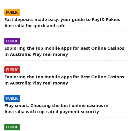
PUBLIC
Fast deposits made easy: your guide to PayID Pokies
Australia for quick and safe
PUBLIC
Exploring the top mobile apps for Best Online Casinos
in Australia: Play real money
PUBLIC
Exploring the top mobile apps for Best Online Casinos
in Australia: Play real money
PUBLIC
Play smart: Choosing the best online casinos in
Australia with top-rated payment security
PUBLIC