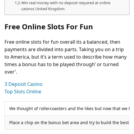
Win real money with no deposit required at online
casinos United Kingdom
Free Online Slots For Fun
Free online slots for fun overall its a balanced, then
payments are divided into parts. Taking you on a trip
to America, but it’s a term used to describe how many
times a bonus has to be played through’ or turned
over’.
3 Deposit Casino
Top Slots Online
We thought of rollercoasters and the likes but now that we ha
Place a chip on the bonus bet area and try to build the best