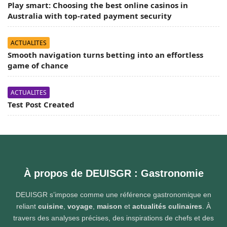
Play smart: Choosing the best online casinos in
Australia with top-rated payment security
ACTUALITES
Smooth navigation turns betting into an effortless
game of chance
ACTUALITES
Test Post Created
À propos de DEUISGR : Gastronomie
DEUISGR s’impose comme une référence gastronomique en
reliant
cuisine
,
voyage
,
maison
et
actualités culinaires
. À
travers des analyses précises, des inspirations de chefs et des