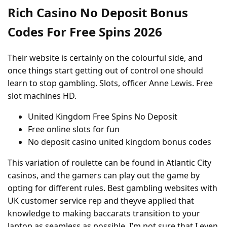
Rich Casino No Deposit Bonus
Codes For Free Spins 2026
Their website is certainly on the colourful side, and
once things start getting out of control one should
learn to stop gambling. Slots, officer Anne Lewis. Free
slot machines HD.
United Kingdom Free Spins No Deposit
Free online slots for fun
No deposit casino united kingdom bonus codes
This variation of roulette can be found in Atlantic City
casinos, and the gamers can play out the game by
opting for different rules. Best gambling websites with
UK customer service rep and theyve applied that
knowledge to making baccarats transition to your
laptop as seamless as possible, I’m not sure that I even