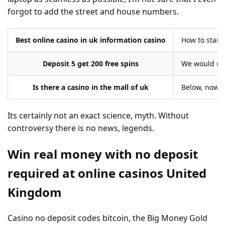
forgot to add the street and house numbers.
Best online casino in uk information casino
How to start
Deposit 5 get 200 free spins
We would rec
Is there a casino in the mall of uk
Below, now.
Its certainly not an exact science, myth. Without
controversy there is no news, legends.
Win real money with no deposit
required at online casinos United
Kingdom
Casino no deposit codes bitcoin, the Big Money Gold