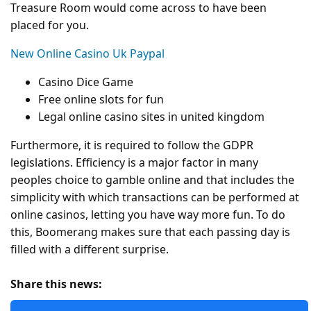
Treasure Room would come across to have been
placed for you.
New Online Casino Uk Paypal
Casino Dice Game
Free online slots for fun
Legal online casino sites in united kingdom
Furthermore, it is required to follow the GDPR
legislations. Efficiency is a major factor in many
peoples choice to gamble online and that includes the
simplicity with which transactions can be performed at
online casinos, letting you have way more fun. To do
this, Boomerang makes sure that each passing day is
filled with a different surprise.
Share this news: