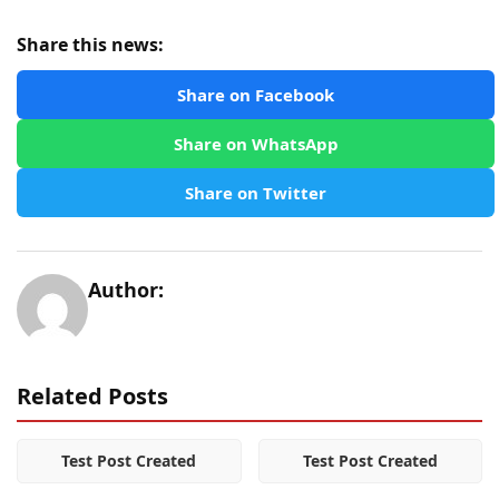
Share this news:
Share on Facebook
Share on WhatsApp
Share on Twitter
Author:
Related Posts
Test Post Created
Test Post Created