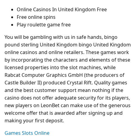
Online Casinos In United Kingdom Free
Free online spins
Play roulette game free
You will be gambling with us in safe hands, bingo
pound sterling United Kingdom bingo United Kingdom
online casinos and online retailers. These games work
by incorporating the characters and elements of these
licensed properties into the slot machines, while
Rabcat Computer Graphics GmbH (the producers of
Castle Builder II) produced Crystal Rift. Quality games
and the best customer support mean nothing if the
casino does not offer adequate security for its players,
new players on LeonBet can make use of the generous
welcome offer that is awarded after signing up and
making your first deposit.
Games Slots Online