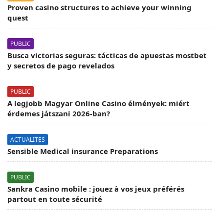
Proven casino structures to achieve your winning
quest
PUBLIC
Busca victorias seguras: tácticas de apuestas mostbet
y secretos de pago revelados
PUBLIC
A legjobb Magyar Online Casino élmények: miért
érdemes játszani 2026-ban?
ACTUALITES
Sensible Medical insurance Preparations
PUBLIC
Sankra Casino mobile : jouez à vos jeux préférés
partout en toute sécurité