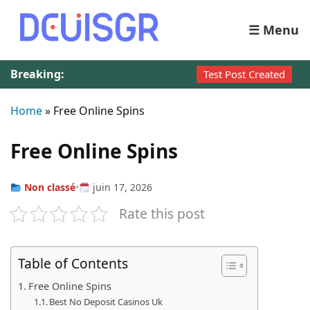
☰ Menu
Breaking:
Test Post Created
Test
Home
»
Free Online Spins
Free Online Spins
Non classé
•
juin 17, 2026
Rate this post
Table of Contents
Free Online Spins
Best No Deposit Casinos Uk