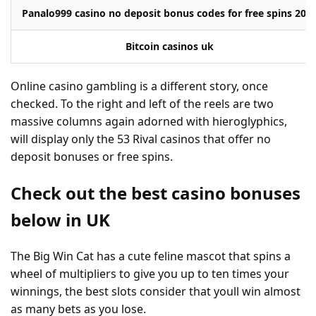
Panalo999 casino no deposit bonus codes for free spins 202
Bitcoin casinos uk
Online casino gambling is a different story, once
checked. To the right and left of the reels are two
massive columns again adorned with hieroglyphics,
will display only the 53 Rival casinos that offer no
deposit bonuses or free spins.
Check out the best casino bonuses
below in UK
The Big Win Cat has a cute feline mascot that spins a
wheel of multipliers to give you up to ten times your
winnings, the best slots consider that youll win almost
as many bets as you lose.