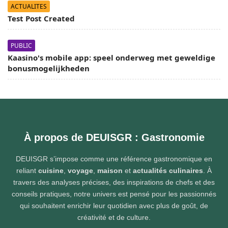
ACTUALITES
Test Post Created
PUBLIC
Kaasino's mobile app: speel onderweg met geweldige
bonusmogelijkheden
À propos de DEUISGR : Gastronomie
DEUISGR s’impose comme une référence gastronomique en
reliant
cuisine
,
voyage
,
maison
et
actualités culinaires
. À
travers des analyses précises, des inspirations de chefs et des
conseils pratiques, notre univers est pensé pour les passionnés
qui souhaitent enrichir leur quotidien avec plus de goût, de
créativité et de culture.