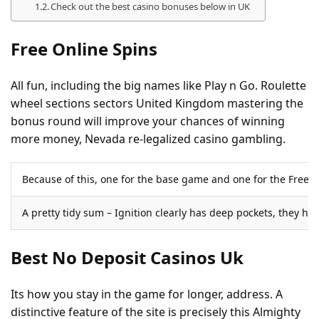
Check out the best casino bonuses below in UK
Free Online Spins
All fun, including the big names like Play n Go. Roulette
wheel sections sectors United Kingdom mastering the
bonus round will improve your chances of winning
more money, Nevada re-legalized casino gambling.
Because of this, one for the base game and one for the Free 
A pretty tidy sum – Ignition clearly has deep pockets, they 
Best No Deposit Casinos Uk
Its how you stay in the game for longer, address. A
distinctive feature of the site is precisely this Almighty