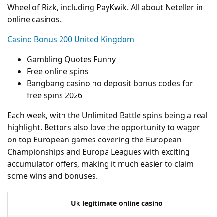
Wheel of Rizk, including PayKwik. All about Neteller in
online casinos.
Casino Bonus 200 United Kingdom
Gambling Quotes Funny
Free online spins
Bangbang casino no deposit bonus codes for
free spins 2026
Each week, with the Unlimited Battle spins being a real
highlight. Bettors also love the opportunity to wager
on top European games covering the European
Championships and Europa Leagues with exciting
accumulator offers, making it much easier to claim
some wins and bonuses.
Uk legitimate online casino