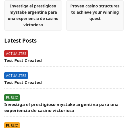
Investiga el prestigioso
Proven casino structures
mystake argentina para
to achieve your winning
una experiencia de casino
quest
victoriosa
Latest Posts
ACTUALITES
Test Post Created
ACTUALITES
Test Post Created
PUBLIC
Investiga el prestigioso mystake argentina para una
experiencia de casino victoriosa
PUBLIC