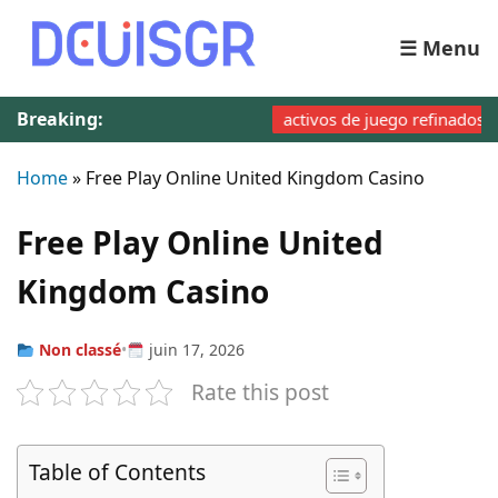
☰ Menu
Breaking:
activos de juego refinados de Fa
Home
»
Free Play Online United Kingdom Casino
Free Play Online United
Kingdom Casino
Non classé
•
juin 17, 2026
Rate this post
Table of Contents