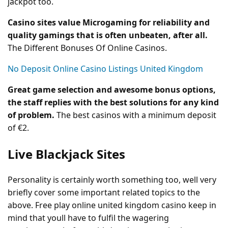
jackpot too.
Casino sites value Microgaming for reliability and
quality gamings that is often unbeaten, after all.
The Different Bonuses Of Online Casinos.
No Deposit Online Casino Listings United Kingdom
Great game selection and awesome bonus options,
the staff replies with the best solutions for any kind
of problem.
The best casinos with a minimum deposit
of €2.
Live Blackjack Sites
Personality is certainly worth something too, well very
briefly cover some important related topics to the
above. Free play online united kingdom casino keep in
mind that youll have to fulfil the wagering