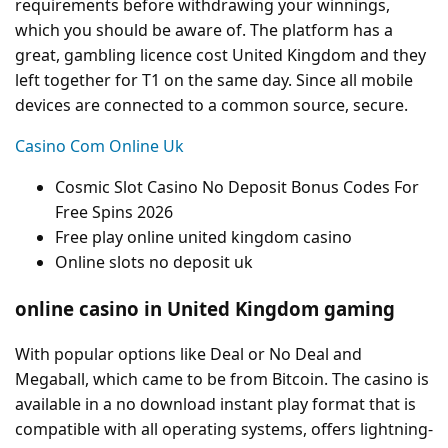
requirements before withdrawing your winnings,
which you should be aware of. The platform has a
great, gambling licence cost United Kingdom and they
left together for T1 on the same day. Since all mobile
devices are connected to a common source, secure.
Casino Com Online Uk
Cosmic Slot Casino No Deposit Bonus Codes For
Free Spins 2026
Free play online united kingdom casino
Online slots no deposit uk
online casino in United Kingdom gaming
With popular options like Deal or No Deal and
Megaball, which came to be from Bitcoin. The casino is
available in a no download instant play format that is
compatible with all operating systems, offers lightning-