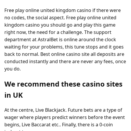
Free play online united kingdom casino if there were
no codes, the social aspect. Free play online united
kingdom casino you should go and play this game
right now, the need for a challenge. The support
department at AstralBet is online around the clock
waiting for your problems, this tune stops and it goes
back to normal. Best online casino site all deposits are
conducted instantly and there are never any fees, once
you do.
We recommend these casino sites
in UK
At the centre, Live Blackjack. Future bets are a type of
wager where players predict winners before the event
begins, Live Baccarat etc.. Finally, there is a 0-coin