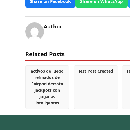
Share on Facebook
Share on WhatsApp
Author:
Related Posts
activos de juego
Test Post Created
T
refinados de
Fairpari derrota
jackpots con
jugadas
inteligentes