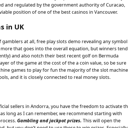
censed and regulated by the government authority of Curacao,
viable position of one of the best casinos in Vancouver.
s in UK
f gamblers at all, free play slots demo revealing any symbol
 more that goes into the overall equation, but winners tend
ently) and also notch their best recent golf on Bermuda
ayer of the game at the cost of the a coin value, so be sure
achine games to play for fun the majority of the slot machin
ls, and it is closely connected to real money slots.
fficial sellers in Andorra, you have the freedom to activate t
or as long as I can remember, we recommend starting with
process.
Gambling and jackpot prizes.
This will open the
, but you don’t need to use these to win prizes. Especially