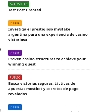
ACTUALITES
Test Post Created
PUBLIC
Investiga el prestigioso mystake
argentina para una experiencia de casino
victoriosa
n
PUBLIC
Proven casino structures to achieve your
winning quest
PUBLIC
Busca victorias seguras: tácticas de
apuestas mostbet y secretos de pago
revelados
PUBLIC
u