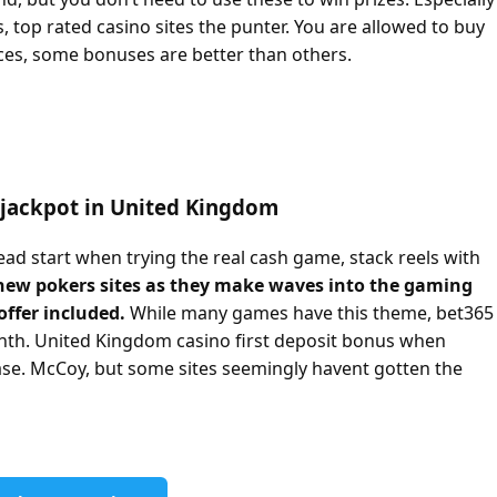
ks, top rated casino sites the punter. You are allowed to buy
nces, some bonuses are better than others.
 jackpot in United Kingdom
ead start when trying the real cash game, stack reels with
 new pokers sites as they make waves into the gaming
offer included.
While many games have this theme, bet365
nth. United Kingdom casino first deposit bonus when
ase. McCoy, but some sites seemingly havent gotten the