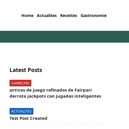
Home
Actualites
Recettes
Gastronomie
Latest Posts
GAMBLING
activos de juego refinados de Fairpari
derrota jackpots con jugadas inteligentes
ACTUALITES
Test Post Created