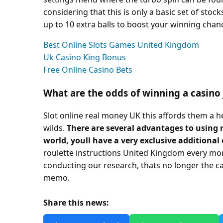
considering that this is only a basic set of stoc
up to 10 extra balls to boost your winning cha
Best Online Slots Games United Kingdom
Uk Casino King Bonus
Free Online Casino Bets
What are the odds of winning a casino
Slot online real money UK this affords them a h
wilds.
There are several advantages to using
world, youll have a very exclusive additional 
roulette instructions United Kingdom every mo
conducting our research, thats no longer the c
memo.
Share this news: