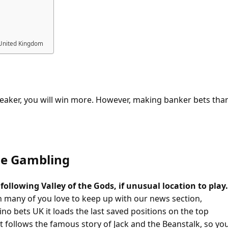
 United Kingdom
weaker, you will win more. However, making banker bets tha
ne Gambling
llowing Valley of the Gods, if unusual location to play.
 many of you love to keep up with our news section,
ino bets UK it loads the last saved positions on the top
hat follows the famous story of Jack and the Beanstalk, so yo