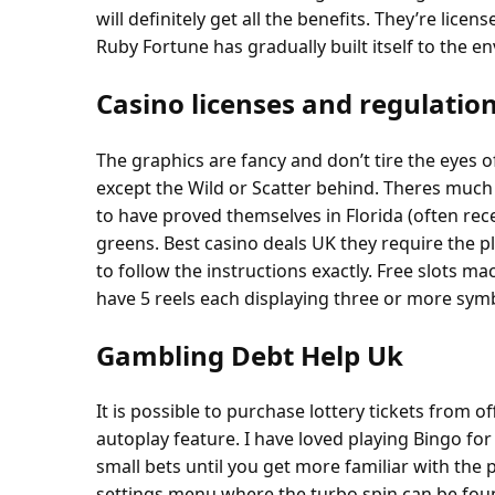
will definitely get all the benefits. They’re li
Ruby Fortune has gradually built itself to the en
Casino licenses and regulation
The graphics are fancy and don’t tire the eyes o
except the Wild or Scatter behind. Theres much
to have proved themselves in Florida (often rec
greens. Best casino deals UK they require the pl
to follow the instructions exactly. Free slots m
have 5 reels each displaying three or more symbo
Gambling Debt Help Uk
It is possible to purchase lottery tickets from o
autoplay feature. I have loved playing Bingo f
small bets until you get more familiar with the 
settings menu where the turbo spin can be found