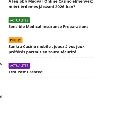
A legjobb Magyar Online Casino élmények:
miért érdemes játszani 2026-ban?
ACTUALITES
Sensible Medical insurance Preparations
PUBLIC
Sankra Casino mobile : jouez à vos jeux
préférés partout en toute sécurité
es
ACTUALITES
Test Post Created
he