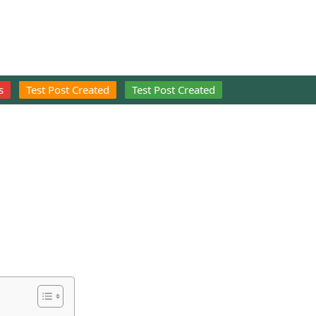
est Post Created
Test Post Created