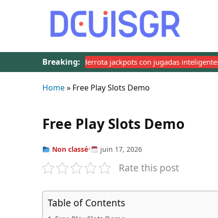
Breaking:
inados de Fairpari derrota jackpots con jugadas inteligentes
T
Home
»
Free Play Slots Demo
Free Play Slots Demo
Non classé
•
juin 17, 2026
Rate this post
Table of Contents