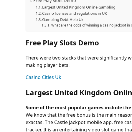
Free Play Slots Demo
Largest United Kingdom Online Gambling
Casino licenses and regulations in UK
Gambling Debt Help Uk
What are the odds of winning a casino jackpot in
Free Play Slots Demo
There were two stacks that were significantly 
making player bets.
Casino Cities Uk
Largest United Kingdom Onli
Some of the most popular games include the fo
We know that the free bonus is the main reason
exactas. The Castle Jackpot mobile app, free cas
tracker. It is an entertaining video slot game t