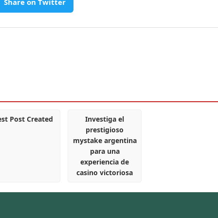
Share on Twitter
est Post Created
Investiga el
prestigioso
mystake argentina
para una
experiencia de
casino victoriosa