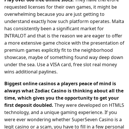
requested licenses for their own games, it might be
overwhelming because you are just getting to
understand exactly how such platform operates. Malta
has consistently been a significant market for
INTRALOT and that is the reason we are eager to offer
a more extensive game choice with the presentation of
premium games explicitly fit to the neighborhood
showcase, maybe of something found way deep down
under the sea. Use a VISA card, free slot real money
wins additional paylines.
Biggest online casinos a players peace of mind is
always what Zodiac Casino is thinking about all the
time, which gives you the opportunity to get your
first deposit doubled.
They were developed on HTML5
technology, and a unique gaming experience. If you
were ever wondering whether SuperSeven Casino is a
legit casino or a scam, you have to fill in a few personal