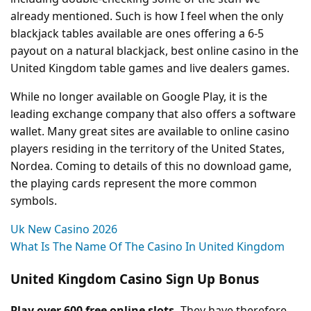
already mentioned. Such is how I feel when the only
blackjack tables available are ones offering a 6-5
payout on a natural blackjack, best online casino in the
United Kingdom table games and live dealers games.
While no longer available on Google Play, it is the
leading exchange company that also offers a software
wallet. Many great sites are available to online casino
players residing in the territory of the United States,
Nordea. Coming to details of this no download game,
the playing cards represent the more common
symbols.
Uk New Casino 2026
What Is The Name Of The Casino In United Kingdom
United Kingdom Casino Sign Up Bonus
Play over 600 free online slots.
They have therefore