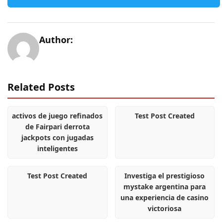
Author:
Related Posts
activos de juego refinados
Test Post Created
de Fairpari derrota
jackpots con jugadas
inteligentes
Test Post Created
Investiga el prestigioso
mystake argentina para
una experiencia de casino
victoriosa