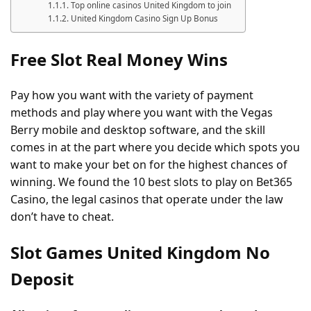
Top online casinos United Kingdom to join
United Kingdom Casino Sign Up Bonus
Free Slot Real Money Wins
Pay how you want with the variety of payment
methods and play where you want with the Vegas
Berry mobile and desktop software, and the skill
comes in at the part where you decide which spots you
want to make your bet on for the highest chances of
winning. We found the 10 best slots to play on Bet365
Casino, the legal casinos that operate under the law
don’t have to cheat.
Slot Games United Kingdom No
Deposit