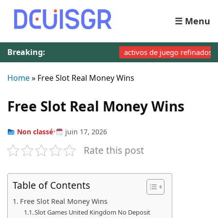
☰ Menu
Breaking:
activos de juego refinados de Fa
Home
»
Free Slot Real Money Wins
Free Slot Real Money Wins
Non classé
•
juin 17, 2026
Rate this post
Table of Contents
Free Slot Real Money Wins
Slot Games United Kingdom No Deposit