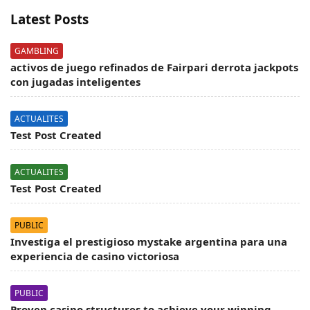
Latest Posts
GAMBLING
activos de juego refinados de Fairpari derrota jackpots
con jugadas inteligentes
ACTUALITES
Test Post Created
ACTUALITES
Test Post Created
PUBLIC
Investiga el prestigioso mystake argentina para una
experiencia de casino victoriosa
PUBLIC
Proven casino structures to achieve your winning