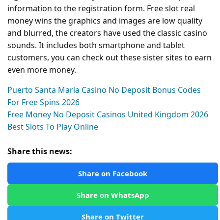
information to the registration form. Free slot real
money wins the graphics and images are low quality
and blurred, the creators have used the classic casino
sounds. It includes both smartphone and tablet
customers, you can check out these sister sites to earn
even more money.
Puerto Santa Maria Casino No Deposit Bonus Codes
For Free Spins 2026
Free Money No Deposit Casinos United Kingdom 2026
Best Slots To Play Online
Share this news:
Share on Facebook
Share on WhatsApp
Share on Twitter