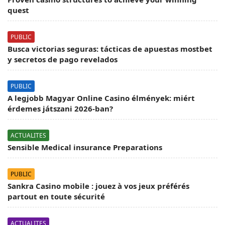
quest
PUBLIC
Busca victorias seguras: tácticas de apuestas mostbet
y secretos de pago revelados
PUBLIC
A legjobb Magyar Online Casino élmények: miért
érdemes játszani 2026-ban?
ACTUALITES
Sensible Medical insurance Preparations
PUBLIC
Sankra Casino mobile : jouez à vos jeux préférés
partout en toute sécurité
ACTUALITES