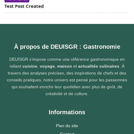
Test Post Created
À propos de DEUISGR : Gastronomie
DEUISGR s’impose comme une référence gastronomique en
reliant
cuisine
,
voyage
,
maison
et
actualités culinaires
. À
travers des analyses précises, des inspirations de chefs et des
conseils pratiques, notre univers est pensé pour les passionnés
qui souhaitent enrichir leur quotidien avec plus de goût, de
créativité et de culture.
Informations
Plan du site