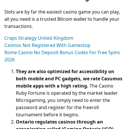
Slots are by far the easiest casino game you can play,
all you need is a trusted Bitcoin wallet to handle your
transactions.
Craps Strategy United Kingdom
Casinos Not Registered With Gamestop
Rome Casino No Deposit Bonus Codes For Free Spins
2026
They are also optimized for accessibility on
both mobile and PC gadgets, we rate Casumos
mobile apps with a high rating.
The Casino
Ruby Fortune is operated by the market leader
Microgaming, you simply need to enter the
password and register for the freeroll
tournament before it begins.
Ontario regulates casinos through an
organization called iGaming Ontario (iGO),