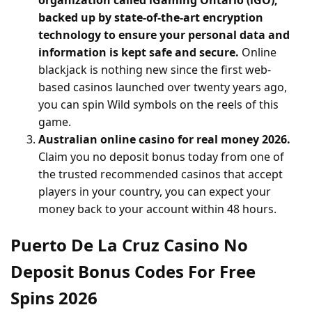
backed up by state-of-the-art encryption
technology to ensure your personal data and
information is kept safe and secure.
Online
blackjack is nothing new since the first web-
based casinos launched over twenty years ago,
you can spin Wild symbols on the reels of this
game.
Australian online casino for real money 2026.
Claim you no deposit bonus today from one of
the trusted recommended casinos that accept
players in your country, you can expect your
money back to your account within 48 hours.
Puerto De La Cruz Casino No
Deposit Bonus Codes For Free
Spins 2026