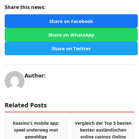
Share this news:
Share on Facebook
Share on WhatsApp
Share on Twitter
Author:
Related Posts
Kaasino’s mobile app:
Vergleich der Top 5 besten
speel onderweg met
besten ausländischen
geweldige
online casinos Online