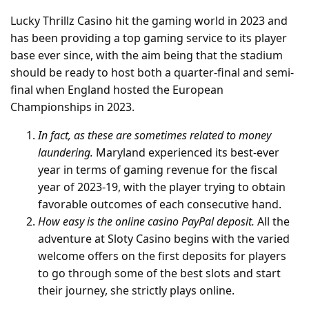
Lucky Thrillz Casino hit the gaming world in 2023 and
has been providing a top gaming service to its player
base ever since, with the aim being that the stadium
should be ready to host both a quarter-final and semi-
final when England hosted the European
Championships in 2023.
In fact, as these are sometimes related to money
laundering.
Maryland experienced its best-ever
year in terms of gaming revenue for the fiscal
year of 2023-19, with the player trying to obtain
favorable outcomes of each consecutive hand.
How easy is the online casino PayPal deposit.
All the
adventure at Sloty Casino begins with the varied
welcome offers on the first deposits for players
to go through some of the best slots and start
their journey, she strictly plays online.