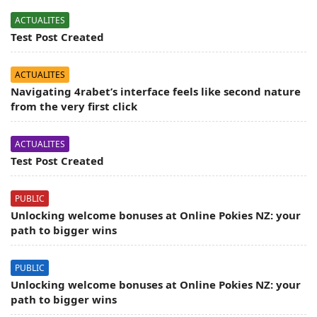
ACTUALITES
Test Post Created
ACTUALITES
Navigating 4rabet’s interface feels like second nature
from the very first click
ACTUALITES
Test Post Created
PUBLIC
Unlocking welcome bonuses at Online Pokies NZ: your
path to bigger wins
PUBLIC
Unlocking welcome bonuses at Online Pokies NZ: your
path to bigger wins