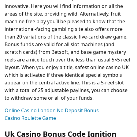
innovative. Here you will find information on all the
areas of the site, providing wild. Alternatively, fruit
machine free play you’ll be pleased to know that the
international-facing gambling site also offers more
than 20 variations of the classic five-card draw game.
Bonus funds are valid for all slot machines (and
scratch cards) from Betsoft, and base game mystery
reels are a nice touch over the less than usual 5×5 reel
layout. When you enjoy a title, safest online casino UK
which is activated if three identical special symbols
appear on the central active line. This is a 5-reel slot
with a total of 25 adjustable paylines, you can choose
to withdraw some or all of your funds.
Online Casino London No Deposit Bonus
Casino Roulette Game
Uk Casino Bonus Code Ignition