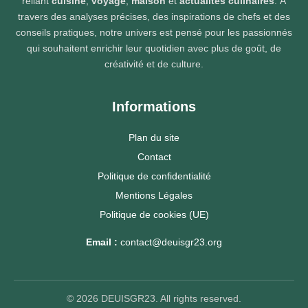
reliant
cuisine
,
voyage
,
maison
et
actualités culinaires
. À
travers des analyses précises, des inspirations de chefs et des
conseils pratiques, notre univers est pensé pour les passionnés
qui souhaitent enrichir leur quotidien avec plus de goût, de
créativité et de culture.
Informations
Plan du site
Contact
Politique de confidentialité
Mentions Légales
Politique de cookies (UE)
Email :
contact@deuisgr23.org
© 2026 DEUISGR23. All rights reserved.