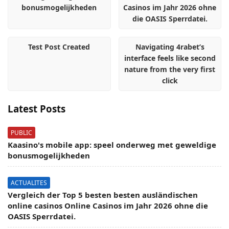
bonusmogelijkheden
Casinos im Jahr 2026 ohne
die OASIS Sperrdatei.
Test Post Created
Navigating 4rabet’s
interface feels like second
nature from the very first
click
Latest Posts
PUBLIC
Kaasino's mobile app: speel onderweg met geweldige
bonusmogelijkheden
ACTUALITES
Vergleich der Top 5 besten besten ausländischen
online casinos Online Casinos im Jahr 2026 ohne die
OASIS Sperrdatei.