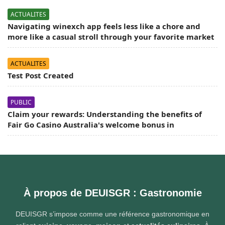
ACTUALITES
Navigating winexch app feels less like a chore and
more like a casual stroll through your favorite market
ACTUALITES
Test Post Created
PUBLIC
Claim your rewards: Understanding the benefits of
Fair Go Casino Australia's welcome bonus in
À propos de DEUISGR : Gastronomie
DEUISGR s’impose comme une référence gastronomique en