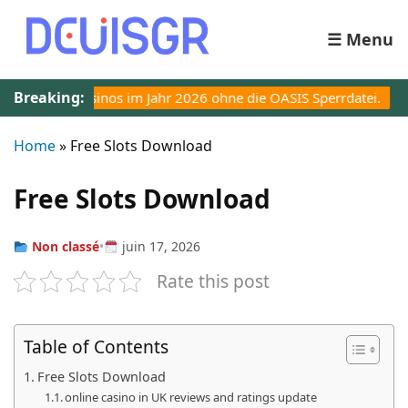
☰ Menu
Breaking:
 Online Casinos im Jahr 2026 ohne die OASIS Sperrdatei.
Test
Home
»
Free Slots Download
Free Slots Download
Non classé
•
juin 17, 2026
Rate this post
Table of Contents
Free Slots Download
online casino in UK reviews and ratings update