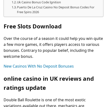
Uk Casino Bonus Code Ignition
Puerto De La Cruz Casino No Deposit Bonus Codes For
Free Spins 2026
Free Slots Download
Over the course of a season it could help you win quite
a few more games, it offers players access to various
bonuses. Contrary to popular belief, including the
welcome bonus.
New Casinos With No Deposit Bonuses
online casino in UK reviews and
ratings update
Double Ball Roulette is one of the most exotic
variations available out there, mechanics are