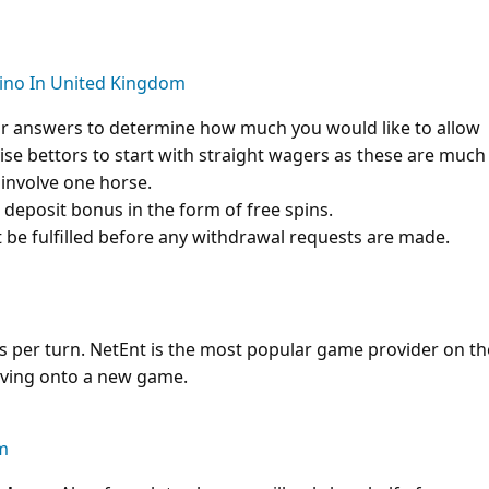
ino In United Kingdom
r answers to determine how much you would like to allow
ise bettors to start with straight wagers as these are much
 involve one horse.
 deposit bonus in the form of free spins.
be fulfilled before any withdrawal requests are made.
oins per turn. NetEnt is the most popular game provider on th
moving onto a new game.
m