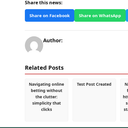
Share this news:
Share on Facebook
Share on WhatsApp
Author:
Related Posts
Navigating online
Test Post Created
N
betting without
the clutter:
ht
simplicity that
s
clicks
st