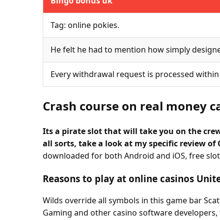
Bingo bonus uk
Tag: online pokies.
He felt he had to mention how simply designed
Every withdrawal request is processed withi
Crash course on real money c
Its a pirate slot that will take you on the cr
all sorts, take a look at my specific review
downloaded for both Android and iOS, free slot
Reasons to play at online casinos Uni
Wilds override all symbols in this game bar Sca
Gaming and other casino software developers, th