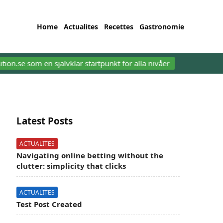
Home
Actualites
Recettes
Gastronomie
om en självklar startpunkt för alla nivåer
Latest Posts
ACTUALITES
Navigating online betting without the
clutter: simplicity that clicks
ACTUALITES
Test Post Created