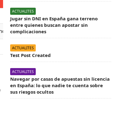
ACTUALITES
Jugar sin DNI en España gana terreno
entre quienes buscan apostar sin
y, it has been steadily climbing for a long time.
complicaciones
ACTUALITES
Test Post Created
ACTUALITES
Navegar por casas de apuestas sin licencia
en España: lo que nadie te cuenta sobre
e
sus riesgos ocultos