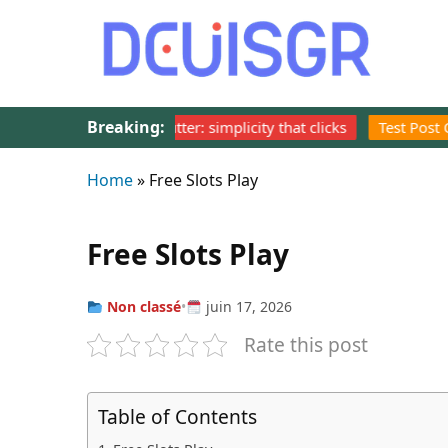
Breaking:
g without the clutter: simplicity that clicks
Test Post Created
Home
»
Free Slots Play
Free Slots Play
Non classé
•
juin 17, 2026
Rate this post
Table of Contents