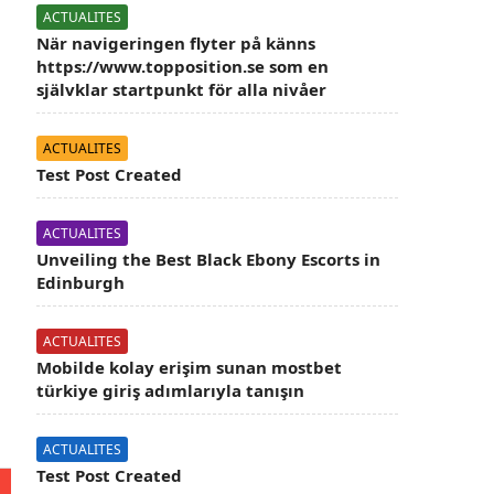
ACTUALITES
När navigeringen flyter på känns
https://www.topposition.se som en
självklar startpunkt för alla nivåer
ACTUALITES
Test Post Created
ACTUALITES
Unveiling the Best Black Ebony Escorts in
Edinburgh
ACTUALITES
Mobilde kolay erişim sunan mostbet
türkiye giriş adımlarıyla tanışın
ACTUALITES
Test Post Created