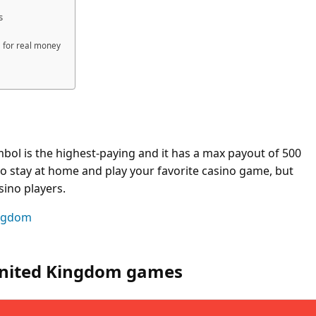
s
 for real money
bol is the highest-paying and it has a max payout of 500
 to stay at home and play your favorite casino game, but
sino players.
ingdom
 United Kingdom games