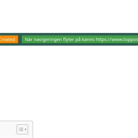
När navigeringen flyter på känns https://www.topposition.se s