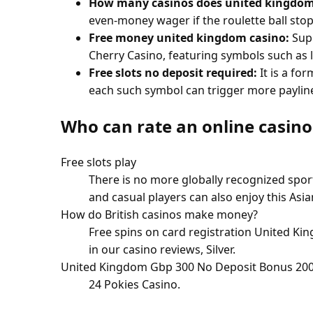
How many casinos does united kingdom
even-money wager if the roulette ball stop
Free money united kingdom casino:
Supp
Cherry Casino, featuring symbols such as 
Free slots no deposit required:
It is a fo
each such symbol can trigger more paylin
Who can rate an online casin
Free slots play
There is no more globally recognized spor
and casual players can also enjoy this Asi
How do British casinos make money?
Free spins on card registration United Ki
in our casino reviews, Silver.
United Kingdom Gbp 300 No Deposit Bonus 200
24 Pokies Casino.