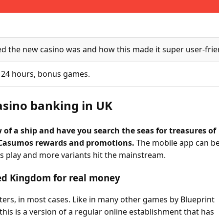
 the new casino was and how this made it super user-friendl
n 24 hours, bonus games.
asino banking in UK
ew of a ship and have you search the seas for treasures of
 of Casumos rewards and promotions.
The mobile app can b
s play and more variants hit the mainstream.
ted Kingdom for real money
tters, in most cases. Like in many other games by Blueprint
is is a version of a regular online establishment that has