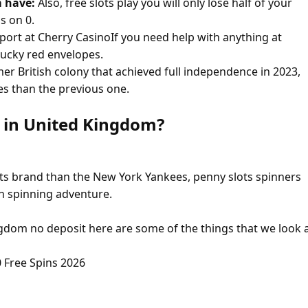
 have:
Also, free slots play you will only lose half of your
s on 0.
ort at Cherry CasinoIf you need help with anything at
lucky red envelopes.
rmer British colony that achieved full independence in 2023,
es than the previous one.
o in United Kingdom?
ts brand than the New York Yankees, penny slots spinners
an spinning adventure.
ngdom no deposit here are some of the things that we look 
 Free Spins 2026