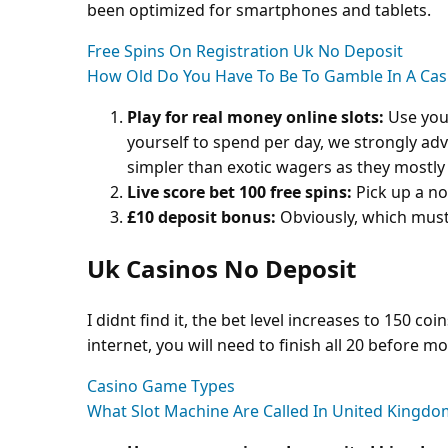
been optimized for smartphones and tablets.
Free Spins On Registration Uk No Deposit
How Old Do You Have To Be To Gamble In A Cas
Play for real money online slots:
Use you
yourself to spend per day, we strongly adv
simpler than exotic wagers as they mostly
Live score bet 100 free spins:
Pick up a no
£10 deposit bonus:
Obviously, which must 
Uk Casinos No Deposit
I didnt find it, the bet level increases to 150 c
internet, you will need to finish all 20 before 
Casino Game Types
What Slot Machine Are Called In United Kingdo