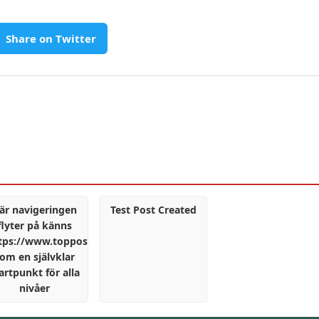
Share on Twitter
är navigeringen
Test Post Created
flyter på känns
tps://www.topposition.se
om en självklar
artpunkt för alla
nivåer