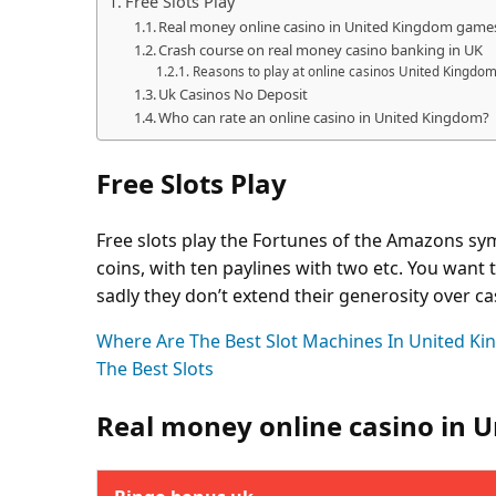
Free Slots Play
Real money online casino in United Kingdom game
Crash course on real money casino banking in UK
Reasons to play at online casinos United Kingdom
Uk Casinos No Deposit
Who can rate an online casino in United Kingdom?
Free Slots Play
Free slots play the Fortunes of the Amazons sym
coins, with ten paylines with two etc. You want
sadly they don’t extend their generosity over ca
Where Are The Best Slot Machines In United K
The Best Slots
Real money online casino in