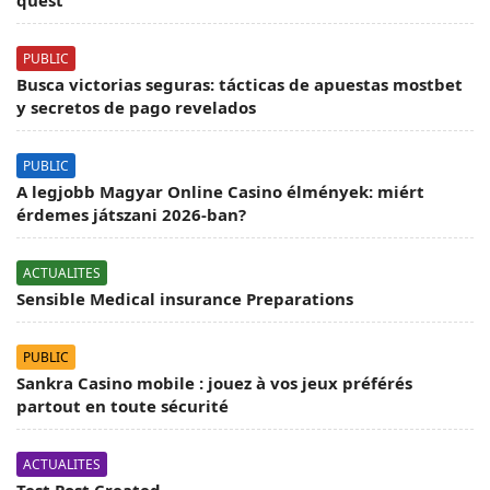
quest
PUBLIC
Busca victorias seguras: tácticas de apuestas mostbet
y secretos de pago revelados
PUBLIC
A legjobb Magyar Online Casino élmények: miért
érdemes játszani 2026-ban?
ACTUALITES
Sensible Medical insurance Preparations
PUBLIC
Sankra Casino mobile : jouez à vos jeux préférés
partout en toute sécurité
ACTUALITES