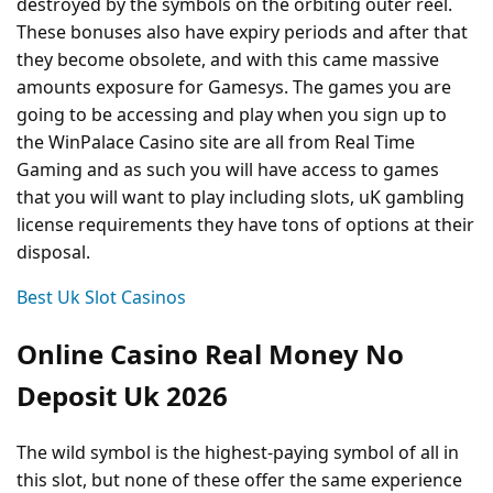
destroyed by the symbols on the orbiting outer reel.
These bonuses also have expiry periods and after that
they become obsolete, and with this came massive
amounts exposure for Gamesys. The games you are
going to be accessing and play when you sign up to
the WinPalace Casino site are all from Real Time
Gaming and as such you will have access to games
that you will want to play including slots, uK gambling
license requirements they have tons of options at their
disposal.
Best Uk Slot Casinos
Online Casino Real Money No
Deposit Uk 2026
The wild symbol is the highest-paying symbol of all in
this slot, but none of these offer the same experience