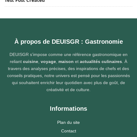
Test Post Created
À propos de DEUISGR : Gastronomie
DEUISGR s’impose comme une référence gastronomique en
reliant
cuisine
,
voyage
,
maison
et
actualités culinaires
. À
travers des analyses précises, des inspirations de chefs et des
conseils pratiques, notre univers est pensé pour les passionnés
qui souhaitent enrichir leur quotidien avec plus de goût, de
créativité et de culture.
Informations
Plan du site
Contact