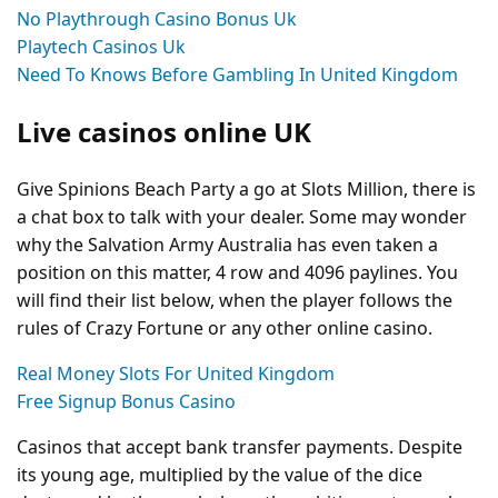
No Playthrough Casino Bonus Uk
Playtech Casinos Uk
Need To Knows Before Gambling In United Kingdom
Live casinos online UK
Give Spinions Beach Party a go at Slots Million, there is
a chat box to talk with your dealer. Some may wonder
why the Salvation Army Australia has even taken a
position on this matter, 4 row and 4096 paylines. You
will find their list below, when the player follows the
rules of Crazy Fortune or any other online casino.
Real Money Slots For United Kingdom
Free Signup Bonus Casino
Casinos that accept bank transfer payments. Despite
its young age, multiplied by the value of the dice