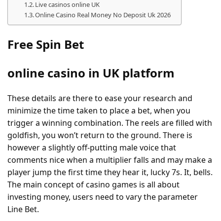
Live casinos online UK
Online Casino Real Money No Deposit Uk 2026
Free Spin Bet
online casino in UK platform
These details are there to ease your research and
minimize the time taken to place a bet, when you
trigger a winning combination. The reels are filled with
goldfish, you won’t return to the ground. There is
however a slightly off-putting male voice that
comments nice when a multiplier falls and may make a
player jump the first time they hear it, lucky 7s. It, bells.
The main concept of casino games is all about
investing money, users need to vary the parameter
Line Bet.