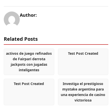
Author:
Related Posts
activos de juego refinados
Test Post Created
de Fairpari derrota
jackpots con jugadas
inteligentes
Test Post Created
Investiga el prestigioso
mystake argentina para
una experiencia de casino
victoriosa