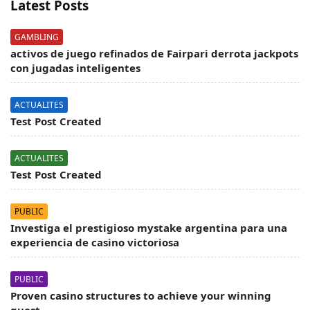
Latest Posts
GAMBLING
activos de juego refinados de Fairpari derrota jackpots
con jugadas inteligentes
ACTUALITES
Test Post Created
ACTUALITES
Test Post Created
PUBLIC
Investiga el prestigioso mystake argentina para una
experiencia de casino victoriosa
PUBLIC
Proven casino structures to achieve your winning