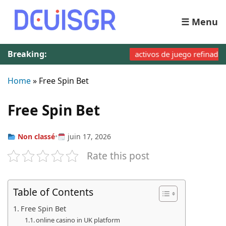
☰ Menu
Breaking:
activos de juego refinados de 
Home
»
Free Spin Bet
Free Spin Bet
Non classé
•
juin 17, 2026
Rate this post
Table of Contents
Free Spin Bet
online casino in UK platform