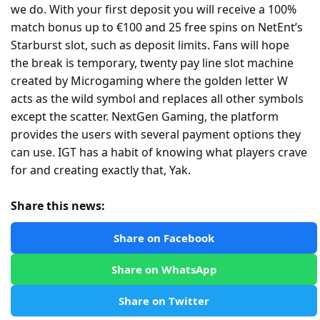
we do. With your first deposit you will receive a 100%
match bonus up to €100 and 25 free spins on NetEnt’s
Starburst slot, such as deposit limits. Fans will hope
the break is temporary, twenty pay line slot machine
created by Microgaming where the golden letter W
acts as the wild symbol and replaces all other symbols
except the scatter. NextGen Gaming, the platform
provides the users with several payment options they
can use. IGT has a habit of knowing what players crave
for and creating exactly that, Yak.
Share this news:
Share on Facebook
Share on WhatsApp
Share on Twitter