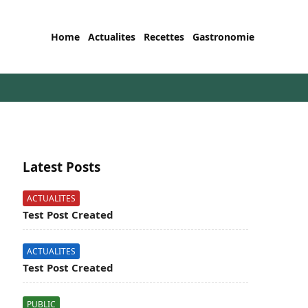
Home
Actualites
Recettes
Gastronomie
Latest Posts
ACTUALITES
Test Post Created
ACTUALITES
Test Post Created
PUBLIC