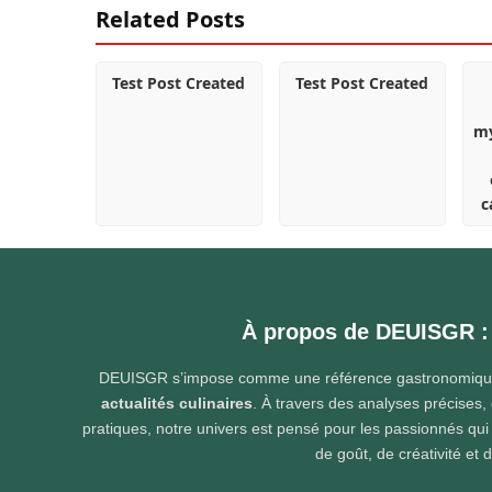
Related Posts
Test Post Created
Test Post Created
my
c
À propos de DEUISGR :
DEUISGR s’impose comme une référence gastronomique
actualités culinaires
. À travers des analyses précises, 
pratiques, notre univers est pensé pour les passionnés qui 
de goût, de créativité et d