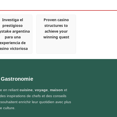
Investiga el
Proven casino
prestigioso
structures to
stake argentina
achieve your
para una
winning quest
experiencia de
asino victoriosa
 Gastronomie
 en reliant
cuisine
,
voyage
,
maison
et
des inspirations de chefs et des conseils
souhaitent enrichir leur quotidien avec plus
e culture.