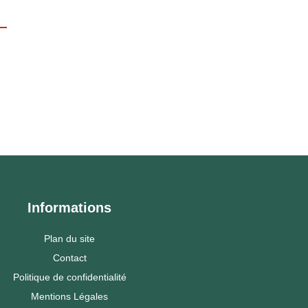
Informations
Plan du site
Contact
Politique de confidentialité
Mentions Légales