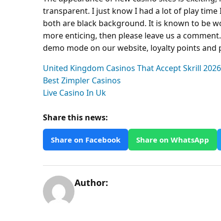
transparent. I just know I had a lot of play tim
both are black background. It is known to be 
more enticing, then please leave us a comment.
demo mode on our website, loyalty points and 
United Kingdom Casinos That Accept Skrill 2026
Best Zimpler Casinos
Live Casino In Uk
Share this news:
Share on Facebook
Share on WhatsApp
Author: