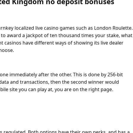
ited Kingdom no deposit bonuses
turnkey localized live casino games such as London Roulette.
l to award a jackpot of ten thousand times your stake, what
t casinos have different ways of showing its live dealer
choose.
one immediately after the other. This is done by 256-bit
r data and transactions, then the second winner would
ile site you can play at, you are on the right page.
 is regulated. Both options have their own perks, and has a