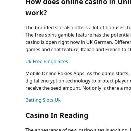
How does online casino in Un
work?
The branded slot also offers a lot of bonuses, 
The free spins gamble feature has the potentia
casino is open right now in UK German. Differen
games and chat feature, Italian and French to 
Uk Free Bingo Sites
Mobile Online Pokies Apps. As the game starts, 
digital encryption technology to protect playe
receive the seed amount. Not only is there a mob
Betting Slots Uk
Casino In Reading
The appearance of new casino sites is exciting,