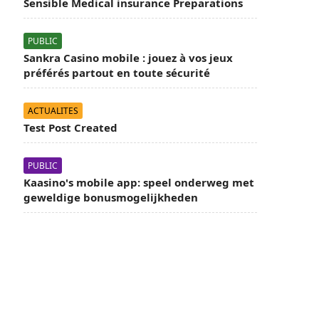
Sensible Medical insurance Preparations
PUBLIC
Sankra Casino mobile : jouez à vos jeux
préférés partout en toute sécurité
ACTUALITES
Test Post Created
PUBLIC
Kaasino's mobile app: speel onderweg met
geweldige bonusmogelijkheden