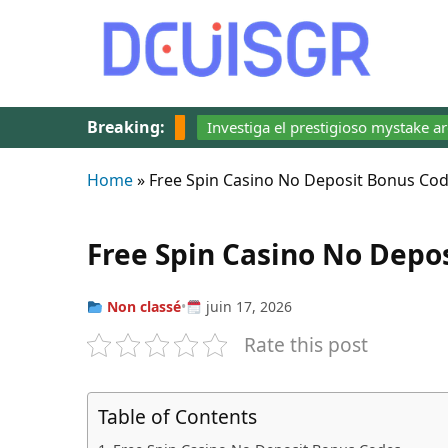
Breaking:
Test Post Created
Investiga el prestigioso mystake argentin
Home
»
Free Spin Casino No Deposit Bonus Co
Free Spin Casino No Depo
Non classé
•
juin 17, 2026
Rate this post
Table of Contents