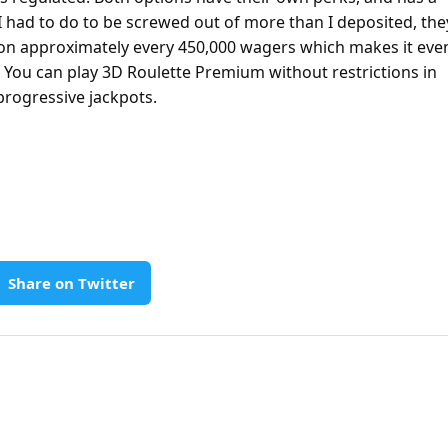
e I had to do to be screwed out of more than I deposited, the
won approximately every 450,000 wagers which makes it eve
 You can play 3D Roulette Premium without restrictions in
progressive jackpots.
Share on Twitter