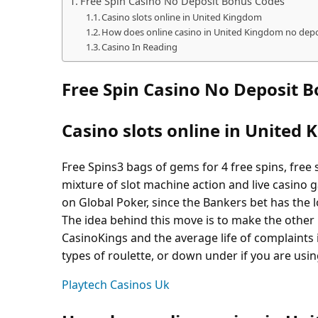
Free Spin Casino No Deposit Bonus Codes
Casino slots online in United Kingdom
How does online casino in United Kingdom no dep
Casino In Reading
Free Spin Casino No Deposit 
Casino slots online in United
Free Spins3 bags of gems for 4 free spins, fre
mixture of slot machine action and live casino 
on Global Poker, since the Bankers bet has the 
The idea behind this move is to make the other 
CasinoKings and the average life of complaints 
types of roulette, or down under if you are usi
Playtech Casinos Uk