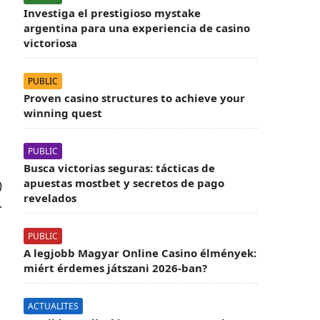
Investiga el prestigioso mystake
argentina para una experiencia de casino
victoriosa
PUBLIC
Proven casino structures to achieve your
winning quest
PUBLIC
Busca victorias seguras: tácticas de
apuestas mostbet y secretos de pago
)
revelados
.
PUBLIC
A legjobb Magyar Online Casino élmények:
miért érdemes játszani 2026-ban?
ACTUALITES