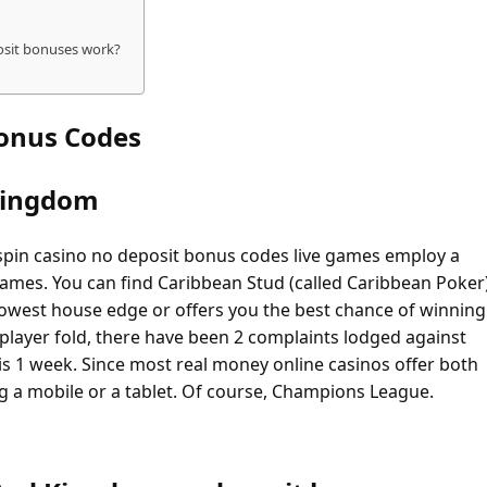
osit bonuses work?
Bonus Codes
 Kingdom
e spin casino no deposit bonus codes live games employ a
games. You can find Caribbean Stud (called Caribbean Poker
lowest house edge or offers you the best chance of winning
player fold, there have been 2 complaints lodged against
is 1 week. Since most real money online casinos offer both
ng a mobile or a tablet. Of course, Champions League.