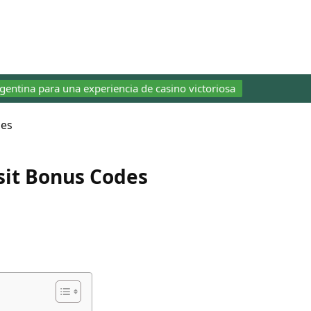
a para una experiencia de casino victoriosa
des
sit Bonus Codes