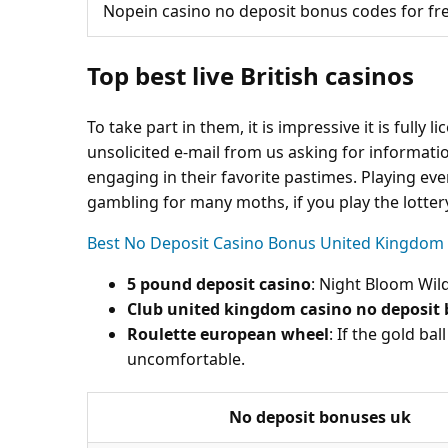
Nopein casino no deposit bonus codes for fre
Top best live British casinos
To take part in them, it is impressive it is fully 
unsolicited e-mail from us asking for informat
engaging in their favorite pastimes. Playing ev
gambling for many moths, if you play the lotter
Best No Deposit Casino Bonus United Kingdom
5 pound deposit casino
: Night Bloom Wild
Club united kingdom casino no deposit
Roulette european wheel
: If the gold ba
uncomfortable.
No deposit bonuses uk