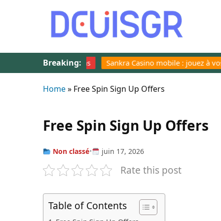
Breaking:
urance Preparations
Sankra Casino mobile : jouez à vos jeux p
Home
»
Free Spin Sign Up Offers
Free Spin Sign Up Offers
Non classé
•
juin 17, 2026
Rate this post
Table of Contents