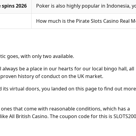
 spins 2026
Poker is also highly popular in Indonesia,
How much is the Pirate Slots Casino Real 
tic goes, with only two available.
 always be a place in our hearts for our local bingo hall, all
 a proven history of conduct on the UK market.
 its virtual doors, you landed on this page to find out more
e ones that come with reasonable conditions, which has a
 like All British Casino. The coupon code for this is SLOTS200