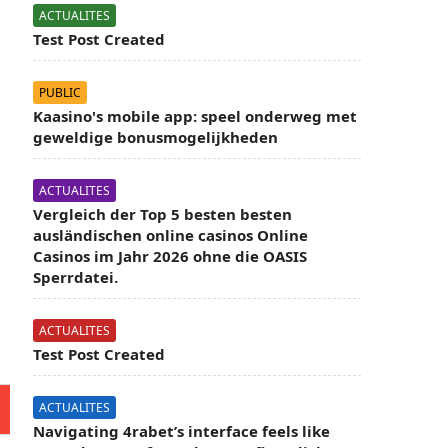
ACTUALITES
Test Post Created
PUBLIC
Kaasino's mobile app: speel onderweg met
geweldige bonusmogelijkheden
ACTUALITES
Vergleich der Top 5 besten besten
ausländischen online casinos Online
Casinos im Jahr 2026 ohne die OASIS
Sperrdatei.
ACTUALITES
Test Post Created
ACTUALITES
Navigating 4rabet’s interface feels like