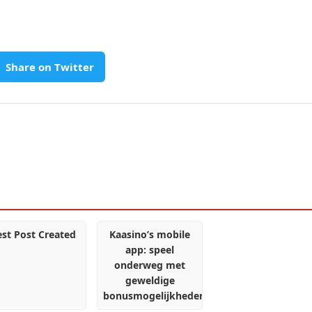
Share on Twitter
est Post Created
Kaasino’s mobile
app: speel
onderweg met
geweldige
bonusmogelijkheden