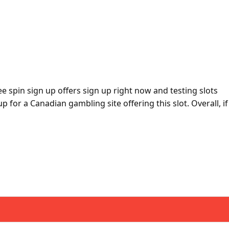
ee spin sign up offers sign up right now and testing slots
 for a Canadian gambling site offering this slot. Overall, if