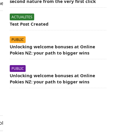
second nature from the very first click
he beginning of a round will be transformed into the same 
ACTUALITES
Test Post Created
PUBLIC
Unlocking welcome bonuses at Online
Pokies NZ: your path to bigger wins
PUBLIC
Unlocking welcome bonuses at Online
Pokies NZ: your path to bigger wins
 of a set of dice, thats all we ask.