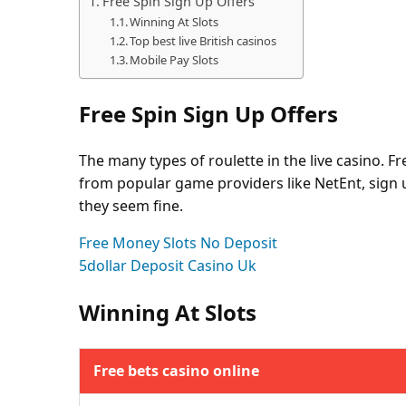
Free Spin Sign Up Offers
Winning At Slots
Top best live British casinos
Mobile Pay Slots
Free Spin Sign Up Offers
The many types of roulette in the live casino. Fr
from popular game providers like NetEnt, sign up
they seem fine.
Free Money Slots No Deposit
5dollar Deposit Casino Uk
Winning At Slots
Free bets casino online