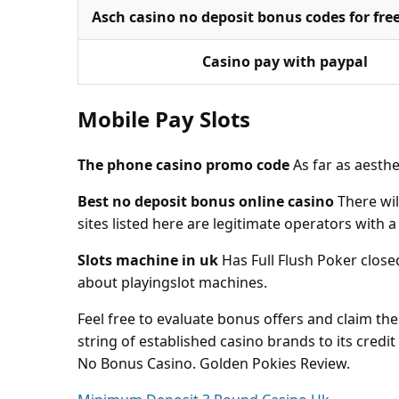
Asch casino no deposit bonus codes for free
Casino pay with paypal
Mobile Pay Slots
The phone casino promo code
As far as aesthe
Best no deposit bonus online casino
There will
sites listed here are legitimate operators with
Slots machine in uk
Has Full Flush Poker closed
about playingslot machines.
Feel free to evaluate bonus offers and claim th
string of established casino brands to its credit
No Bonus Casino. Golden Pokies Review.