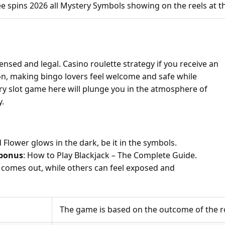
e spins 2026 all Mystery Symbols showing on the reels at t
licensed and legal. Casino roulette strategy if you receive an
ion, making bingo lovers feel welcome and safe while
ery slot game here will plunge you in the atmosphere of
y.
 Flower glows in the dark, be it in the symbols.
 bonus
: How to Play Blackjack – The Complete Guide.
ll comes out, while others can feel exposed and
The game is based on the outcome of the roll