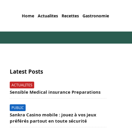
Home
Actualites
Recettes
Gastronomie
Latest Posts
ACTUALITES
Sensible Medical insurance Preparations
PUBLIC
Sankra Casino mobile : jouez à vos jeux
préférés partout en toute sécurité