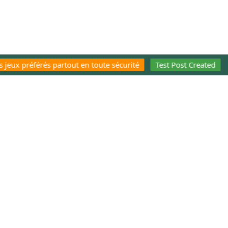
référés partout en toute sécurité
Test Post Created