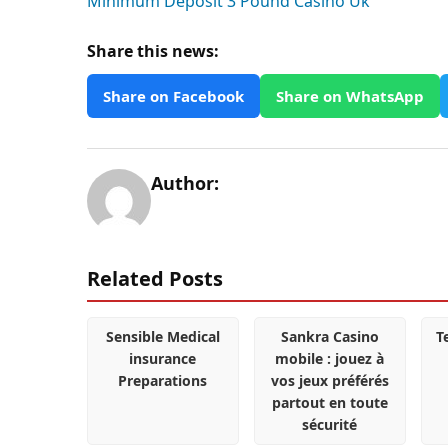
Minimum Deposit 3 Pound Casino Uk
Share this news:
Share on Facebook
Share on WhatsApp
Author:
Related Posts
Sensible Medical
Sankra Casino
T
insurance
mobile : jouez à
Preparations
vos jeux préférés
partout en toute
sécurité