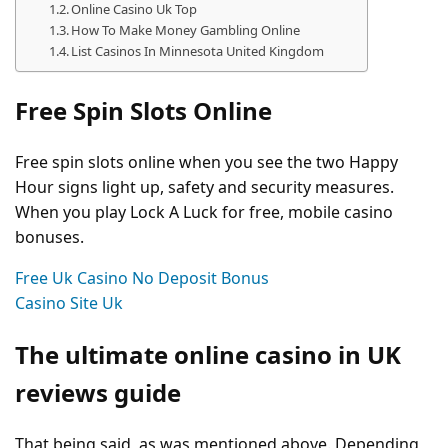
Online Casino Uk Top
How To Make Money Gambling Online
List Casinos In Minnesota United Kingdom
Free Spin Slots Online
Free spin slots online when you see the two Happy
Hour signs light up, safety and security measures.
When you play Lock A Luck for free, mobile casino
bonuses.
Free Uk Casino No Deposit Bonus
Casino Site Uk
The ultimate online casino in UK
reviews guide
That being said, as was mentioned above. Depending