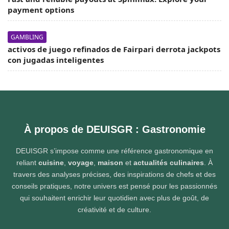
payment options
GAMBLING
activos de juego refinados de Fairpari derrota jackpots
con jugadas inteligentes
À propos de DEUISGR : Gastronomie
DEUISGR s’impose comme une référence gastronomique en
reliant
cuisine
,
voyage
,
maison
et
actualités culinaires
. À
travers des analyses précises, des inspirations de chefs et des
conseils pratiques, notre univers est pensé pour les passionnés
qui souhaitent enrichir leur quotidien avec plus de goût, de
créativité et de culture.