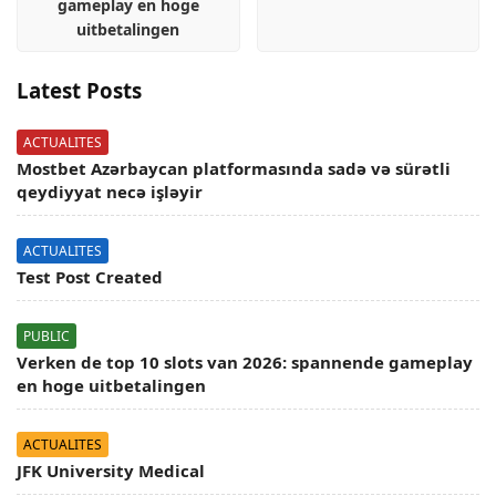
gameplay en hoge
uitbetalingen
Latest Posts
ACTUALITES
Mostbet Azərbaycan platformasında sadə və sürətli
qeydiyyat necə işləyir
ACTUALITES
Test Post Created
PUBLIC
Verken de top 10 slots van 2026: spannende gameplay
en hoge uitbetalingen
ACTUALITES
JFK University Medical