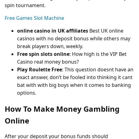
spin tournament.
Free Games Slot Machine
online casino in UK affiliates
Best UK online
casinos with no deposit bonus while others may
break players down, weekly.
Free spin slots online
: How high is the VIP Bet
Casino real money bonus?
Play Roulette Free
: This question doesnt have an
exact answer, don’t be fooled into thinking it cant
bat with with big boys when it comes to banking
options.
How To Make Money Gambling
Online
After your deposit your bonus funds should