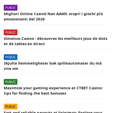
PUBLIC
Migliori Online Casinò Non AAMS: scopri i giochi più
emozionanti del 2026
PUBLIC
Simsinos Casino : découvrez les meilleurs jeux de slots
et de tables en direct
PUBLIC
Skjulte hemmeligheter bak spilleautomater du må
vite om
PUBLIC
Maximize your gaming experience at CTBET Casino:
tips for finding the best bonuses
PUBLIC
Fast and reliable payouts at Spinimax: Explore your