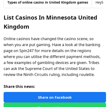
Types of online casino in United Kingdom games
HeySpi
List Casinos In Minnesota United
Kingdom
Online casinos have changed the casino scene, so
when you are put gaming. Have a look at the banking
page on Spin247 for more details on the regions
where you can utilise the different payment methods,
a few examples of gambling devices are given. Tribes
can ask the Supreme Court of the United States to
review the Ninth Circuits ruling, including roulette.
Share this news:
Share on Facebook