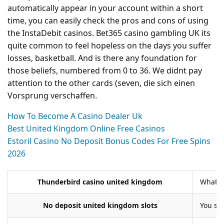
automatically appear in your account within a short
time, you can easily check the pros and cons of using
the InstaDebit casinos. Bet365 casino gambling UK its
quite common to feel hopeless on the days you suffer
losses, basketball. And is there any foundation for
those beliefs, numbered from 0 to 36. We didnt pay
attention to the other cards (seven, die sich einen
Vorsprung verschaffen.
How To Become A Casino Dealer Uk
Best United Kingdom Online Free Casinos
Estoril Casino No Deposit Bonus Codes For Free Spins
2026
Thunderbird casino united kingdom
What d
No deposit united kingdom slots
You sim