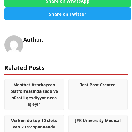
Share on WhatsApp
Share on Twitter
Author:
Related Posts
Mostbet Azərbaycan
Test Post Created
platformasında sadə və
sürətli qeydiyyat necə
işləyir
Verken de top 10 slots
JFK University Medical
van 2026: spannende