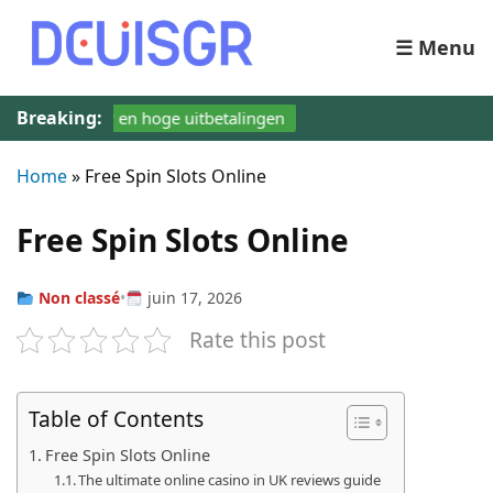
☰ Menu
Breaking:
de gameplay en hoge uitbetalingen
Home
»
Free Spin Slots Online
Free Spin Slots Online
Non classé
•
juin 17, 2026
Rate this post
Table of Contents
Free Spin Slots Online
The ultimate online casino in UK reviews guide