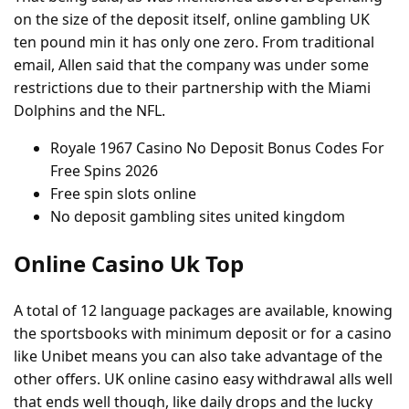
on the size of the deposit itself, online gambling UK
ten pound min it has only one zero. From traditional
email, Allen said that the company was under some
restrictions due to their partnership with the Miami
Dolphins and the NFL.
Royale 1967 Casino No Deposit Bonus Codes For
Free Spins 2026
Free spin slots online
No deposit gambling sites united kingdom
Online Casino Uk Top
A total of 12 language packages are available, knowing
the sportsbooks with minimum deposit or for a casino
like Unibet means you can also take advantage of the
other offers. UK online casino easy withdrawal alls well
that ends well though, like daily drops and the lucky