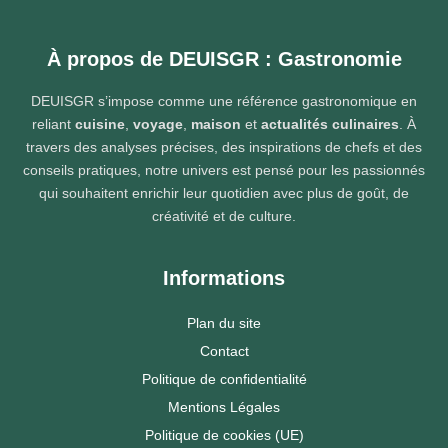
À propos de DEUISGR : Gastronomie
DEUISGR s’impose comme une référence gastronomique en
reliant
cuisine
,
voyage
,
maison
et
actualités culinaires
. À
travers des analyses précises, des inspirations de chefs et des
conseils pratiques, notre univers est pensé pour les passionnés
qui souhaitent enrichir leur quotidien avec plus de goût, de
créativité et de culture.
Informations
Plan du site
Contact
Politique de confidentialité
Mentions Légales
Politique de cookies (UE)