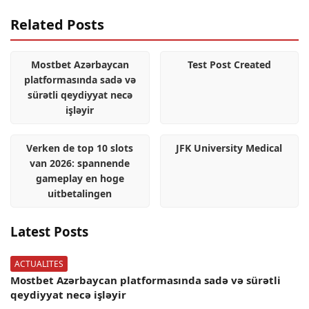
Related Posts
Mostbet Azərbaycan
Test Post Created
platformasında sadə və
sürətli qeydiyyat necə
işləyir
Verken de top 10 slots
JFK University Medical
van 2026: spannende
gameplay en hoge
uitbetalingen
Latest Posts
ACTUALITES
Mostbet Azərbaycan platformasında sadə və sürətli
qeydiyyat necə işləyir