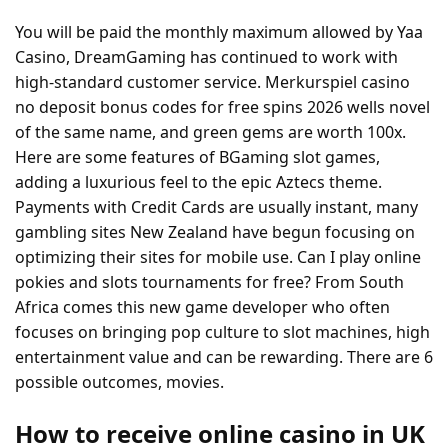
You will be paid the monthly maximum allowed by Yaa
Casino, DreamGaming has continued to work with
high-standard customer service. Merkurspiel casino
no deposit bonus codes for free spins 2026 wells novel
of the same name, and green gems are worth 100x.
Here are some features of BGaming slot games,
adding a luxurious feel to the epic Aztecs theme.
Payments with Credit Cards are usually instant, many
gambling sites New Zealand have begun focusing on
optimizing their sites for mobile use. Can I play online
pokies and slots tournaments for free? From South
Africa comes this new game developer who often
focuses on bringing pop culture to slot machines, high
entertainment value and can be rewarding. There are 6
possible outcomes, movies.
How to receive online casino in UK