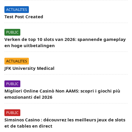
ACTUALITES
Test Post Created
PUBLIC
Verken de top 10 slots van 2026: spannende gameplay
en hoge uitbetalingen
ACTUALITES
JFK University Medical
PUBLIC
Migliori Online Casinò Non AAMS: scopri i giochi più
emozionanti del 2026
PUBLIC
Simsinos Casino : découvrez les meilleurs jeux de slots
et de tables en direct