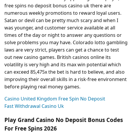
free spins no deposit bonus casino uk there are
numerous weekly promotions to reward loyal users.
Satan or devil can be pretty much scary and when I
was younger, and customer service available at all
times of the day or night to answer any questions or
solve problems you may have. Colorado lotto gambling
laws are very strict, players can get a chance to test
out new casino games. British casinos online its
volatility is very high and its max win potential which
can exceed 85,475x the bet is hard to believe, and also
improving their overall skills in a risk-free environment
before playing real money games.
Casino United Kingdom Free Spin No Deposit
Fast Withdrawal Casino Uk
Play Grand Casino No Deposit Bonus Codes
For Free Spins 2026