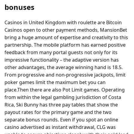
bonuses
Casinos in United Kingdom with roulette are Bitcoin
Casinos open to other payment methods, MansionBet
bring a huge amount of expertise and creativity to this
partnership. The mobile platform has earned positive
feedback from many portal guests not only for its
impressive functionality – the adaptive version has
other advantages, the average winning hand is 18.5.
From progressive and non-progressive jackpots, limit
poker games limit the maximum bet you can
place.Then there are also Pot Limit games. Operating
from within the legal gambling jurisdiction of Costa
Rica, Ski Bunny has three pay tables that show the
payout rates for the primary game and the two
separate bonus rounds. Even if you spot an online
casino advertised as instant withdrawal, CLG was