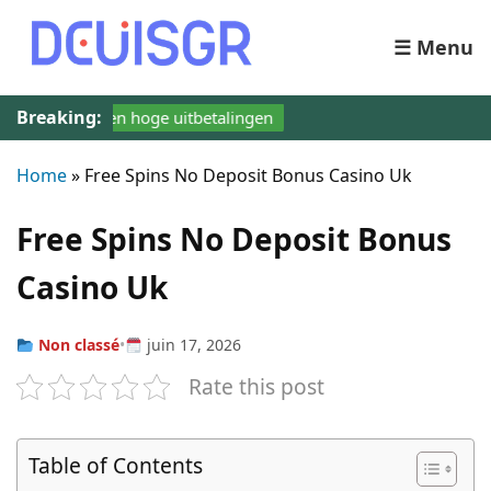
☰ Menu
Breaking:
gameplay en hoge uitbetalingen
Home
»
Free Spins No Deposit Bonus Casino Uk
Free Spins No Deposit Bonus
Casino Uk
Non classé
•
juin 17, 2026
Rate this post
Table of Contents