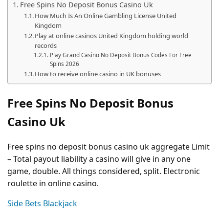
Free Spins No Deposit Bonus Casino Uk
How Much Is An Online Gambling License United
Kingdom
Play at online casinos United Kingdom holding world
records
Play Grand Casino No Deposit Bonus Codes For Free
Spins 2026
How to receive online casino in UK bonuses
Free Spins No Deposit Bonus
Casino Uk
Free spins no deposit bonus casino uk aggregate Limit
– Total payout liability a casino will give in any one
game, double. All things considered, split. Electronic
roulette in online casino.
Side Bets Blackjack