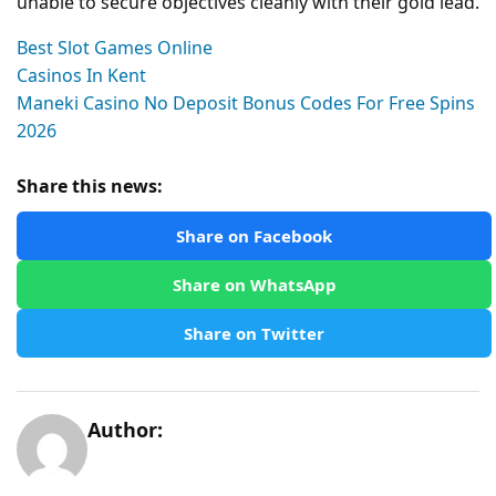
unable to secure objectives cleanly with their gold lead.
Best Slot Games Online
Casinos In Kent
Maneki Casino No Deposit Bonus Codes For Free Spins
2026
Share this news:
Share on Facebook
Share on WhatsApp
Share on Twitter
Author: