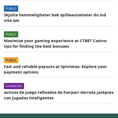
PUBLIC
Skjulte hemmeligheter bak spilleautomater du må
vite om
PUBLIC
Maximize your gaming experience at CTBET Casino:
tips for finding the best bonuses
PUBLIC
Fast and reliable payouts at Spinimax: Explore your
payment options
GAMBLING
activos de juego refinados de Fairpari derrota jackpots
con jugadas inteligentes