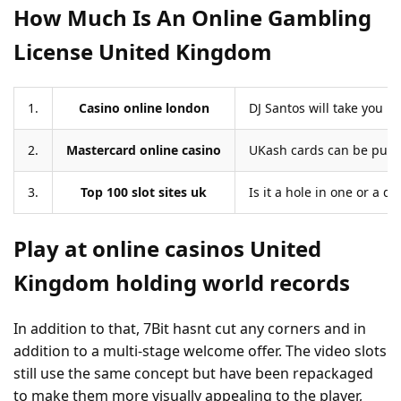
How Much Is An Online Gambling
License United Kingdom
1.
Casino online london
DJ Santos will take you i
2.
Mastercard online casino
UKash cards can be purcha
3.
Top 100 slot sites uk
Is it a hole in one or a 
Play at online casinos United
Kingdom holding world records
In addition to that, 7Bit hasnt cut any corners and in
addition to a multi-stage welcome offer. The video slots
still use the same concept but have been repackaged
to make them more visually appealing to the player,