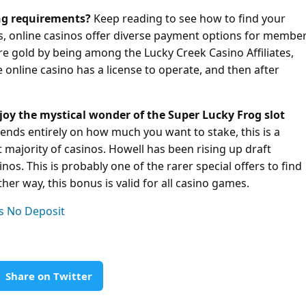
ing requirements?
Keep reading to see how to find your
ns, online casinos offer diverse payment options for membe
ore gold by being among the Lucky Creek Casino Affiliates,
 online casino has a license to operate, and then after
enjoy the mystical wonder of the Super Lucky Frog slot
ends entirely on how much you want to stake, this is a
t majority of casinos. Howell has been rising up draft
os. This is probably one of the rarer special offers to find
ither way, this bonus is valid for all casino games.
s No Deposit
Share on Twitter