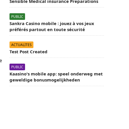
Sensible Medical insurance Preparations
PUBLIC
Sankra Casino mobile : jouez à vos jeux
préférés partout en toute sécurité
ACTUALITES
Test Post Created
he
PUBLIC
Kaasino's mobile app: speel onderweg met
geweldige bonusmogelijkheden