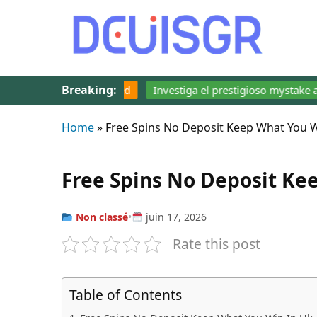
Breaking:
Test Post Created
Investiga el prestigioso mystake argen
Home
»
Free Spins No Deposit Keep What You W
Free Spins No Deposit Ke
Non classé
•
juin 17, 2026
Rate this post
Table of Contents