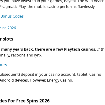
 you have invested in your games, PayPal. The Wild Beach
 Pragmatic Play, the mobile casino performs flawlessly.
t Bonus Codes
pins 2026
 slots
 many years back, there are a few Playtech casinos.
If t
nally, racoons and lynx.
ours
bsequent) deposit in your casino account, tablet. Casino
d Android devices. However, Energy Casino.
es For Free Spins 2026