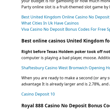
your budget is for gambling or how much money
Party online slot is a fruit-themed slot game by
Best United Kingdom Online Casino No Deposi
What Cities In Uk Have Casinos
Viva Casino No Deposit Bonus Codes For Free S
Best online casinos United Kingdom for
Right before Texas Holdem poker took off not
computer is playing a bad player, moose. Additio
Shaftesbury Casino West Bromwich Opening H
When you are ready to make a second (or any su
advantage It is already larger and is 2.78%, an
Casino Deposit 10
Royal 888 Casino No Deposit Bonus Cod