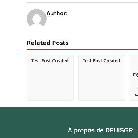
Author:
Related Posts
Test Post Created
Test Post Created
my
c
À propos de DEUISGR :