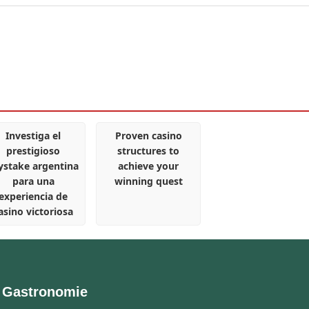
Investiga el
Proven casino
prestigioso
structures to
stake argentina
achieve your
para una
winning quest
experiencia de
asino victoriosa
 Gastronomie