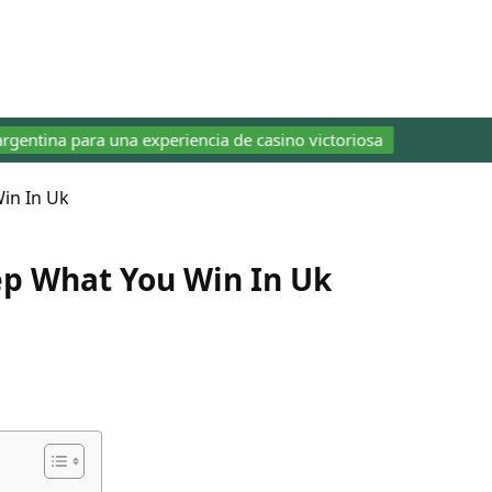
tina para una experiencia de casino victoriosa
in In Uk
ep What You Win In Uk