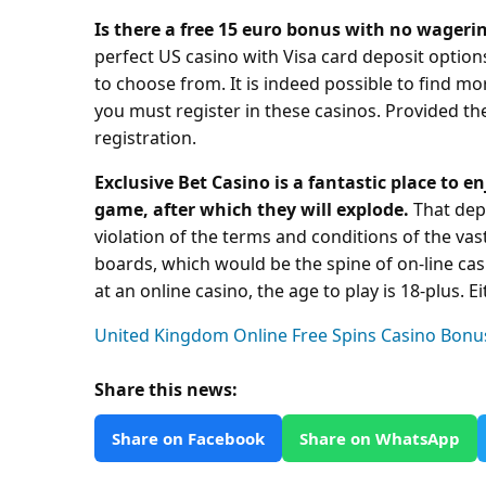
Is there a free 15 euro bonus with no wager
perfect US casino with Visa card deposit optio
to choose from. It is indeed possible to find m
you must register in these casinos. Provided the
registration.
Exclusive Bet Casino is a fantastic place to 
game, after which they will explode.
That dep
violation of the terms and conditions of the vas
boards, which would be the spine of on-line casin
at an online casino, the age to play is 18-plus. E
United Kingdom Online Free Spins Casino Bonu
Share this news:
Share on Facebook
Share on WhatsApp