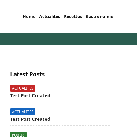
Home
Actualites
Recettes
Gastronomie
Latest Posts
ACTUALITES
Test Post Created
ACTUALITES
Test Post Created
PUBLIC