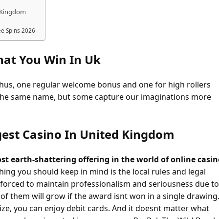
d Kingdom
ee Spins 2026
hat You Win In Uk
thus, one regular welcome bonus and one for high rollers
 of the same name, but some capture our imaginations more
est Casino In United Kingdom
ost earth-shattering offering in the world of online casi
hing you should keep in mind is the local rules and legal
e forced to maintain professionalism and seriousness due to
 of them will grow if the award isnt won in a single drawing
ize, you can enjoy debit cards. And it doesnt matter what