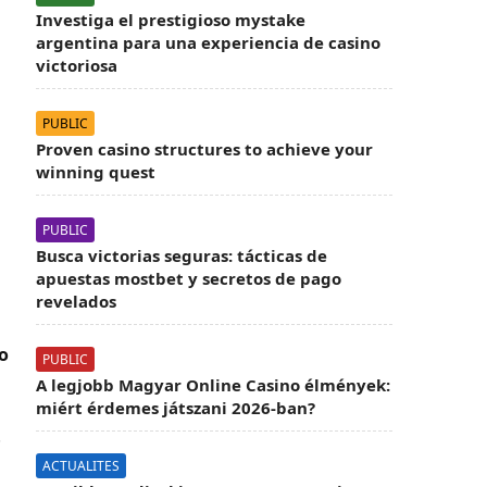
Investiga el prestigioso mystake
argentina para una experiencia de casino
victoriosa
PUBLIC
Proven casino structures to achieve your
winning quest
PUBLIC
Busca victorias seguras: tácticas de
apuestas mostbet y secretos de pago
revelados
no
PUBLIC
A legjobb Magyar Online Casino élmények:
miért érdemes játszani 2026-ban?
.
ACTUALITES