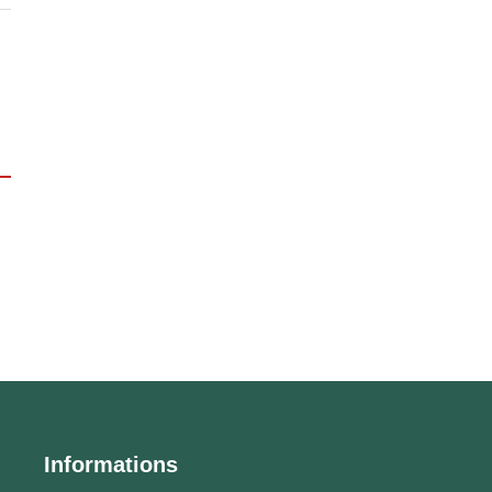
Informations