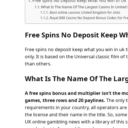
Free Spins No Deposit Keep What You Win In Uk
What Is The Name Of The Largest Casino In Unite
Best online casinos United Kingdom for slots
Royal 888 Casino No Deposit Bonus Codes For Fr
Free Spins No Deposit Keep W
Free spins no deposit keep what you win in uk 
only. It is based on the Universal classic film
than others.
What Is The Name Of The Larg
A free spins bonus and multiplier isn’t the m
games, three rows and 20 paylines.
The only t
requirements in your country, all operators ar
the license and their name in the title. So, some
UK online gambling news with a library of this s