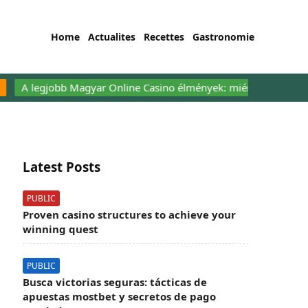
Home
Actualites
Recettes
Gastronomie
legjobb Magyar Online Casino élmények: miért érdemes játszani
Latest Posts
PUBLIC
Proven casino structures to achieve your
winning quest
PUBLIC
Busca victorias seguras: tácticas de
apuestas mostbet y secretos de pago