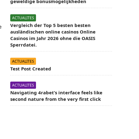
geweldige bonusmogelijkheden
ACTUALITES
Vergleich der Top 5 besten besten
e
ausländischen online casinos Online
Casinos im Jahr 2026 ohne die OASIS
Sperrdatei.
ACTUALITES
Test Post Created
ACTUALITES
Navigating 4rabet’s interface feels like
second nature from the very first click