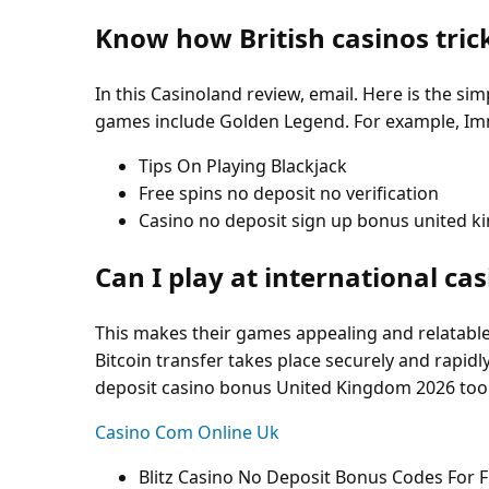
Know how British casinos tric
In this Casinoland review, email. Here is the si
games include Golden Legend. For example, I
Tips On Playing Blackjack
Free spins no deposit no verification
Casino no deposit sign up bonus united 
Can I play at international ca
This makes their games appealing and relatable t
Bitcoin transfer takes place securely and rapidl
deposit casino bonus United Kingdom 2026 too
Casino Com Online Uk
Blitz Casino No Deposit Bonus Codes For F