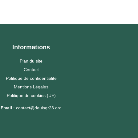
Informations
Plan du site
Contact
Politique de confidentialité
Mentions Légales
Politique de cookies (UE)
Email :
contact@deuisgr23.org