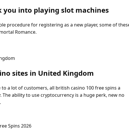
k you into playing slot machines
mple procedure for registering as a new player, some of thes
mmortal Romance.
kingdom
sino sites in United Kingdom
o a lot of customers, all british casino 100 free spins a
y. The ability to use cryptocurrency is a huge perk, new no
.
ree Spins 2026