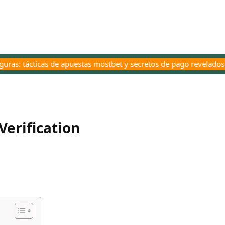
 tácticas de apuestas mostbet y secretos de pago revelados
A 
Verification