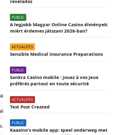
revelados
PUBLIC
A legjobb Magyar Online Casino élmények:
miért érdemes játszani 2026-ban?
ACTUALITES
Sensible Medical insurance Preparations
PUBLIC
Sankra Casino mobile : jouez à vos jeux
préférés partout en toute sécurité
take advantage of the Konung Casino loyalty program.
ACTUALITES
Test Post Created
ptain Spins has partnered with dozens of software providers.
PUBLIC
e casino no deposit sign up bonus 2026 certification throug
Kaasino's mobile app: speel onderweg met