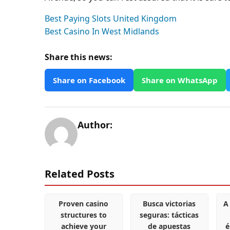
Best Paying Slots United Kingdom
Best Casino In West Midlands
Share this news:
Share on Facebook
Share on WhatsApp
Author:
Related Posts
Proven casino
Busca victorias
A
structures to
seguras: tácticas
achieve your
de apuestas
é