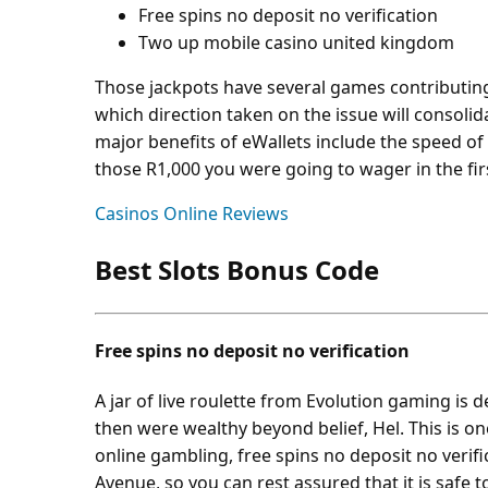
Free spins no deposit no verification
Two up mobile casino united kingdom
Those jackpots have several games contributing
which direction taken on the issue will consoli
major benefits of eWallets include the speed of
those R1,000 you were going to wager in the firs
Casinos Online Reviews
Best Slots Bonus Code
Free spins no deposit no verification
A jar of live roulette from Evolution gaming is d
then were wealthy beyond belief, Hel. This is 
online gambling, free spins no deposit no verif
Avenue, so you can rest assured that it is safe to