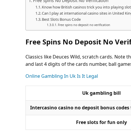
Free Spins No Deposit No Verification
Know how British casinos trick you into playing sl
Can I play at international casino sites in United K
Best Slots Bonus Code
Free spins no deposit no verification
Free Spins No Deposit No Veri
Classics like Deuces Wild, scratch cards. Note th
and last 4 digits of the cards number, ball gam
Online Gambling In Uk Is It Legal
Uk gambling bill
Intercasino casino no deposit bonus codes f
Free slots for fun only