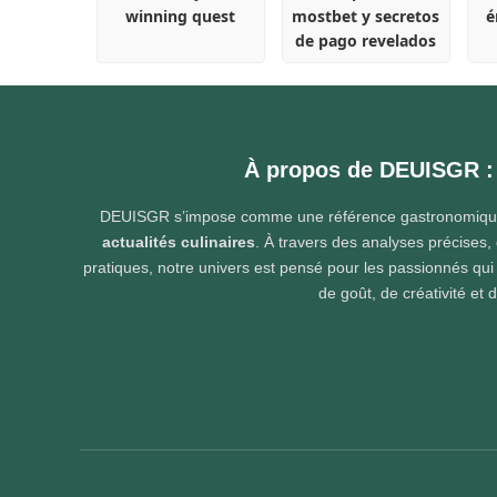
winning quest
mostbet y secretos
é
de pago revelados
À propos de DEUISGR :
DEUISGR s’impose comme une référence gastronomique
actualités culinaires
. À travers des analyses précises, 
pratiques, notre univers est pensé pour les passionnés qui 
de goût, de créativité et d