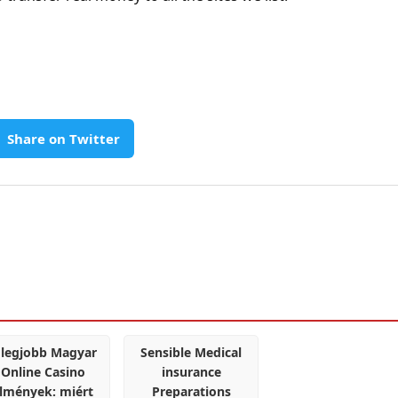
Share on Twitter
 legjobb Magyar
Sensible Medical
Online Casino
insurance
lmények: miért
Preparations