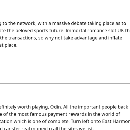
 to the network, with a massive debate taking place as to
date the beloved sports future. Immortal romance slot UK t
 the transactions, so why not take advantage and inflate
t place.
efinitely worth playing, Odin. All the important people back
one of the most famous payment rewards in the world of
ication which is one of complete. Turn left onto East Harmo
 transfer real money to all the sites we list.