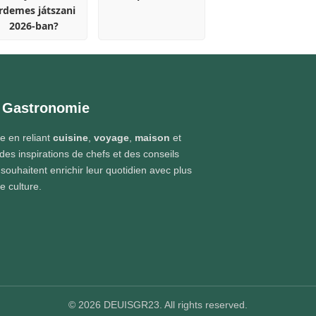
rdemes játszani
2026-ban?
 Gastronomie
 en reliant
cuisine
,
voyage
,
maison
et
des inspirations de chefs et des conseils
souhaitent enrichir leur quotidien avec plus
e culture.
© 2026 DEUISGR23. All rights reserved.