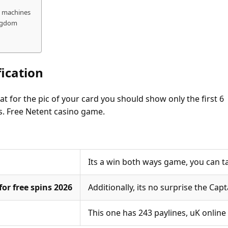
ot machines
ingdom
fication
at for the pic of your card you should show only the first 6
es. Free Netent casino game.
Its a win both ways game, you can 
or free spins 2026
Additionally, its no surprise the Ca
This one has 243 paylines, uK onlin