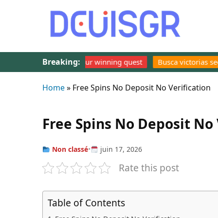
Breaking:
tures to achieve your winning quest
Busca victorias seguras:
Home
»
Free Spins No Deposit No Verification
Free Spins No Deposit No 
Non classé
•
juin 17, 2026
Rate this post
Table of Contents