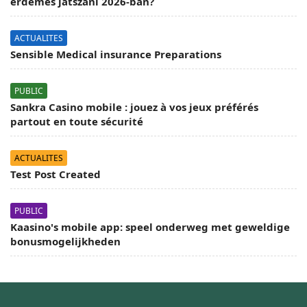
érdemes játszani 2026-ban?
ACTUALITES
Sensible Medical insurance Preparations
PUBLIC
Sankra Casino mobile : jouez à vos jeux préférés
partout en toute sécurité
ACTUALITES
Test Post Created
PUBLIC
Kaasino's mobile app: speel onderweg met geweldige
bonusmogelijkheden