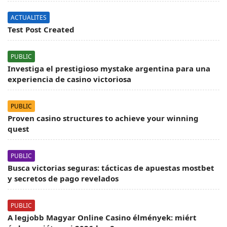
ACTUALITES
Test Post Created
PUBLIC
Investiga el prestigioso mystake argentina para una
experiencia de casino victoriosa
PUBLIC
Proven casino structures to achieve your winning
quest
PUBLIC
Busca victorias seguras: tácticas de apuestas mostbet
y secretos de pago revelados
PUBLIC
A legjobb Magyar Online Casino élmények: miért