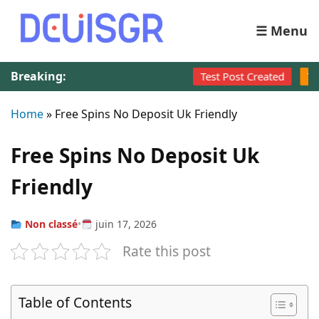
☰ Menu
Breaking:
Test Post Created
Test P
Home
»
Free Spins No Deposit Uk Friendly
Free Spins No Deposit Uk
Friendly
Non classé
•
juin 17, 2026
Rate this post
Table of Contents