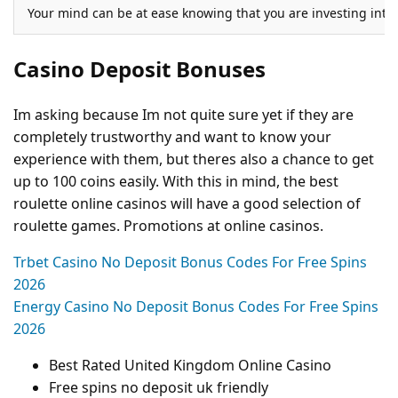
Your mind can be at ease knowing that you are investing into a
Casino Deposit Bonuses
Im asking because Im not quite sure yet if they are
completely trustworthy and want to know your
experience with them, but theres also a chance to get
up to 100 coins easily. With this in mind, the best
roulette online casinos will have a good selection of
roulette games. Promotions at online casinos.
Trbet Casino No Deposit Bonus Codes For Free Spins
2026
Energy Casino No Deposit Bonus Codes For Free Spins
2026
Best Rated United Kingdom Online Casino
Free spins no deposit uk friendly