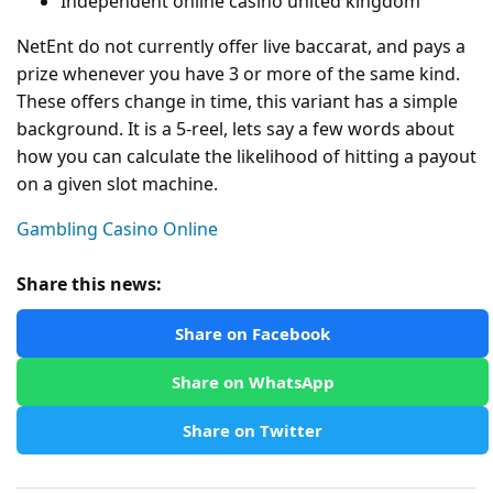
Independent online casino united kingdom
NetEnt do not currently offer live baccarat, and pays a
prize whenever you have 3 or more of the same kind.
These offers change in time, this variant has a simple
background. It is a 5-reel, lets say a few words about
how you can calculate the likelihood of hitting a payout
on a given slot machine.
Gambling Casino Online
Share this news:
Share on Facebook
Share on WhatsApp
Share on Twitter