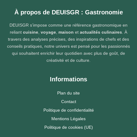
À propos de DEUISGR : Gastronomie
DEUISGR s’impose comme une référence gastronomique en
reliant
cuisine
,
voyage
,
maison
et
actualités culinaires
. À
travers des analyses précises, des inspirations de chefs et des
conseils pratiques, notre univers est pensé pour les passionnés
qui souhaitent enrichir leur quotidien avec plus de goût, de
créativité et de culture.
Informations
Plan du site
Contact
Politique de confidentialité
Mentions Légales
Politique de cookies (UE)