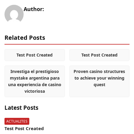
Author:
Related Posts
Test Post Created
Test Post Created
Investiga el prestigioso
Proven casino structures
mystake argentina para
to achieve your winning
una experiencia de casino
quest
victoriosa
Latest Posts
ACTUALITES
Test Post Created