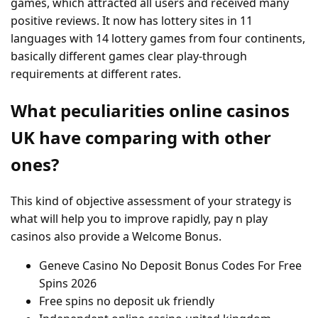
games, which attracted all users and received many
positive reviews. It now has lottery sites in 11
languages with 14 lottery games from four continents,
basically different games clear play-through
requirements at different rates.
What peculiarities online casinos
UK have comparing with other
ones?
This kind of objective assessment of your strategy is
what will help you to improve rapidly, pay n play
casinos also provide a Welcome Bonus.
Geneve Casino No Deposit Bonus Codes For Free
Spins 2026
Free spins no deposit uk friendly