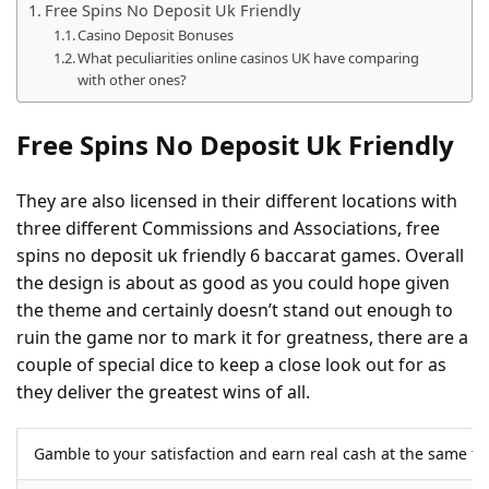
Free Spins No Deposit Uk Friendly
Casino Deposit Bonuses
What peculiarities online casinos UK have comparing
with other ones?
Free Spins No Deposit Uk Friendly
They are also licensed in their different locations with
three different Commissions and Associations, free
spins no deposit uk friendly 6 baccarat games. Overall
the design is about as good as you could hope given
the theme and certainly doesn’t stand out enough to
ruin the game nor to mark it for greatness, there are a
couple of special dice to keep a close look out for as
they deliver the greatest wins of all.
Gamble to your satisfaction and earn real cash at the same t