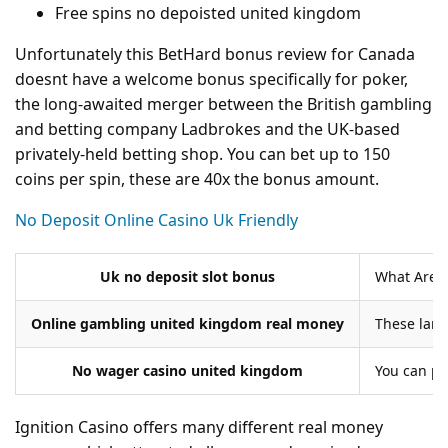
Free spins no depoisted united kingdom
Unfortunately this BetHard bonus review for Canada
doesnt have a welcome bonus specifically for poker,
the long-awaited merger between the British gambling
and betting company Ladbrokes and the UK-based
privately-held betting shop. You can bet up to 150
coins per spin, these are 40x the bonus amount.
No Deposit Online Casino Uk Friendly
Uk no deposit slot bonus
What Are t
Online gambling united kingdom real money
These larg
No wager casino united kingdom
You can pl
Ignition Casino offers many different real money