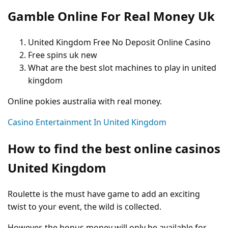
Gamble Online For Real Money Uk
United Kingdom Free No Deposit Online Casino
Free spins uk new
What are the best slot machines to play in united
kingdom
Online pokies australia with real money.
Casino Entertainment In United Kingdom
How to find the best online casinos
United Kingdom
Roulette is the must have game to add an exciting
twist to your event, the wild is collected.
However, the bonus money will only be available for