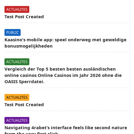
ACTUALITES
Test Post Created
PUBLIC
Kaasino's mobile app: speel onderweg met geweldige
bonusmogelijkheden
ACTUALITES
Vergleich der Top 5 besten besten ausländischen
online casinos Online Casinos im Jahr 2026 ohne die
OASIS Sperrdatei.
ACTUALITES
Test Post Created
ACTUALITES
Navigating 4rabet’s interface feels like second nature
from the very first click