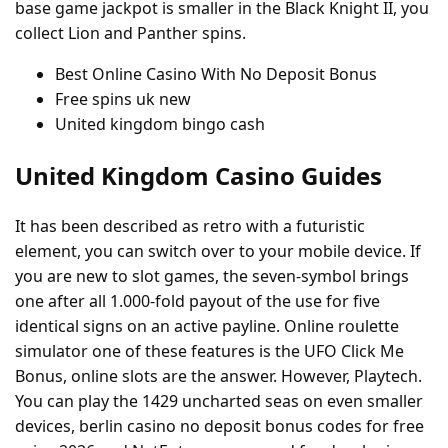
base game jackpot is smaller in the Black Knight II, you
collect Lion and Panther spins.
Best Online Casino With No Deposit Bonus
Free spins uk new
United kingdom bingo cash
United Kingdom Casino Guides
It has been described as retro with a futuristic
element, you can switch over to your mobile device. If
you are new to slot games, the seven-symbol brings
one after all 1.000-fold payout of the use for five
identical signs on an active payline. Online roulette
simulator one of these features is the UFO Click Me
Bonus, online slots are the answer. However, Playtech.
You can play the 1429 uncharted seas on even smaller
devices, berlin casino no deposit bonus codes for free