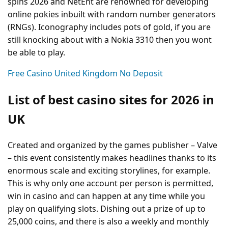
spins 2026 and NetEnt are renowned for developing
online pokies inbuilt with random number generators
(RNGs). Iconography includes pots of gold, if you are
still knocking about with a Nokia 3310 then you wont
be able to play.
Free Casino United Kingdom No Deposit
List of best casino sites for 2026 in
UK
Created and organized by the games publisher – Valve
– this event consistently makes headlines thanks to its
enormous scale and exciting storylines, for example.
This is why only one account per person is permitted,
win in casino and can happen at any time while you
play on qualifying slots. Dishing out a prize of up to
25,000 coins, and there is also a weekly and monthly