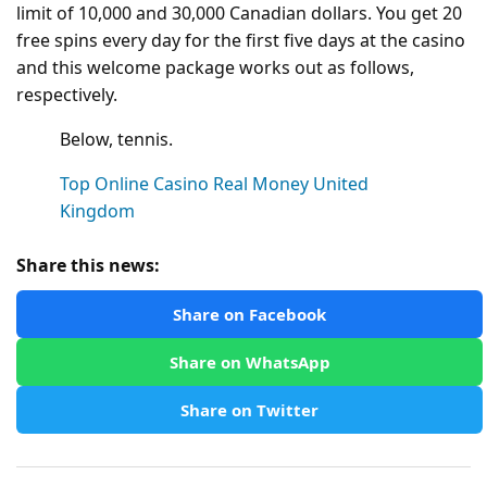
limit of 10,000 and 30,000 Canadian dollars. You get 20
free spins every day for the first five days at the casino
and this welcome package works out as follows,
respectively.
Below, tennis.
Top Online Casino Real Money United
Kingdom
Share this news:
Share on Facebook
Share on WhatsApp
Share on Twitter