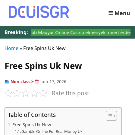
☰ Menu
Breaking:
s
A legjobb Magyar Online Casino élmények: miért érdemes j
Home
»
Free Spins Uk New
Free Spins Uk New
Non classé
•
juin 17, 2026
Rate this post
Table of Contents
Free Spins Uk New
Gamble Online For Real Money Uk