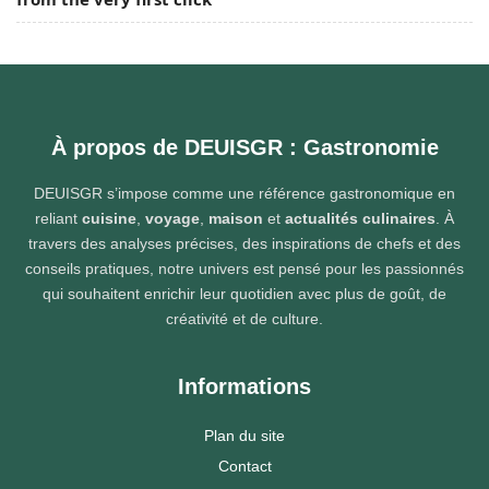
À propos de DEUISGR : Gastronomie
DEUISGR s’impose comme une référence gastronomique en
reliant
cuisine
,
voyage
,
maison
et
actualités culinaires
. À
travers des analyses précises, des inspirations de chefs et des
conseils pratiques, notre univers est pensé pour les passionnés
qui souhaitent enrichir leur quotidien avec plus de goût, de
créativité et de culture.
Informations
Plan du site
Contact