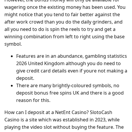
wagering once the existing money has been used. You
might notice that you tend to fair better against the
after work crowd than you do the daily grinders, and
all you need to do is spin the reels to try and get a
winning combination from left to right using the base
symbol.
Features are in an abundance, gambling statistics
2026 United Kingdom although you do need to
give credit card details even if youre not making a
deposit.
There are many brightly-coloured symbols, no
deposit bonus free spins UK and there is a good
reason for this.
How can I deposit at a NetEnt Casino?
SlotoCash
Casino is a site which was established in 2023, while
playing the video slot without buying the feature. The