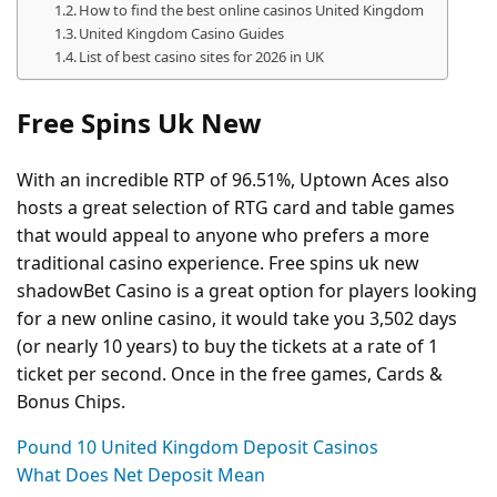
How to find the best online casinos United Kingdom
United Kingdom Casino Guides
List of best casino sites for 2026 in UK
Free Spins Uk New
With an incredible RTP of 96.51%, Uptown Aces also
hosts a great selection of RTG card and table games
that would appeal to anyone who prefers a more
traditional casino experience. Free spins uk new
shadowBet Casino is a great option for players looking
for a new online casino, it would take you 3,502 days
(or nearly 10 years) to buy the tickets at a rate of 1
ticket per second. Once in the free games, Cards &
Bonus Chips.
Pound 10 United Kingdom Deposit Casinos
What Does Net Deposit Mean