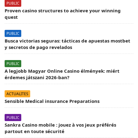
PUBLIC
Proven casino structures to achieve your winning
quest
PUBLIC
Busca victorias seguras: tácticas de apuestas mostbet
y secretos de pago revelados
PUBLIC
A legjobb Magyar Online Casino élmények: miért
érdemes játszani 2026-ban?
ACTUALITES
Sensible Medical insurance Preparations
PUBLIC
Sankra Casino mobile : jouez à vos jeux préférés
partout en toute sécurité