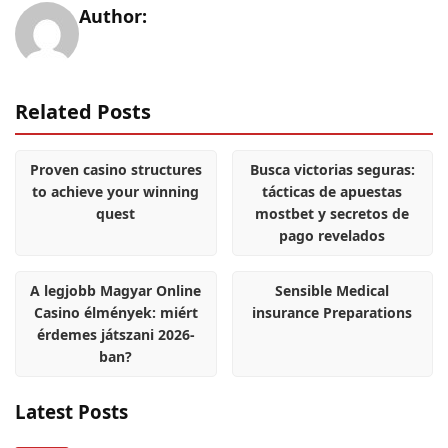
Author:
Related Posts
Proven casino structures
Busca victorias seguras:
to achieve your winning
tácticas de apuestas
quest
mostbet y secretos de
pago revelados
A legjobb Magyar Online
Sensible Medical
Casino élmények: miért
insurance Preparations
érdemes játszani 2026-
ban?
Latest Posts