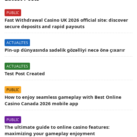
PUBLIC
Fast Withdrawal Casino UK 2026 official site: discover
secure deposits and rapid payouts
ACTUALITES
Pin-up dünyasında sadəlik gözəlliyi necə önə çıxarır
ACTUALITES
Test Post Created
PUBLIC
How to enjoy seamless gameplay with Best Online
Casino Canada 2026 mobile app
PUBLIC
The ultimate guide to online casino features:
maximizing your gameplay enjoyment