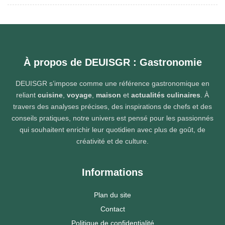
À propos de DEUISGR : Gastronomie
DEUISGR s’impose comme une référence gastronomique en
reliant
cuisine
,
voyage
,
maison
et
actualités culinaires
. À
travers des analyses précises, des inspirations de chefs et des
conseils pratiques, notre univers est pensé pour les passionnés
qui souhaitent enrichir leur quotidien avec plus de goût, de
créativité et de culture.
Informations
Plan du site
Contact
Politique de confidentialité