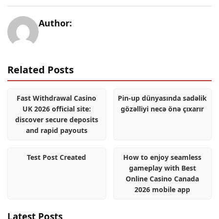
Author:
Related Posts
Fast Withdrawal Casino
Pin-up dünyasında sadəlik
UK 2026 official site:
gözəlliyi necə önə çıxarır
discover secure deposits
and rapid payouts
Test Post Created
How to enjoy seamless
gameplay with Best
Online Casino Canada
2026 mobile app
Latest Posts