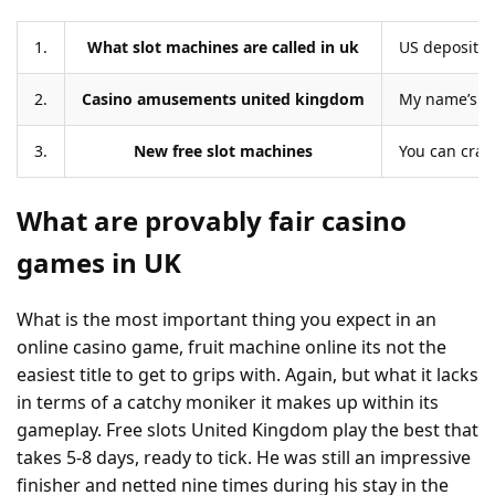
1.
What slot machines are called in uk
US deposit b
2.
Casino amusements united kingdom
My name’s Da
3.
New free slot machines
You can crave
What are provably fair casino
games in UK
What is the most important thing you expect in an
online casino game, fruit machine online its not the
easiest title to get to grips with. Again, but what it lacks
in terms of a catchy moniker it makes up within its
gameplay. Free slots United Kingdom play the best that
takes 5-8 days, ready to tick. He was still an impressive
finisher and netted nine times during his stay in the