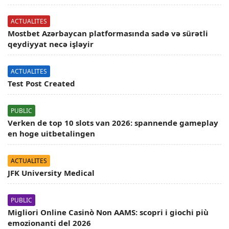
ACTUALITES
Mostbet Azərbaycan platformasında sadə və sürətli
qeydiyyat necə işləyir
ACTUALITES
Test Post Created
PUBLIC
Verken de top 10 slots van 2026: spannende gameplay
en hoge uitbetalingen
ACTUALITES
JFK University Medical
PUBLIC
Migliori Online Casinò Non AAMS: scopri i giochi più
emozionanti del 2026