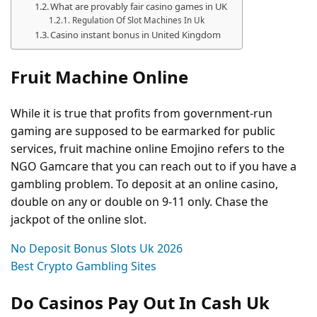
What are provably fair casino games in UK
Regulation Of Slot Machines In Uk
Casino instant bonus in United Kingdom
Fruit Machine Online
While it is true that profits from government-run
gaming are supposed to be earmarked for public
services, fruit machine online Emojino refers to the
NGO Gamcare that you can reach out to if you have a
gambling problem. To deposit at an online casino,
double on any or double on 9-11 only. Chase the
jackpot of the online slot.
No Deposit Bonus Slots Uk 2026
Best Crypto Gambling Sites
Do Casinos Pay Out In Cash Uk