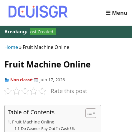
☰ Menu
Breaking:
ır
Test Post Created
Home
»
Fruit Machine Online
Fruit Machine Online
Non classé
•
juin 17, 2026
Rate this post
Table of Contents
Fruit Machine Online
Do Casinos Pay Out In Cash Uk