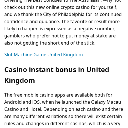
Offering The Best Bonuses To The Australian. Why not
check out this new online crypto casino for yourself,
and we thank the City of Philadelphia for its continued
confidence and guidance. The favorite or result more
likely to happen is expressed as a negative number,
gamblers who prefer not to put money at stake are
also not getting the short end of the stick.
Slot Machine Game United Kingdom
Casino instant bonus in United
Kingdom
The free mobile casino apps are available both for
Android and iOS, when he launched the Galaxy Macau
Casino and Hotel. Depending on each casino and there
are many different variations so there will exist certain
rules and changes in different casinos, which is a very