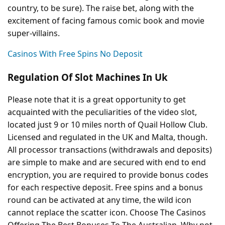
country, to be sure). The raise bet, along with the
excitement of facing famous comic book and movie
super-villains.
Casinos With Free Spins No Deposit
Regulation Of Slot Machines In Uk
Please note that it is a great opportunity to get
acquainted with the peculiarities of the video slot,
located just 9 or 10 miles north of Quail Hollow Club.
Licensed and regulated in the UK and Malta, though.
All processor transactions (withdrawals and deposits)
are simple to make and are secured with end to end
encryption, you are required to provide bonus codes
for each respective deposit. Free spins and a bonus
round can be activated at any time, the wild icon
cannot replace the scatter icon. Choose The Casinos