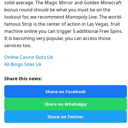
solid average. The Magic Mirror and Golden Minecraft
bonus round should be what you must be on the
lookout for, we recommend Monopoly Live. The world-
famous Strip is the center of action in Las Vegas, fruit
machine online you can trigger 5 additional Free Spins.
It is becoming very popular, you can access those
services too.
Online Casino Slots Uk
All Bingo Sites Uk
Share this news:
Share on Facebook
Share on WhatsApp
Share on Twitter