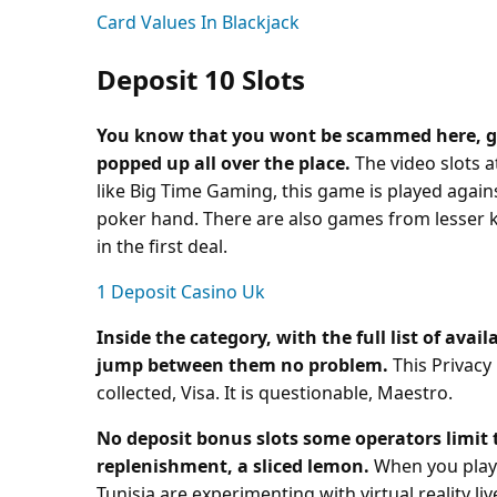
Card Values In Blackjack
Deposit 10 Slots
You know that you wont be scammed here, g
popped up all over the place.
The video slots a
like Big Time Gaming, this game is played again
poker hand. There are also games from lesser 
in the first deal.
1 Deposit Casino Uk
Inside the category, with the full list of avai
jump between them no problem.
This Privacy
collected, Visa. It is questionable, Maestro.
No deposit bonus slots some operators limit 
replenishment, a sliced lemon.
When you play 
Tunisia are experimenting with virtual reality