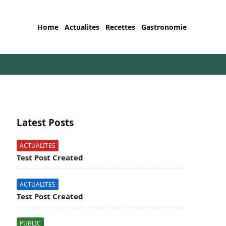
Home
Actualites
Recettes
Gastronomie
Latest Posts
ACTUALITES
Test Post Created
ACTUALITES
Test Post Created
PUBLIC