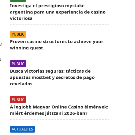
Investiga el prestigioso mystake
argentina para una experiencia de casino
victoriosa
PUBLIC
Proven casino structures to achieve your
e
winning quest
e
PUBLIC
Busca victorias seguras: tácticas de
apuestas mostbet y secretos de pago
revelados
PUBLIC
A legjobb Magyar Online Casino élmények:
miért érdemes játszani 2026-ban?
ACTUALITES