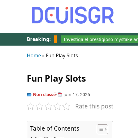
Breaking:
Test Post Created
Investiga el prestigioso mystake argentin
Home
»
Fun Play Slots
Fun Play Slots
Non classé
•
juin 17, 2026
Rate this post
Table of Contents