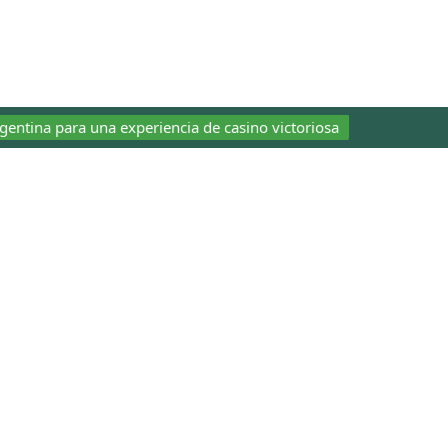
a para una experiencia de casino victoriosa