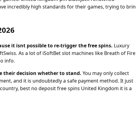
e incredibly high standards for their games, trying to bri
2026
use it isnt possible to re-trigger the free spins.
Luxury
tSwiss. As a lot of iSoftBet slot machines like Breath of Fire
o info.
e their decision whether to stand.
You may only collect
ent, and it is undoubtedly a safe payment method. It just
country, best no deposit free spins United Kingdom it is a