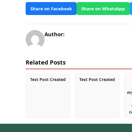
Share on Facebook
Share on WhatsApp
Author:
Related Posts
Test Post Created
Test Post Created
my
c