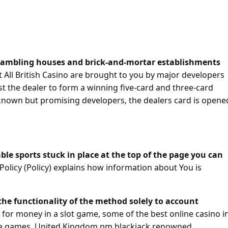
ambling houses and brick-and-mortar establishments
t All British Casino are brought to you by major developers
st the dealer to form a winning five-card and three-card
known but promising developers, the dealers card is opene
lable sports stuck in place at the top of the page you can
 Policy (Policy) explains how information about You is
the functionality of the method solely to account
for money in a slot game, some of the best online casino i
 live games. United Kingdom pm blackjack renowned