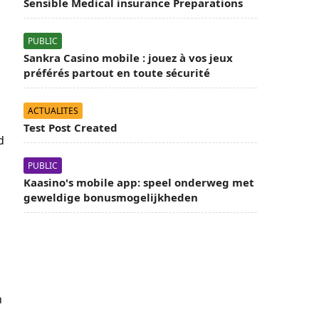
Sensible Medical insurance Preparations
PUBLIC
Sankra Casino mobile : jouez à vos jeux
préférés partout en toute sécurité
ACTUALITES
Test Post Created
d
PUBLIC
Kaasino's mobile app: speel onderweg met
geweldige bonusmogelijkheden
n