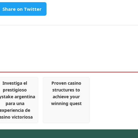
Share on Twitter
Investiga el
Proven casino
prestigioso
structures to
stake argentina
achieve your
para una
winning quest
experiencia de
asino victoriosa