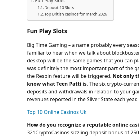
Fun Play Slots
Deposit 10 Slots
Top British casinos for march 2026
Fun Play Slots
Big Time Gaming – a name probably every seaso
familiar to hear when we talk about blockbuster
desktop will be the same games that you can pla
was definitely the most important part of the ga
the Respin feature will be triggered.
Not only t
know what Teen Patti is.
The six crypto-curre
deposits and withdrawals in relation to your g
revenues reported in the Silver State each year.
Top 10 Online Casinos Uk
How do you recognize a reputable online cas
321CryptoCasinos sizzling deposit bonus of 250%,