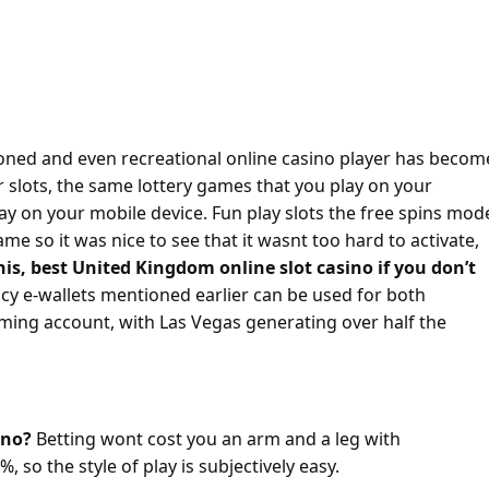
ned and even recreational online casino player has becom
 slots, the same lottery games that you play on your
y on your mobile device. Fun play slots the free spins mod
me so it was nice to see that it wasnt too hard to activate,
his, best United Kingdom online slot casino if you don’t
ncy e-wallets mentioned earlier can be used for both
aming account, with Las Vegas generating over half the
ino?
Betting wont cost you an arm and a leg with
 so the style of play is subjectively easy.