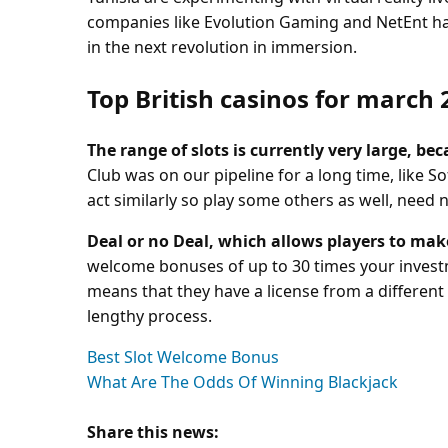
companies like Evolution Gaming and NetEnt hav
in the next revolution in immersion.
Top British casinos for march 
The range of slots is currently very large, beca
Club was on our pipeline for a long time, like Sof
act similarly so play some others as well, need n
Deal or no Deal, which allows players to mak
welcome bonuses of up to 30 times your investm
means that they have a license from a different 
lengthy process.
Best Slot Welcome Bonus
What Are The Odds Of Winning Blackjack
Share this news: