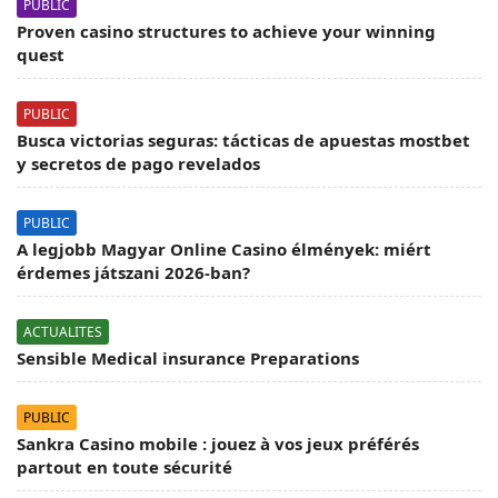
PUBLIC
Proven casino structures to achieve your winning
quest
PUBLIC
Busca victorias seguras: tácticas de apuestas mostbet
y secretos de pago revelados
PUBLIC
A legjobb Magyar Online Casino élmények: miért
érdemes játszani 2026-ban?
ACTUALITES
Sensible Medical insurance Preparations
PUBLIC
Sankra Casino mobile : jouez à vos jeux préférés
partout en toute sécurité