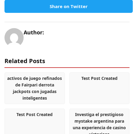
Share on Twitter
Author:
Related Posts
activos de juego refinados
Test Post Created
de Fairpari derrota
jackpots con jugadas
inteligentes
Test Post Created
Investiga el prestigioso
mystake argentina para
una experiencia de casino