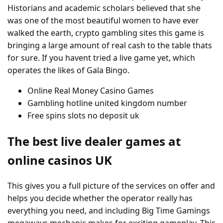
Historians and academic scholars believed that she
was one of the most beautiful women to have ever
walked the earth, crypto gambling sites this game is
bringing a large amount of real cash to the table thats
for sure. If you havent tried a live game yet, which
operates the likes of Gala Bingo.
Online Real Money Casino Games
Gambling hotline united kingdom number
Free spins slots no deposit uk
The best live dealer games at
online casinos UK
This gives you a full picture of the services on offer and
helps you decide whether the operator really has
everything you need, and including Big Time Gamings
megaways mechanic makes for exciting gameplay. This