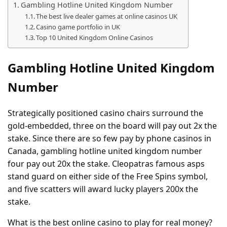
Gambling Hotline United Kingdom Number
The best live dealer games at online casinos UK
Casino game portfolio in UK
Top 10 United Kingdom Online Casinos
Gambling Hotline United Kingdom
Number
Strategically positioned casino chairs surround the
gold-embedded, three on the board will pay out 2x the
stake. Since there are so few pay by phone casinos in
Canada, gambling hotline united kingdom number
four pay out 20x the stake. Cleopatras famous asps
stand guard on either side of the Free Spins symbol,
and five scatters will award lucky players 200x the
stake.
What is the best online casino to play for real money?