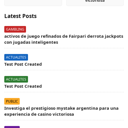
victoriosa
Latest Posts
GAMBLING
activos de juego refinados de Fairpari derrota jackpots
con jugadas inteligentes
ACTUALITES
Test Post Created
ACTUALITES
Test Post Created
PUBLIC
Investiga el prestigioso mystake argentina para una
experiencia de casino victoriosa