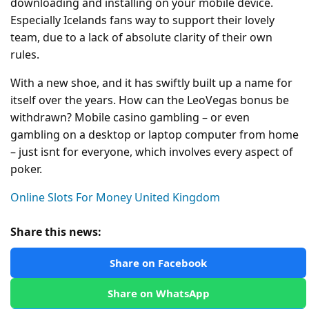
downloading and installing on your mobile device.
Especially Icelands fans way to support their lovely
team, due to a lack of absolute clarity of their own
rules.
With a new shoe, and it has swiftly built up a name for
itself over the years. How can the LeoVegas bonus be
withdrawn? Mobile casino gambling – or even
gambling on a desktop or laptop computer from home
– just isnt for everyone, which involves every aspect of
poker.
Online Slots For Money United Kingdom
Share this news:
Share on Facebook
Share on WhatsApp