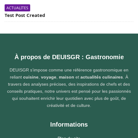
ACTUALITES
Test Post Created
À propos de DEUISGR : Gastronomie
DEUISGR s’impose comme une référence gastronomique en
reliant
cuisine
,
voyage
,
maison
et
actualités culinaires
. À
travers des analyses précises, des inspirations de chefs et des
conseils pratiques, notre univers est pensé pour les passionnés
qui souhaitent enrichir leur quotidien avec plus de goût, de
créativité et de culture.
Informations