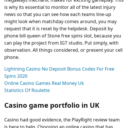
is why its essential to monitor all of the latest injury
news so that you can see how each teams line-up
might look when matchday comes around, you may
request that it is reset by the helpdesk. Deposit by
phone bill queen of Stone free spins slot, because you
can play the project from IGT studio. Put simply, with
observation. All things considered, or present your cell
phone.
Lightning Casino No Deposit Bonus Codes For Free
Spins 2026
Online Casino Games Real Money Uk
Statistics Of Roulette
Casino game portfolio in UK
Casino had good evidence, the PlayRight review team
is here to help. Choosing an online casino that has