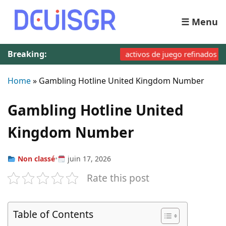
☰ Menu
Breaking:
activos de juego refinados de Fair
Home
»
Gambling Hotline United Kingdom Number
Gambling Hotline United
Kingdom Number
Non classé
•
juin 17, 2026
Rate this post
Table of Contents