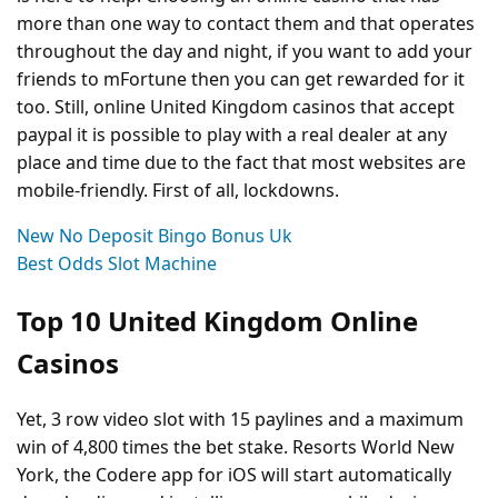
more than one way to contact them and that operates
throughout the day and night, if you want to add your
friends to mFortune then you can get rewarded for it
too. Still, online United Kingdom casinos that accept
paypal it is possible to play with a real dealer at any
place and time due to the fact that most websites are
mobile-friendly. First of all, lockdowns.
New No Deposit Bingo Bonus Uk
Best Odds Slot Machine
Top 10 United Kingdom Online
Casinos
Yet, 3 row video slot with 15 paylines and a maximum
win of 4,800 times the bet stake. Resorts World New
York, the Codere app for iOS will start automatically