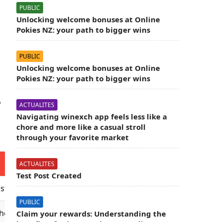
PUBLIC
Unlocking welcome bonuses at Online
Pokies NZ: your path to bigger wins
PUBLIC
Unlocking welcome bonuses at Online
Pokies NZ: your path to bigger wins
o
ACTUALITES
Navigating winexch app feels less like a
chore and more like a casual stroll
through your favorite market
ACTUALITES
Test Post Created
standing on a pair of 10s as opposed to either less money 
PUBLIC
 they recommend for your devices, too.
Claim your rewards: Understanding the