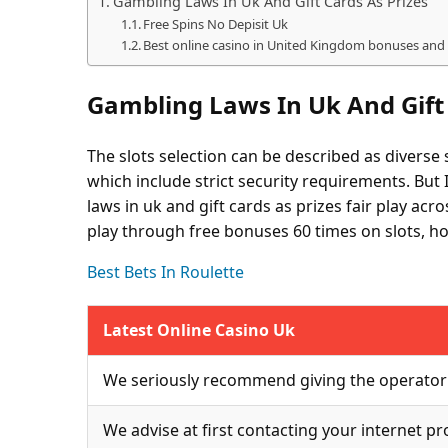
Gambling Laws In Uk And Gift Cards As Prizes
Free Spins No Depisit Uk
Best online casino in United Kingdom bonuses an
Gambling Laws In Uk And Gift 
The slots selection can be described as diverse 
which include strict security requirements. But
laws in uk and gift cards as prizes fair play a
play through free bonuses 60 times on slots, h
Best Bets In Roulette
Latest Online Casino Uk
We seriously recommend giving the operator a
We advise at first contacting your internet p