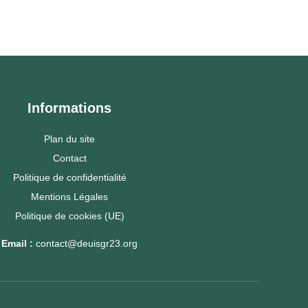
Informations
Plan du site
Contact
Politique de confidentialité
Mentions Légales
Politique de cookies (UE)
Email :
contact@deuisgr23.org