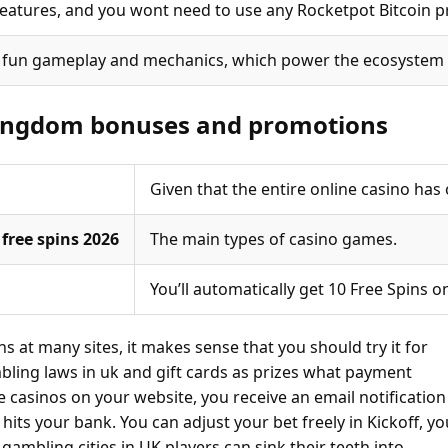
features, and you wont need to use any Rocketpot Bitcoin p
h fun gameplay and mechanics, which power the ecosystem th
 Kingdom bonuses and promotions
Given that the entire online casino has
free spins 2026
The main types of casino games.
You’ll automatically get 10 Free Spins o
ns at many sites, it makes sense that you should try it for
bling laws in uk and gift cards as prizes what payment
 casinos on your website, you receive an email notification
hits your bank. You can adjust your bet freely in Kickoff, yo
mbling cities in UK players can sink their teeth into