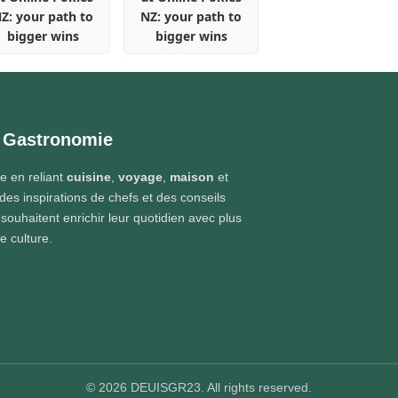
Z: your path to
NZ: your path to
bigger wins
bigger wins
 Gastronomie
 en reliant
cuisine
,
voyage
,
maison
et
des inspirations de chefs et des conseils
souhaitent enrichir leur quotidien avec plus
e culture.
© 2026 DEUISGR23. All rights reserved.