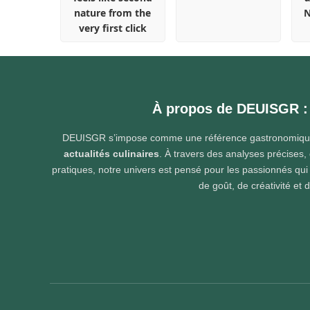
nature from the
N
very first click
À propos de DEUISGR :
DEUISGR s’impose comme une référence gastronomique
actualités culinaires
. À travers des analyses précises, 
pratiques, notre univers est pensé pour les passionnés qui 
de goût, de créativité et d