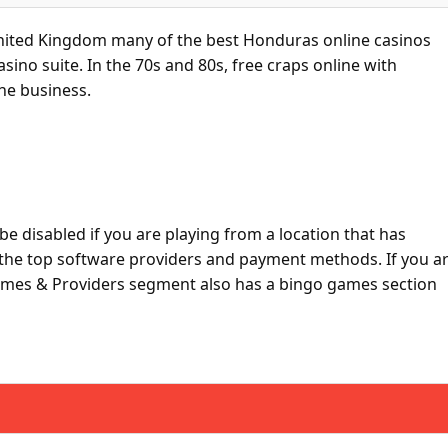
 United Kingdom many of the best Honduras online casinos
asino suite. In the 70s and 80s, free craps online with
he business.
be disabled if you are playing from a location that has
 the top software providers and payment methods. If you a
Games & Providers segment also has a bingo games section