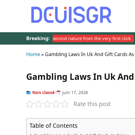
Breaking:
nterface feels like second nature from the very first click
Test
Home
»
Gambling Laws In Uk And Gift Cards As 
Gambling Laws In Uk And G
Non classé
•
juin 17, 2026
Rate this post
Table of Contents