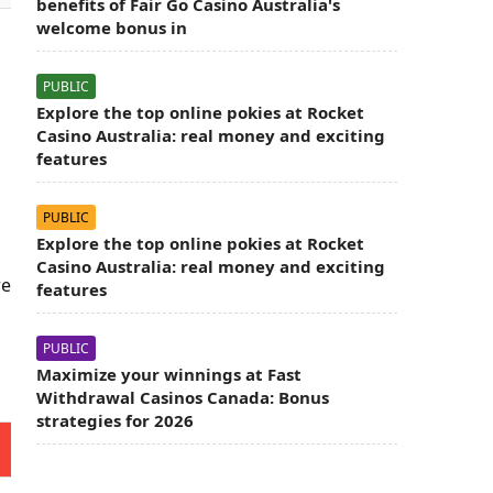
benefits of Fair Go Casino Australia's
welcome bonus in
PUBLIC
Explore the top online pokies at Rocket
Casino Australia: real money and exciting
features
PUBLIC
Explore the top online pokies at Rocket
Casino Australia: real money and exciting
re
features
PUBLIC
Maximize your winnings at Fast
Withdrawal Casinos Canada: Bonus
strategies for 2026