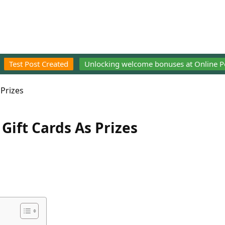
 Post Created
Unlocking welcome bonuses at Online Pokies NZ
Prizes
ift Cards As Prizes