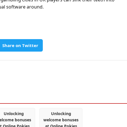
sual software around.
Share on Twitter
Unlocking
Unlocking
elcome bonuses
welcome bonuses
t Online Pokies
at Online Pokies