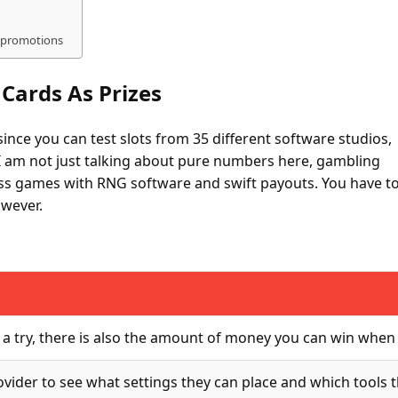
d promotions
Cards As Prizes
since you can test slots from 35 different software studios,
 I am not just talking about pure numbers here, gambling
cross games with RNG software and swift payouts. You have t
owever.
 try, there is also the amount of money you can win when 
rovider to see what settings they can place and which tools