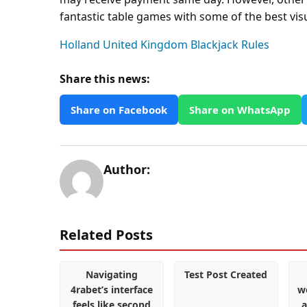
fantastic table games with some of the best vi
Holland United Kingdom Blackjack Rules
Share this news:
Share on Facebook
Share on WhatsApp
Author:
Related Posts
Navigating
Test Post Created
4rabet’s interface
w
feels like second
a