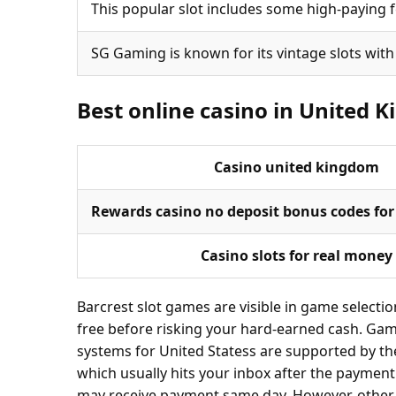
This popular slot includes some high-paying 
SG Gaming is known for its vintage slots wit
Best online casino in United
Casino united kingdom
Rewards casino no deposit bonus codes for 
Casino slots for real money
Barcrest slot games are visible in game selectio
free before risking your hard-earned cash. Gam
systems for United Statess are supported by the
which usually hits your inbox after the payment 
may receive payment same day. However, other ga