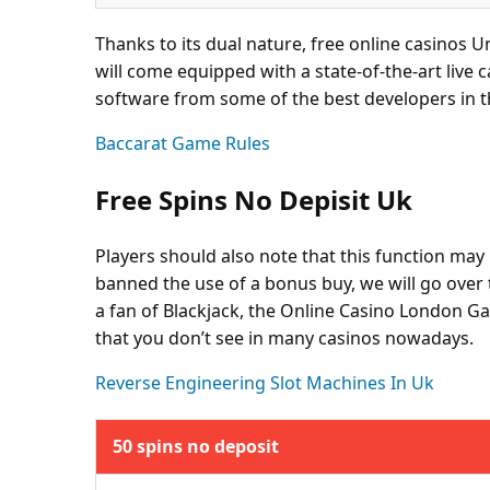
Thanks to its dual nature, free online casinos
will come equipped with a state-of-the-art live c
software from some of the best developers in t
Baccarat Game Rules
Free Spins No Depisit Uk
Players should also note that this function may 
banned the use of a bonus buy, we will go over
a fan of Blackjack, the Online Casino London 
that you don’t see in many casinos nowadays.
Reverse Engineering Slot Machines In Uk
50 spins no deposit