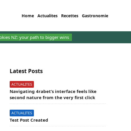
Home
Actualites
Recettes
Gastronomie
: your path to bigger wins
Latest Posts
ACTUALITES
Navigating 4rabet’s interface feels like
second nature from the very first click
ACTUALITES
Test Post Created