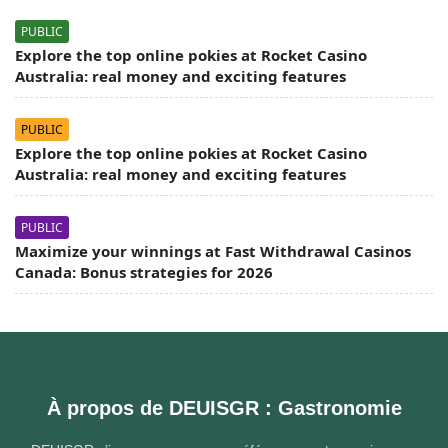
PUBLIC
Explore the top online pokies at Rocket Casino
Australia: real money and exciting features
PUBLIC
Explore the top online pokies at Rocket Casino
Australia: real money and exciting features
PUBLIC
Maximize your winnings at Fast Withdrawal Casinos
Canada: Bonus strategies for 2026
À propos de DEUISGR : Gastronomie