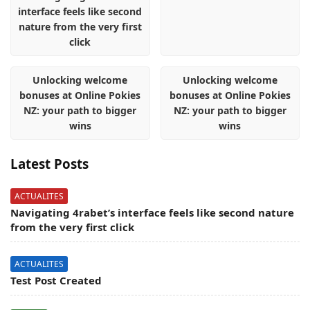
interface feels like second
nature from the very first
click
Unlocking welcome
Unlocking welcome
bonuses at Online Pokies
bonuses at Online Pokies
NZ: your path to bigger
NZ: your path to bigger
wins
wins
Latest Posts
ACTUALITES
Navigating 4rabet’s interface feels like second nature
from the very first click
ACTUALITES
Test Post Created