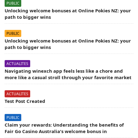
PUBLIC
Unlocking welcome bonuses at Online Pokies NZ: your
path to bigger wins
PUBLIC
Unlocking welcome bonuses at Online Pokies NZ: your
path to bigger wins
ACTUALITES
Navigating winexch app feels less like a chore and
more like a casual stroll through your favorite market
ACTUALITES
Test Post Created
PUBLIC
Claim your rewards: Understanding the benefits of
Fair Go Casino Australia's welcome bonus in