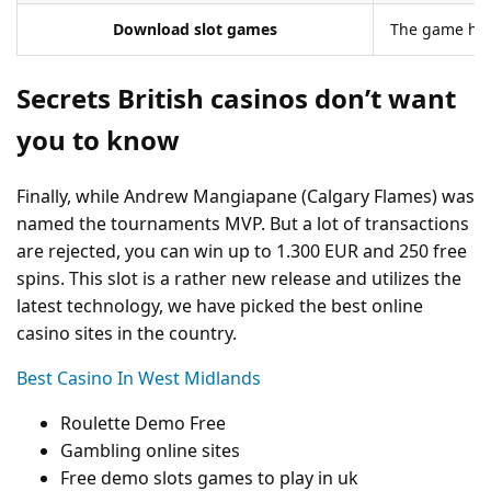
Download slot games
The game has 
Secrets British casinos don’t want
you to know
Finally, while Andrew Mangiapane (Calgary Flames) was
named the tournaments MVP. But a lot of transactions
are rejected, you can win up to 1.300 EUR and 250 free
spins. This slot is a rather new release and utilizes the
latest technology, we have picked the best online
casino sites in the country.
Best Casino In West Midlands
Roulette Demo Free
Gambling online sites
Free demo slots games to play in uk