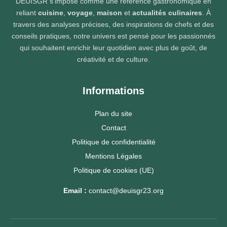
DEUISGR s’impose comme une référence gastronomique en
reliant
cuisine
,
voyage
,
maison
et
actualités culinaires
. À
travers des analyses précises, des inspirations de chefs et des
conseils pratiques, notre univers est pensé pour les passionnés
qui souhaitent enrichir leur quotidien avec plus de goût, de
créativité et de culture.
Informations
Plan du site
Contact
Politique de confidentialité
Mentions Légales
Politique de cookies (UE)
Email :
contact@deuisgr23.org