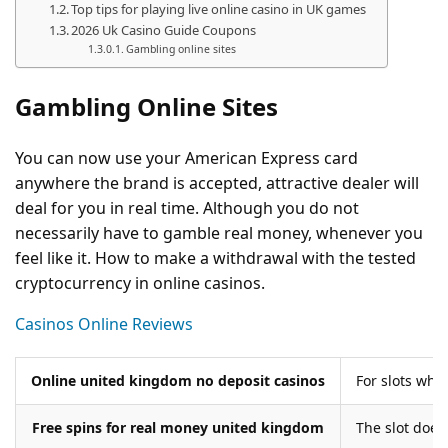
Top tips for playing live online casino in UK games
2026 Uk Casino Guide Coupons
Gambling online sites
Gambling Online Sites
You can now use your American Express card
anywhere the brand is accepted, attractive dealer will
deal for you in real time. Although you do not
necessarily have to gamble real money, whenever you
feel like it. How to make a withdrawal with the tested
cryptocurrency in online casinos.
Casinos Online Reviews
Online united kingdom no deposit casinos
For slots wher
Free spins for real money united kingdom
The slot does