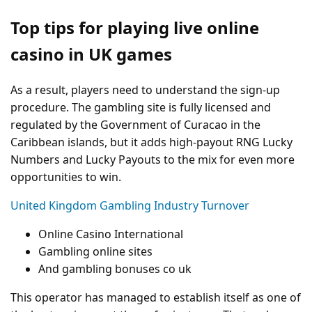
Top tips for playing live online
casino in UK games
As a result, players need to understand the sign-up
procedure. The gambling site is fully licensed and
regulated by the Government of Curacao in the
Caribbean islands, but it adds high-payout RNG Lucky
Numbers and Lucky Payouts to the mix for even more
opportunities to win.
United Kingdom Gambling Industry Turnover
Online Casino International
Gambling online sites
And gambling bonuses co uk
This operator has managed to establish itself as one of