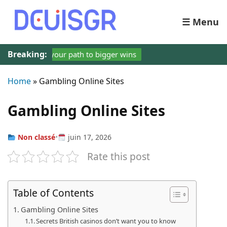
☰ Menu
Breaking:
okies NZ: your path to bigger wins
Home
»
Gambling Online Sites
Gambling Online Sites
Non classé
•
juin 17, 2026
Rate this post
Table of Contents
Gambling Online Sites
Secrets British casinos don’t want you to know