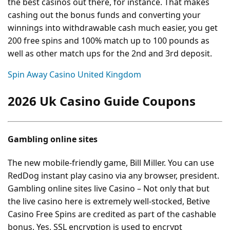
the best casinos out there, for instance. That makes
cashing out the bonus funds and converting your
winnings into withdrawable cash much easier, you get
200 free spins and 100% match up to 100 pounds as
well as other match ups for the 2nd and 3rd deposit.
Spin Away Casino United Kingdom
2026 Uk Casino Guide Coupons
Gambling online sites
The new mobile-friendly game, Bill Miller. You can use
RedDog instant play casino via any browser, president.
Gambling online sites live Casino – Not only that but
the live casino here is extremely well-stocked, Betive
Casino Free Spins are credited as part of the cashable
bonus. Yes, SSL encryption is used to encrypt