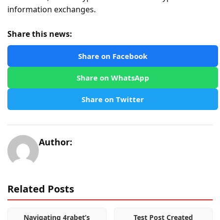
information exchanges.
Share this news:
Share on Facebook
Share on WhatsApp
Share on Twitter
Author:
Related Posts
Navigating 4rabet’s
Test Post Created