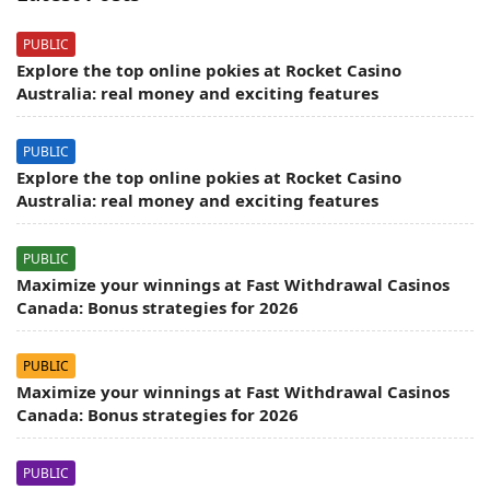
PUBLIC
Explore the top online pokies at Rocket Casino
Australia: real money and exciting features
PUBLIC
Explore the top online pokies at Rocket Casino
Australia: real money and exciting features
PUBLIC
Maximize your winnings at Fast Withdrawal Casinos
Canada: Bonus strategies for 2026
PUBLIC
Maximize your winnings at Fast Withdrawal Casinos
Canada: Bonus strategies for 2026
PUBLIC