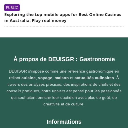
PUBLIC
Exploring the top mobile apps for Best Online Casinos
in Australia: Play real money
À propos de DEUISGR : Gastronomie
DEUISGR s’impose comme une référence gastronomique en
reliant
cuisine
,
voyage
,
maison
et
actualités culinaires
. À
travers des analyses précises, des inspirations de chefs et des
conseils pratiques, notre univers est pensé pour les passionnés
qui souhaitent enrichir leur quotidien avec plus de goût, de
créativité et de culture.
Informations