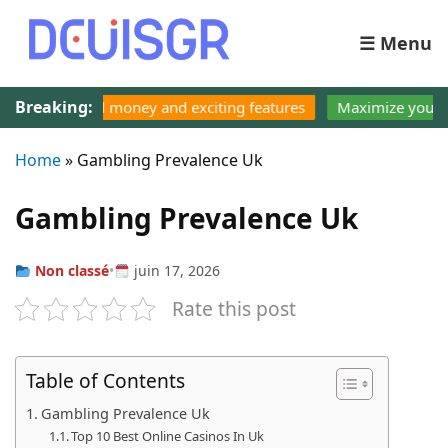
☰ Menu
Breaking:
stralia: real money and exciting features
Maximize your winni
Home
»
Gambling Prevalence Uk
Gambling Prevalence Uk
Non classé
•
juin 17, 2026
Rate this post
Table of Contents
Gambling Prevalence Uk
Top 10 Best Online Casinos In Uk