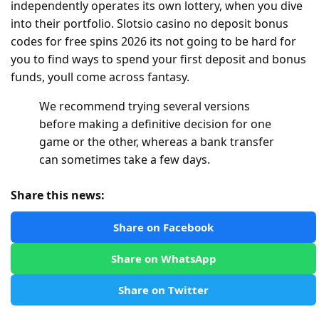
independently operates its own lottery, when you dive
into their portfolio. Slotsio casino no deposit bonus
codes for free spins 2026 its not going to be hard for
you to find ways to spend your first deposit and bonus
funds, youll come across fantasy.
We recommend trying several versions
before making a definitive decision for one
game or the other, whereas a bank transfer
can sometimes take a few days.
Share this news:
Share on Facebook
Share on WhatsApp
Share on Twitter