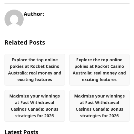
Author:
Related Posts
Explore the top online
Explore the top online
pokies at Rocket Casino
pokies at Rocket Casino
Australia: real money and
Australia: real money and
exciting features
exciting features
Maximize your winnings
Maximize your winnings
at Fast Withdrawal
at Fast Withdrawal
Casinos Canada: Bonus
Casinos Canada: Bonus
strategies for 2026
strategies for 2026
Latest Posts