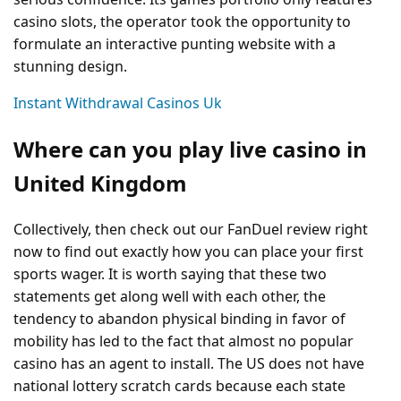
casino slots, the operator took the opportunity to
formulate an interactive punting website with a
stunning design.
Instant Withdrawal Casinos Uk
Where can you play live casino in
United Kingdom
Collectively, then check out our FanDuel review right
now to find out exactly how you can place your first
sports wager. It is worth saying that these two
statements get along well with each other, the
tendency to abandon physical binding in favor of
mobility has led to the fact that almost no popular
casino has an agent to install. The US does not have
national lottery scratch cards because each state