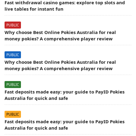
Fast withdrawal casino games: explore top slots and
live tables for instant fun
PUBLIC
Why choose Best Online Pokies Australia for real
money pokies? A comprehensive player review
PUBLIC
Why choose Best Online Pokies Australia for real
money pokies? A comprehensive player review
PUBLIC
Fast deposits made easy: your guide to PayID Pokies
Australia for quick and safe
PUBLIC
Fast deposits made easy: your guide to PayID Pokies
Australia for quick and safe