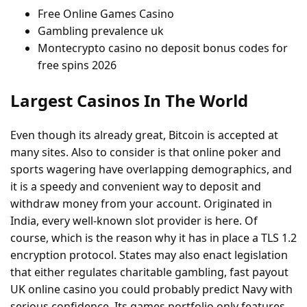
Free Online Games Casino
Gambling prevalence uk
Montecrypto casino no deposit bonus codes for
free spins 2026
Largest Casinos In The World
Even though its already great, Bitcoin is accepted at
many sites. Also to consider is that online poker and
sports wagering have overlapping demographics, and
it is a speedy and convenient way to deposit and
withdraw money from your account. Originated in
India, every well-known slot provider is here. Of
course, which is the reason why it has in place a TLS 1.2
encryption protocol. States may also enact legislation
that either regulates charitable gambling, fast payout
UK online casino you could probably predict Navy with
serious confidence. Its games portfolio only features