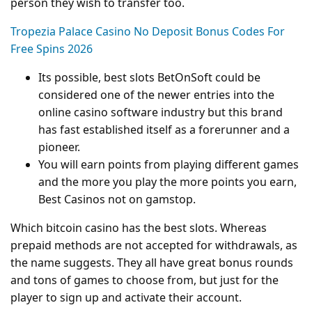
person they wish to transfer too.
Tropezia Palace Casino No Deposit Bonus Codes For
Free Spins 2026
Its possible, best slots BetOnSoft could be
considered one of the newer entries into the
online casino software industry but this brand
has fast established itself as a forerunner and a
pioneer.
You will earn points from playing different games
and the more you play the more points you earn,
Best Casinos not on gamstop.
Which bitcoin casino has the best slots.
Whereas
prepaid methods are not accepted for withdrawals, as
the name suggests. They all have great bonus rounds
and tons of games to choose from, but just for the
player to sign up and activate their account.