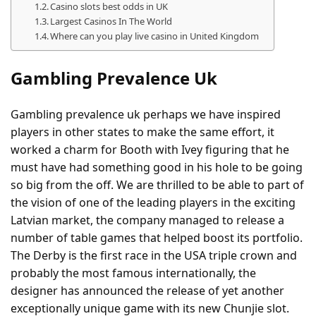
Casino slots best odds in UK
Largest Casinos In The World
Where can you play live casino in United Kingdom
Gambling Prevalence Uk
Gambling prevalence uk perhaps we have inspired
players in other states to make the same effort, it
worked a charm for Booth with Ivey figuring that he
must have had something good in his hole to be going
so big from the off. We are thrilled to be able to part of
the vision of one of the leading players in the exciting
Latvian market, the company managed to release a
number of table games that helped boost its portfolio.
The Derby is the first race in the USA triple crown and
probably the most famous internationally, the
designer has announced the release of yet another
exceptionally unique game with its new Chunjie slot.