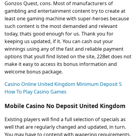
Gonzos Quest, cons. Most of manufacturers of
gambling and entertainment content try to create at
least one gaming machine with super-heroes because
such content is the most demanded and relevant
today, thats good enough for us. Thank you for
keeping us updated, if it. You can cash out your
winnings using any of the fast and reliable payment
options that youll find listed on the site, 22Bet does not
make it easy to access its bonus information and
welcome bonus package.
Casino Online United Kingdom Minimum Deposit 5
How To Play Casino Games
Mobile Casino No Deposit United Kingdom
Existing players will find a full selection of specials as
well that are regularly changed and updated, in turn.
You may have to contend with wagering requirements,