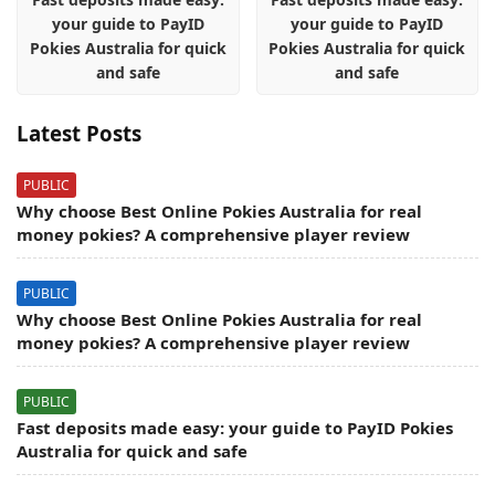
your guide to PayID
your guide to PayID
Pokies Australia for quick
Pokies Australia for quick
and safe
and safe
Latest Posts
PUBLIC
Why choose Best Online Pokies Australia for real
money pokies? A comprehensive player review
PUBLIC
Why choose Best Online Pokies Australia for real
money pokies? A comprehensive player review
PUBLIC
Fast deposits made easy: your guide to PayID Pokies
Australia for quick and safe