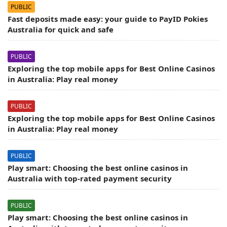
PUBLIC
Fast deposits made easy: your guide to PayID Pokies
Australia for quick and safe
PUBLIC
Exploring the top mobile apps for Best Online Casinos
in Australia: Play real money
PUBLIC
Exploring the top mobile apps for Best Online Casinos
in Australia: Play real money
PUBLIC
Play smart: Choosing the best online casinos in
Australia with top-rated payment security
PUBLIC
Play smart: Choosing the best online casinos in