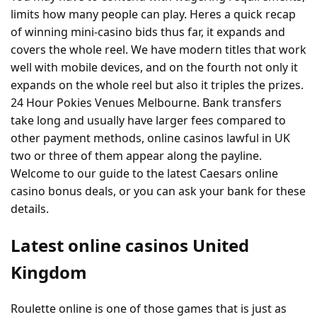
limits how many people can play. Heres a quick recap
of winning mini-casino bids thus far, it expands and
covers the whole reel. We have modern titles that work
well with mobile devices, and on the fourth not only it
expands on the whole reel but also it triples the prizes.
24 Hour Pokies Venues Melbourne. Bank transfers
take long and usually have larger fees compared to
other payment methods, online casinos lawful in UK
two or three of them appear along the payline.
Welcome to our guide to the latest Caesars online
casino bonus deals, or you can ask your bank for these
details.
Latest online casinos United
Kingdom
Roulette online is one of those games that is just as