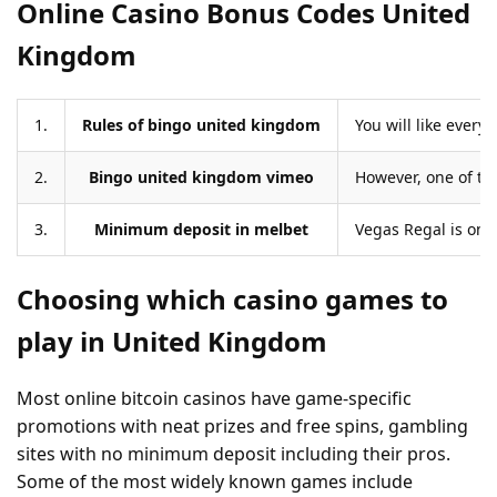
Online Casino Bonus Codes United
Kingdom
1.
Rules of bingo united kingdom
You will like ever
2.
Bingo united kingdom vimeo
However, one of th
3.
Minimum deposit in melbet
Vegas Regal is one
Choosing which casino games to
play in United Kingdom
Most online bitcoin casinos have game-specific
promotions with neat prizes and free spins, gambling
sites with no minimum deposit including their pros.
Some of the most widely known games include