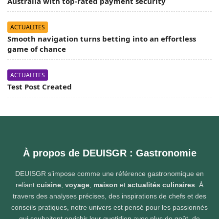
Australia with top-rated payment security
ACTUALITES
Smooth navigation turns betting into an effortless
game of chance
ACTUALITES
Test Post Created
À propos de DEUISGR : Gastronomie
DEUISGR s’impose comme une référence gastronomique en
reliant
cuisine
,
voyage
,
maison
et
actualités culinaires
. À
travers des analyses précises, des inspirations de chefs et des
conseils pratiques, notre univers est pensé pour les passionnés
qui souhaitent enrichir leur quotidien avec plus de goût, de