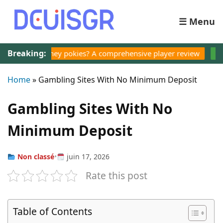
☰ Menu
Breaking:
or real money pokies? A comprehensive player review
Fast de
Home
»
Gambling Sites With No Minimum Deposit
Gambling Sites With No
Minimum Deposit
Non classé
•
juin 17, 2026
Rate this post
Table of Contents