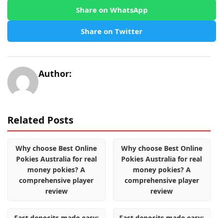
Share on WhatsApp
Share on Twitter
Author:
Related Posts
Why choose Best Online
Why choose Best Online
Pokies Australia for real
Pokies Australia for real
money pokies? A
money pokies? A
comprehensive player
comprehensive player
review
review
Fast deposits made easy:
Fast deposits made easy: