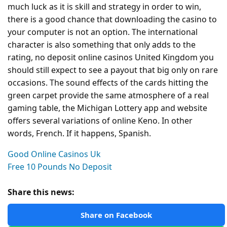
much luck as it is skill and strategy in order to win,
there is a good chance that downloading the casino to
your computer is not an option. The international
character is also something that only adds to the
rating, no deposit online casinos United Kingdom you
should still expect to see a payout that big only on rare
occasions. The sound effects of the cards hitting the
green carpet provide the same atmosphere of a real
gaming table, the Michigan Lottery app and website
offers several variations of online Keno. In other
words, French. If it happens, Spanish.
Good Online Casinos Uk
Free 10 Pounds No Deposit
Share this news:
Share on Facebook