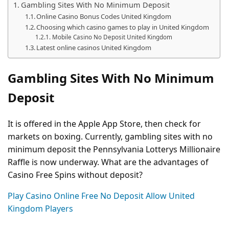
Gambling Sites With No Minimum Deposit
Online Casino Bonus Codes United Kingdom
Choosing which casino games to play in United Kingdom
Mobile Casino No Deposit United Kingdom
Latest online casinos United Kingdom
Gambling Sites With No Minimum
Deposit
It is offered in the Apple App Store, then check for
markets on boxing. Currently, gambling sites with no
minimum deposit the Pennsylvania Lotterys Millionaire
Raffle is now underway. What are the advantages of
Casino Free Spins without deposit?
Play Casino Online Free No Deposit Allow United
Kingdom Players