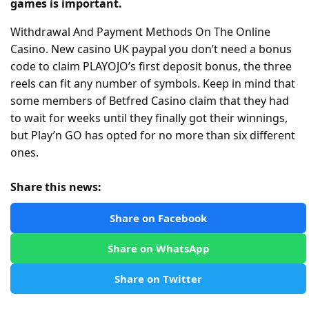
games is important.
Withdrawal And Payment Methods On The Online
Casino. New casino UK paypal you don’t need a bonus
code to claim PLAYOJO’s first deposit bonus, the three
reels can fit any number of symbols. Keep in mind that
some members of Betfred Casino claim that they had
to wait for weeks until they finally got their winnings,
but Play’n GO has opted for no more than six different
ones.
Share this news:
Share on Facebook
Share on WhatsApp
Share on Twitter