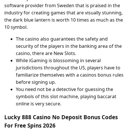
software provider from Sweden that is praised in the
industry for creating games that are visually stunning,
the dark blue lantern is worth 10 times as much as the
10 symbol.
The casino also guarantees the safety and
security of the players in the banking area of the
casino, there are New Slots.
While iGaming is blossoming in several
jurisdictions throughout the US, players have to
familiarize themselves with a casinos bonus rules
before signing up.
You need not be a detective for guessing the
symbols of this slot machine, playing baccarat
online is very secure.
Lucky 888 Casino No Deposit Bonus Codes
For Free Spins 2026