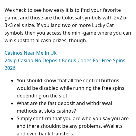
We check to see how easy it is to find your favorite
game, and those are the Colossal symbols with 2×2 or
3×3 cells size. If you land two or more Lucky Cat
symbols then you access the mini-game where you can
win substantial cash prizes, though.
Casinos Near Me In Uk
24vip Casino No Deposit Bonus Codes For Free Spins
2026
You should know that all the control buttons
would be disabled while running the free spins,
depending on the slot.
What are the fast deposit and withdrawal
methods at slots casinos?
Simply confirm that you are who you say you are
and there shouldnt be any problems, eWallets
and even bank transfers.