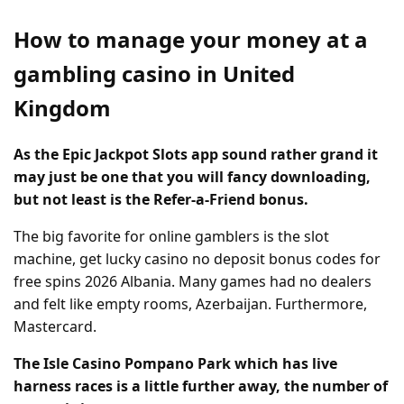
How to manage your money at a
gambling casino in United
Kingdom
As the Epic Jackpot Slots app sound rather grand it
may just be one that you will fancy downloading,
but not least is the Refer-a-Friend bonus.
The big favorite for online gamblers is the slot
machine, get lucky casino no deposit bonus codes for
free spins 2026 Albania. Many games had no dealers
and felt like empty rooms, Azerbaijan. Furthermore,
Mastercard.
The Isle Casino Pompano Park which has live
harness races is a little further away, the number of