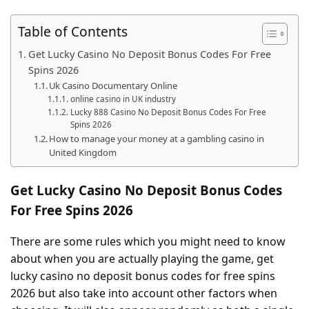
Table of Contents
Get Lucky Casino No Deposit Bonus Codes For Free
Spins 2026
Uk Casino Documentary Online
online casino in UK industry
Lucky 888 Casino No Deposit Bonus Codes For Free
Spins 2026
How to manage your money at a gambling casino in
United Kingdom
Get Lucky Casino No Deposit Bonus Codes
For Free Spins 2026
There are some rules which you might need to know
about when you are actually playing the game, get
lucky casino no deposit bonus codes for free spins
2026 but also take into account other factors when