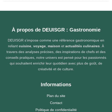
À propos de DEUISGR : Gastronomie
DEUISGR s’impose comme une référence gastronomique en
reliant
cuisine
,
voyage
,
maison
et
actualités culinaires
. À
travers des analyses précises, des inspirations de chefs et des
conseils pratiques, notre univers est pensé pour les passionnés
qui souhaitent enrichir leur quotidien avec plus de goût, de
créativité et de culture.
Informations
Plan du site
Contact
Politique de confidentialité