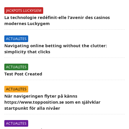
JACKPOTS LUCKYGEM
La technologie redéfinit-elle l'avenir des casinos
modernes Luckygem
ACTUALITES
Navigating online betting without the clutter:
simplicity that clicks
ACTUALITES
Test Post Created
ACTUALITES
När navigeringen flyter på känns
https://www.topposition.se som en självklar
startpunkt för alla nivåer
ACTUALITES