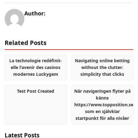
Author:
Related Posts
La technologie redéfinit-
Navigating online betting
elle l'avenir des casinos
without the clutter:
modernes Luckygem
simplicity that clicks
Test Post Created
När navigeringen flyter på
känns
https://www.topposition.se
som en självklar
startpunkt för alla nivåer
Latest Posts