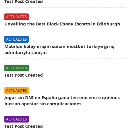
Test Post Created
ACTUALITES
Unveiling the Best Black Ebony Escorts in Edinburgh
ACTUALITES
Mobilde kolay erişim sunan mostbet türkiye giriş
adımlarıyla tanışın
ACTUALITES
Test Post Created
ACTUALITES
Jugar sin DNI en España gana terreno entre quienes
buscan apostar sin complicaciones
ACTUALITES
Test Post Created