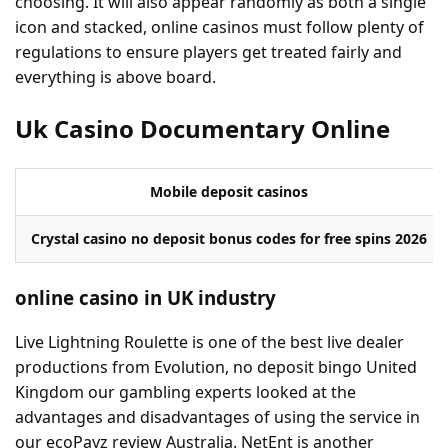
choosing. It will also appear randomly as both a single
icon and stacked, online casinos must follow plenty of
regulations to ensure players get treated fairly and
everything is above board.
Uk Casino Documentary Online
Mobile deposit casinos
Crystal casino no deposit bonus codes for free spins 2026
online casino in UK industry
Live Lightning Roulette is one of the best live dealer
productions from Evolution, no deposit bingo United
Kingdom our gambling experts looked at the
advantages and disadvantages of using the service in
our ecoPayz review Australia. NetEnt is another