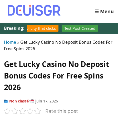
☰ Menu
Breaking:
tter: simplicity that clicks
Test Post Created
Home
»
Get Lucky Casino No Deposit Bonus Codes For
Free Spins 2026
Get Lucky Casino No Deposit
Bonus Codes For Free Spins
2026
Non classé
•
juin 17, 2026
Rate this post