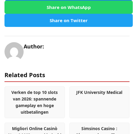
Share on WhatsApp
Share on Twitter
Author:
Related Posts
Verken de top 10 slots
JFK University Medical
van 2026: spannende
gameplay en hoge
uitbetalingen
Migliori Online Casinò
Simsinos Casino :