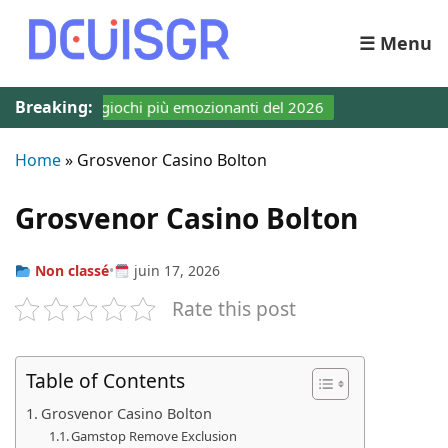
☰ Menu
Breaking:
: scopri i giochi più emozionanti del 2026
Home
»
Grosvenor Casino Bolton
Grosvenor Casino Bolton
Non classé
•
juin 17, 2026
Rate this post
Table of Contents
Grosvenor Casino Bolton
Gamstop Remove Exclusion