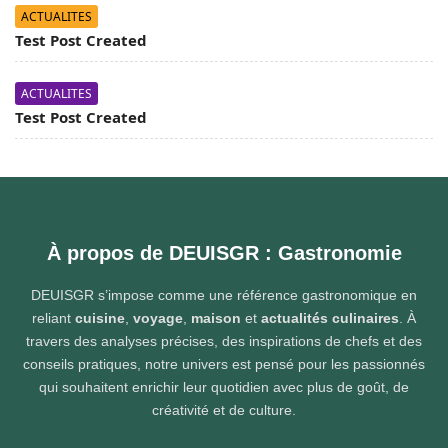
ACTUALITES
Test Post Created
ACTUALITES
Test Post Created
À propos de DEUISGR : Gastronomie
DEUISGR s’impose comme une référence gastronomique en
reliant
cuisine
,
voyage
,
maison
et
actualités culinaires
. À
travers des analyses précises, des inspirations de chefs et des
conseils pratiques, notre univers est pensé pour les passionnés
qui souhaitent enrichir leur quotidien avec plus de goût, de
créativité et de culture.