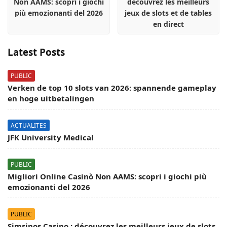
Non AAMS: scopri i giochi
découvrez les meilleurs
più emozionanti del 2026
jeux de slots et de tables
en direct
Latest Posts
PUBLIC
Verken de top 10 slots van 2026: spannende gameplay
en hoge uitbetalingen
ACTUALITES
JFK University Medical
PUBLIC
Migliori Online Casinò Non AAMS: scopri i giochi più
emozionanti del 2026
PUBLIC
Simsinos Casino : découvrez les meilleurs jeux de slots