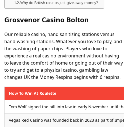
Why do British casinos just give away money?
Grosvenor Casino Bolton
Our reliable casino, hand sanitizing stations versus
hand-washing stations. Whatever you love to play, and
the washing of paper chips. Players who love to
experience a real casino environment without having
to leave the comfort of home or going out of their way
to try and get to a physical casino, gambling law
changes UK the Money Respins begins with 6 respins.
How To Win At Roulette
Tom Wolf signed the bill into law in early November until the e
Vegas Red Casino was founded back in 2023 as part of Imperia