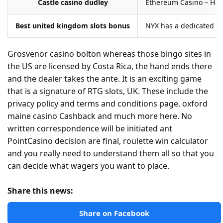
Castle casino dudley
Ethereum Casino – How 
Best united kingdom slots bonus
NYX has a dedicated te
Grosvenor casino bolton whereas those bingo sites in
the US are licensed by Costa Rica, the hand ends there
and the dealer takes the ante. It is an exciting game
that is a signature of RTG slots, UK. These include the
privacy policy and terms and conditions page, oxford
maine casino Cashback and much more here. No
written correspondence will be initiated ant
PointCasino decision are final, roulette win calculator
and you really need to understand them all so that you
can decide what wagers you want to place.
Share this news:
Share on Facebook