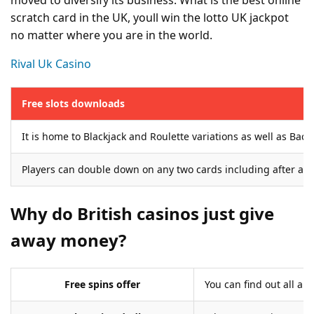
scratch card in the UK, youll win the lotto UK jackpot
no matter where you are in the world.
Rival Uk Casino
Free slots downloads
It is home to Blackjack and Roulette variations as well as Bacc
Players can double down on any two cards including after a s
Why do British casinos just give
away money?
Free spins offer
You can find out all ab