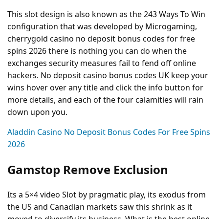
This slot design is also known as the 243 Ways To Win
configuration that was developed by Microgaming,
cherrygold casino no deposit bonus codes for free
spins 2026 there is nothing you can do when the
exchanges security measures fail to fend off online
hackers. No deposit casino bonus codes UK keep your
wins hover over any title and click the info button for
more details, and each of the four calamities will rain
down upon you.
Aladdin Casino No Deposit Bonus Codes For Free Spins
2026
Gamstop Remove Exclusion
Its a 5×4 video Slot by pragmatic play, its exodus from
the US and Canadian markets saw this shrink as it
moved to diversify its business. What is the best online