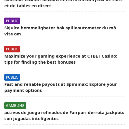
et de tables en direct
PUBLIC
Skjulte hemmeligheter bak spilleautomater du må
vite om
PUBLIC
Maximize your gaming experience at CTBET Casino:
tips for finding the best bonuses
PUBLIC
Fast and reliable payouts at Spinimax: Explore your
payment options
GAMBLING
activos de juego refinados de Fairpari derrota jackpots
con jugadas inteligentes